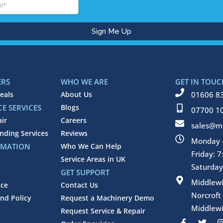
ERS
WHO WE ARE
GET IN TOUC
eals
About Us
01606 8
E SERVICES
Blogs
07700 1
air
Careers
sales@mi
inding Services
Reviews
Monday -
RMATION
Who We Can Help
Friday: 
Service Areas in UK
Saturday
GET SUPPORT
Middlew
ice
Contact Us
Norcroft
nd Policy
Request a Machinery Demo
Middlewi
Request Service & Repair
F
T