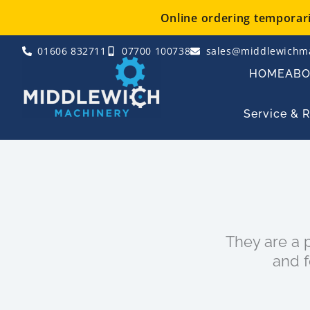
Skip
Online ordering temporaril
to
content
01606 832711
07700 100738
sales@middlewichma
HOME
AB
Service & 
They are a p
and f