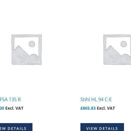
 FSA 135 R
Stihl HL 94 C-E
00
Excl. VAT
£
865.83
Excl. VAT
EW DETAILS
VIEW DETAILS