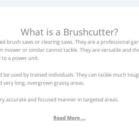
What is a Brushcutter?
d brush saws or clearing saws. They are a professional gar
wn mower or similar cannot tackle. They are versatile and th
 to a power unit.
d be used by trained individuals. They can tackle much toug
 very long, overgrown grassy areas.
ery accurate and focused manner in targeted areas.
Read More ...