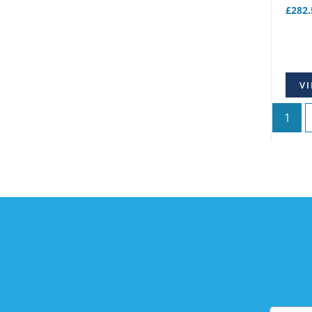
£
282.
VI
1