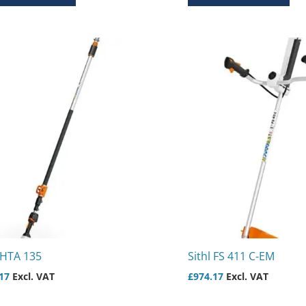
 HTA 135
Sithl FS 411 C-EM
17
Excl. VAT
£
974.17
Excl. VAT