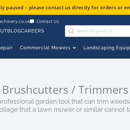
y paused – please contact us directly for orders or en
chinery.co.uk
Contact Us
Products
OUT
BLOG
CAREERS
search
OPEN COMMERCIAL
Repair
Commercial Mowers
Landscaping Equi
Brushcutters / Trimmers
rofessional garden tool that can trim weeds
oliage that a lawn mower or similar cannot t