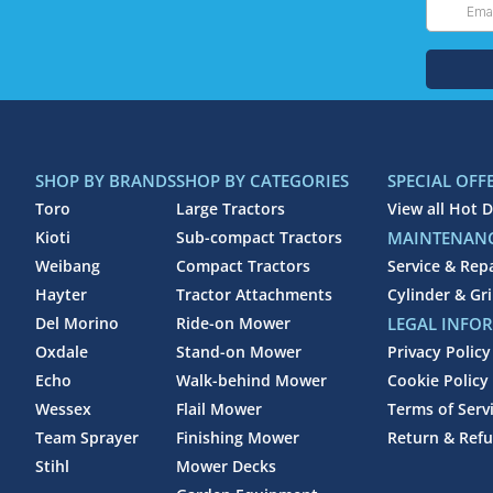
SHOP BY BRANDS
SHOP BY CATEGORIES
SPECIAL OFF
Toro
Large Tractors
View all Hot D
Kioti
Sub-compact Tractors
MAINTENANC
Weibang
Compact Tractors
Service & Rep
Hayter
Tractor Attachments
Cylinder & Gr
Del Morino
Ride-on Mower
LEGAL INFO
Oxdale
Stand-on Mower
Privacy Policy
Echo
Walk-behind Mower
Cookie Policy
Wessex
Flail Mower
Terms of Serv
Team Sprayer
Finishing Mower
Return & Refu
Stihl
Mower Decks