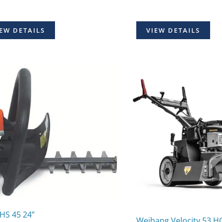
EW DETAILS
VIEW DETAILS
 HS 45 24”
Weibang Velocity 53 