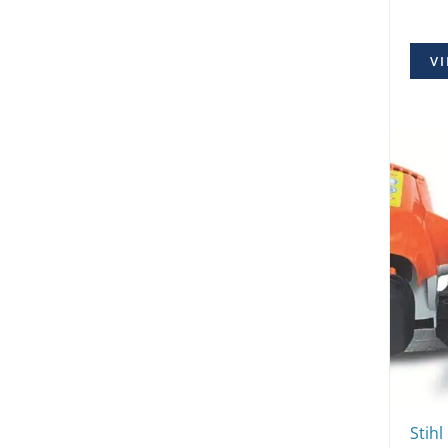
VI
Stihl