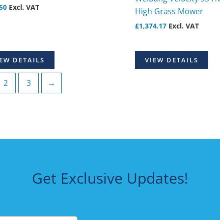
50
Excl. VAT
High Grass Mower
£
1,374.17
Excl. VAT
EW DETAILS
VIEW DETAILS
2
3
→
Get Exclusive Updates!