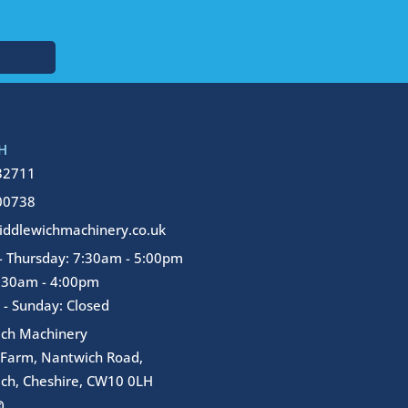
H
32711
00738
ddlewichmachinery.co.uk
 Thursday: 7:30am - 5:00pm
7:30am - 4:00pm
 - Sunday: Closed
ich Machinery
 Farm, Nantwich Road,
ch, Cheshire, CW10 0LH
I