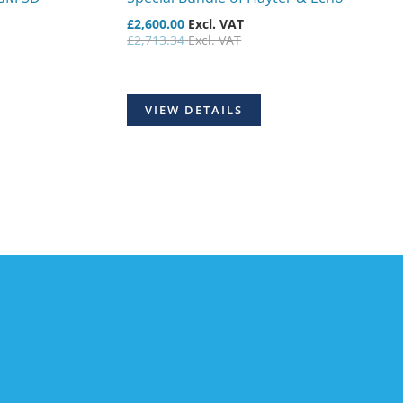
£
2,600.00
Excl. VAT
£
2,713.34
Excl. VAT
VIEW DETAILS