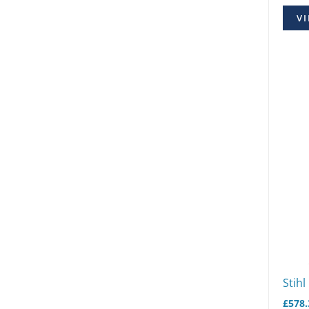
VI
Stihl
£
578.