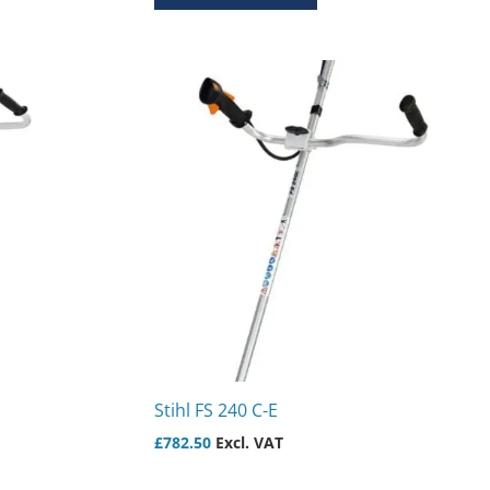
Stihl FS 240 C-E
£
782.50
Excl. VAT