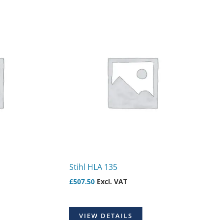
Stihl HLA 135
£
507.50
Excl. VAT
VIEW DETAILS