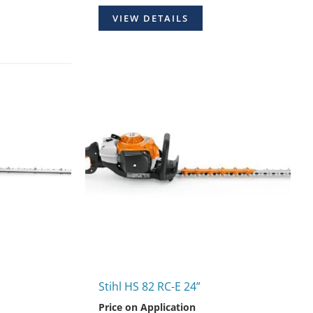
VIEW DETAILS
Stihl HS 82 RC-E 24”
Price on Application