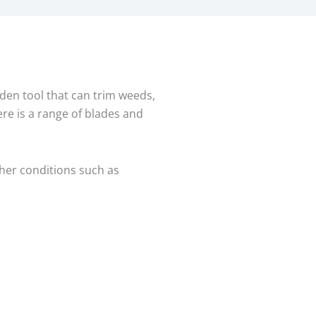
den tool that can trim weeds,
ere is a range of blades and
her conditions such as