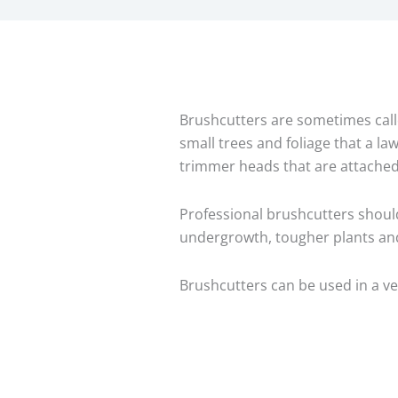
Brushcutters are sometimes calle
small trees and foliage that a la
trimmer heads that are attached
Professional brushcutters shoul
undergrowth, tougher plants and
Brushcutters can be used in a v