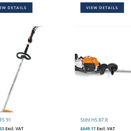
EW DETAILS
VIEW DETAILS
 FS 91
Stihl HS 87 R
33
Excl. VAT
£
649.17
Excl. VAT