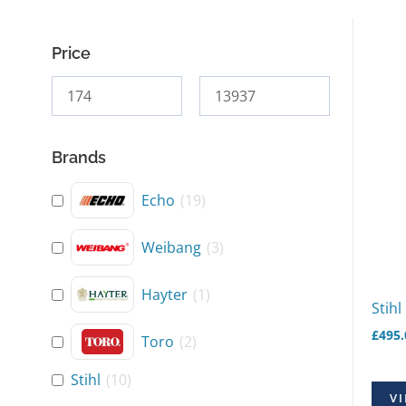
Price
Brands
Echo
(
19
)
Weibang
(
3
)
Hayter
(
1
)
Stihl
£
495.
Toro
(
2
)
Stihl
(
10
)
VI