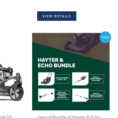
VIEW DETAILS
Sale!
HGM SD
Special Bundle of Hayter & Echo