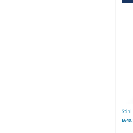
Stihl
£
649.