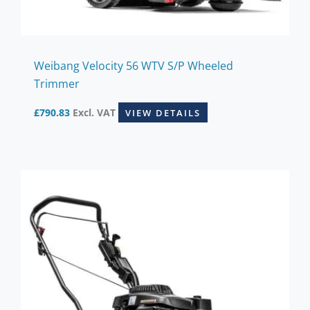
Weibang Velocity 56 WTV S/P Wheeled
Trimmer
£
790.83
Excl. VAT
VIEW DETAILS