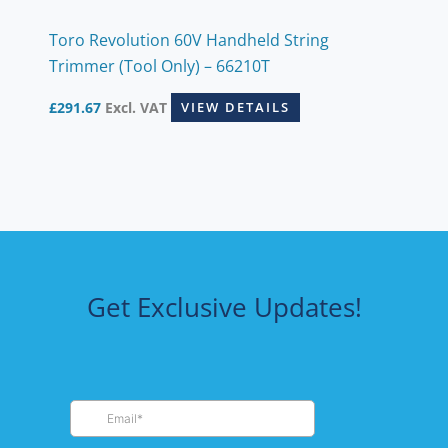
Toro Revolution 60V Handheld String
Trimmer (Tool Only) – 66210T
£
291.67
Excl. VAT
VIEW DETAILS
Get Exclusive Updates!