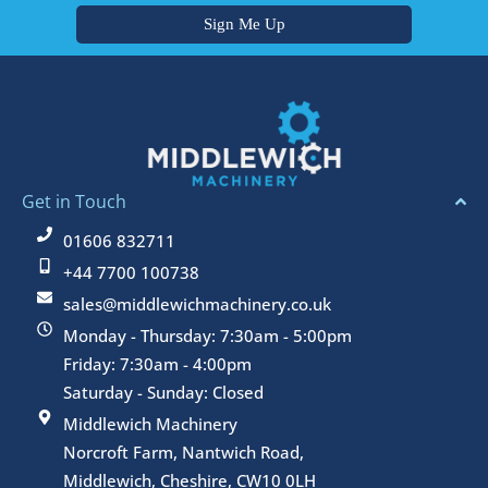
Get in Touch
01606 832711
+44 7700 100738
sales@middlewichmachinery.co.uk
Monday - Thursday: 7:30am - 5:00pm
Friday: 7:30am - 4:00pm
Saturday - Sunday: Closed
Middlewich Machinery
Norcroft Farm, Nantwich Road,
Middlewich, Cheshire, CW10 0LH