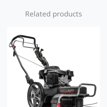
Related products