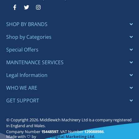
F
T
I
a
w
n
c
i
s
e
t
t
SHOP BY BRANDS
b
t
a
o
e
g
o
r
r
Shop by Categories
k
a
-
m
Special Offers
f
MAINTENANCE SERVICES
Legal Information
WHO WE ARE
GET SUPPORT
© Copyright 2026. Middlewich Machinery Ltd is a company registered
in England and Wales.
Company Number
15448597
. VAT Number
129088986
.
Made with 🤍 by
Bloom Digital Marketing Ltd.