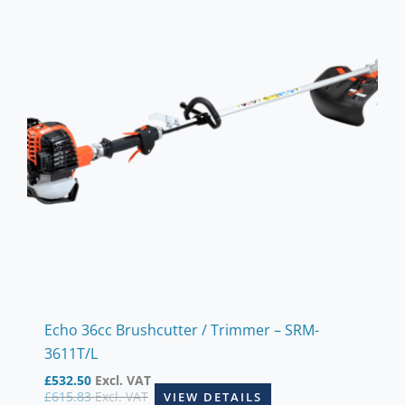
Echo 36cc Brushcutter / Trimmer – SRM-
3611T/L
£
532.50
Excl. VAT
£
615.83
Excl. VAT
VIEW DETAILS