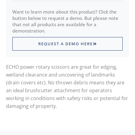
Want to learn more about this product? Click the
button below to request a demo. But please note
that not all products are available for a
demonstration.
REQUEST A DEMO HERE
ECHO power rotary scissors are great for edging,
wetland clearance and uncovering of landmarks
(drain covers etc). No thrown debris means they are
an ideal brushcutter attachment for operators
working in conditions with safety risks or potential for
damaging of property.