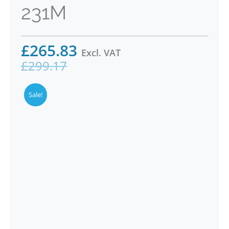
231M
£
265.83
Excl. VAT
£
299.17
Sale!