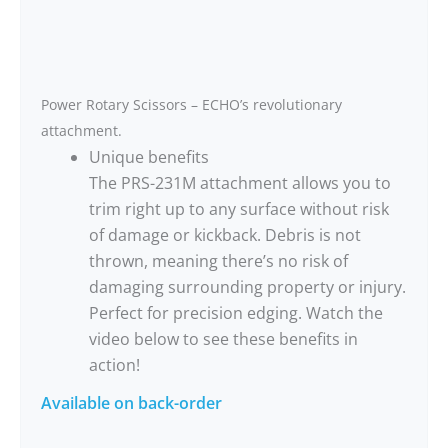
Power Rotary Scissors – ECHO’s revolutionary
attachment.
Unique benefits
The PRS-231M attachment allows you to
trim right up to any surface without risk
of damage or kickback. Debris is not
thrown, meaning there’s no risk of
damaging surrounding property or injury.
Perfect for precision edging. Watch the
video below to see these benefits in
action!
Available on back-order