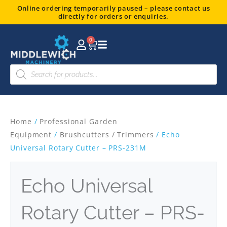
Skip
Online ordering temporarily paused – please contact us
directly for orders or enquiries.
to
content
0
Basket
Products
search
Home
/
Professional Garden
Equipment
/
Brushcutters / Trimmers
/ Echo
Universal Rotary Cutter – PRS-231M
Echo Universal
Rotary Cutter – PRS-