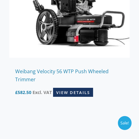
Weibang Velocity 56 WTP Push Wheeled
Trimmer
£
582.50
Excl. VAT
VIEW DETAILS
Sale!