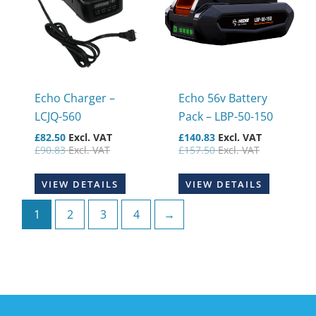
Echo Charger –
Echo 56v Battery
LCJQ-560
Pack – LBP-50-150
£
82.50
Excl. VAT
£
140.83
Excl. VAT
£
90.83
Excl. VAT
£
157.50
Excl. VAT
VIEW DETAILS
VIEW DETAILS
1
2
3
4
→