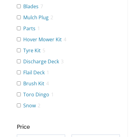
Blades
7
Mulch Plug
2
Parts
1
Hover Mower Kit
4
Tyre Kit
5
Discharge Deck
3
Flail Deck
1
Brush Kit
4
Toro Dingo
1
Snow
2
Price