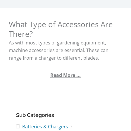
What Type of Accessories Are
There?
As with most types of gardening equipment,
machine accessories are essential. These can
range from a charger to different blades.
Read More ...
Sub Categories
Batteries & Chargers
7