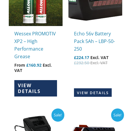
variants.
The
options
may
Wessex PROMOTIV
Echo 56v Battery
be
XP2 – High
Pack 5Ah – LBP-50-
chosen
Performance
250
on
Grease
£
224.17
Excl. VAT
the
£
232.50
Excl. VAT
From
£
160.92
Excl.
product
VAT
page
VIEW
DETAILS
VIEW DETAILS
Sale!
Sale!