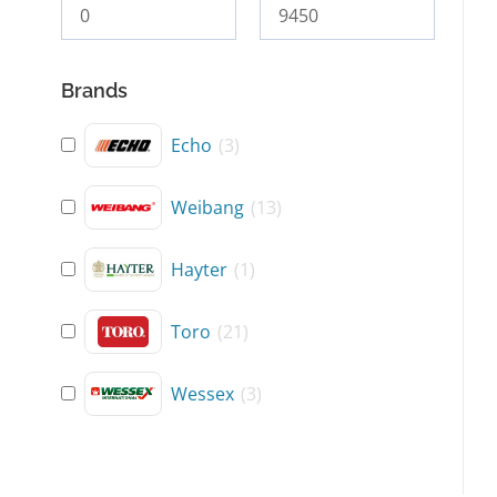
Brands
Echo
(
3
)
Weibang
(
13
)
Hayter
(
1
)
Toro
(
21
)
Wessex
(
3
)