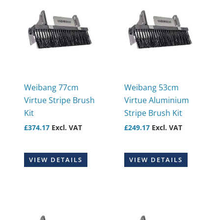
Weibang 77cm
Weibang 53cm
Virtue Stripe Brush
Virtue Aluminium
Kit
Stripe Brush Kit
£
374.17
Excl. VAT
£
249.17
Excl. VAT
VIEW DETAILS
VIEW DETAILS