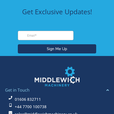
Get Exclusive Updates!
Get in Touch
01606 832711
+44 7700 100738
sales@middlewichmachinery.co.uk