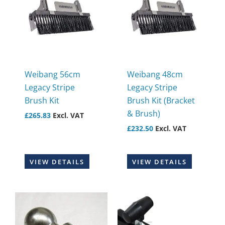
Weibang 56cm
Weibang 48cm
Legacy Stripe
Legacy Stripe
Brush Kit
Brush Kit (Bracket
& Brush)
£
265.83
Excl. VAT
£
232.50
Excl. VAT
VIEW DETAILS
VIEW DETAILS