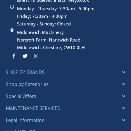
Monday - Thursday: 7:30am - 5:00pm
Friday: 7:30am - 4:00pm
Saturday - Sunday: Closed
Middlewich Machinery
Norcroft Farm, Nantwich Road,
Middlewich, Cheshire, CW10 0LH
F
T
I
a
w
n
c
i
s
e
t
t
SHOP BY BRANDS
b
t
a
o
e
g
o
r
r
Shop by Categories
k
a
-
m
Special Offers
f
MAINTENANCE SERVICES
Legal Information