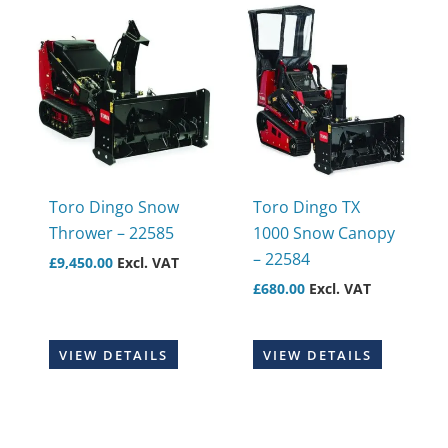
Toro Dingo Snow
Toro Dingo TX
Thrower – 22585
1000 Snow Canopy
– 22584
£
9,450.00
Excl. VAT
£
680.00
Excl. VAT
VIEW DETAILS
VIEW DETAILS