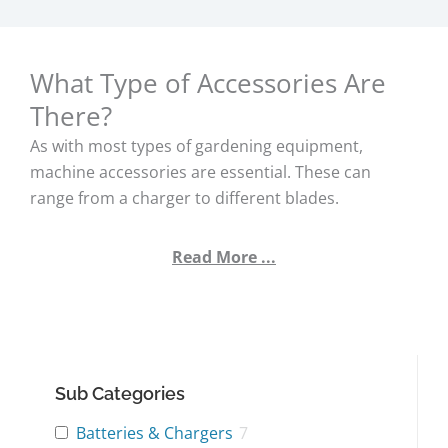
What Type of Accessories Are
There?
As with most types of gardening equipment,
machine accessories are essential. These can
range from a charger to different blades.
Read More ...
Sub Categories
Batteries & Chargers
7