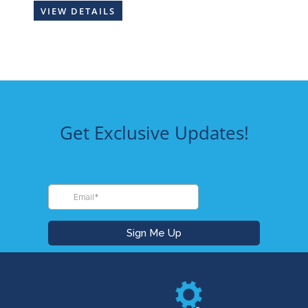
VIEW DETAILS
Get Exclusive Updates!