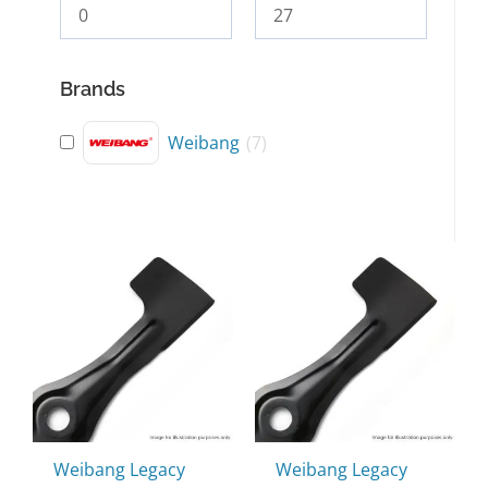
Brands
Weibang
(
7
)
Weibang Legacy
Weibang Legacy