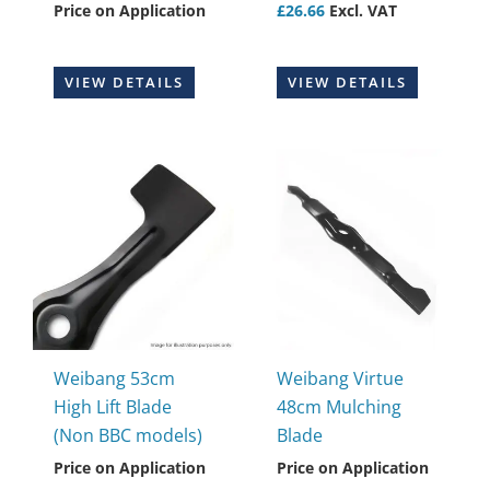
Price on Application
£
26.66
Excl. VAT
VIEW DETAILS
VIEW DETAILS
Weibang 53cm
Weibang Virtue
High Lift Blade
48cm Mulching
(Non BBC models)
Blade
Price on Application
Price on Application