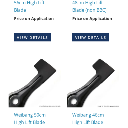
56cm High Lift
48cm High Lift
Blade
Blade (non BBC)
Price on Application
Price on Application
VIEW DETAILS
VIEW DETAILS
Weibang 50cm
Weibang 46cm
High Lift Blade
High Lift Blade