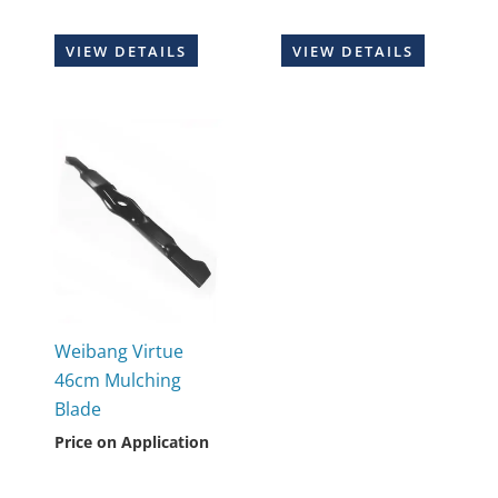
VIEW DETAILS
VIEW DETAILS
Weibang Virtue
46cm Mulching
Blade
Price on Application