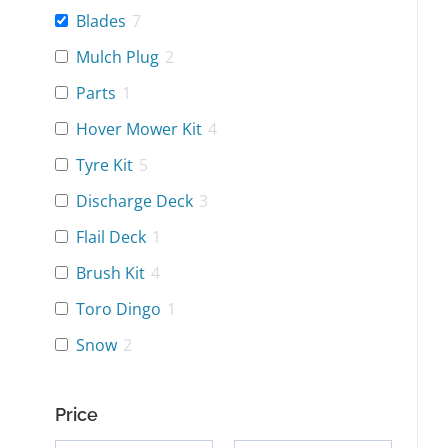
Blades
7
Mulch Plug
2
Parts
1
Hover Mower Kit
4
Tyre Kit
5
Discharge Deck
3
Flail Deck
1
Brush Kit
4
Toro Dingo
1
Snow
2
Price