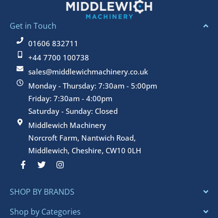
Get in Touch
01606 832711
+44 7700 100738
sales@middlewichmachinery.co.uk
Monday - Thursday: 7:30am - 5:00pm
Friday: 7:30am - 4:00pm
Saturday - Sunday: Closed
Middlewich Machinery
Norcroft Farm, Nantwich Road,
Middlewich, Cheshire, CW10 0LH
F
T
I
a
w
n
c
i
s
e
t
t
SHOP BY BRANDS
b
t
a
o
e
g
o
r
r
Shop by Categories