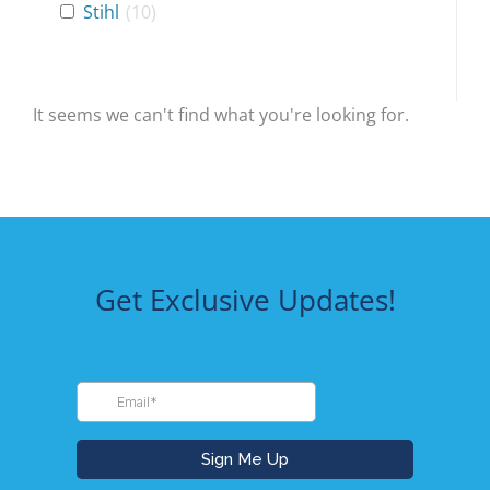
Stihl
(
10
)
It seems we can't find what you're looking for.
Get Exclusive Updates!