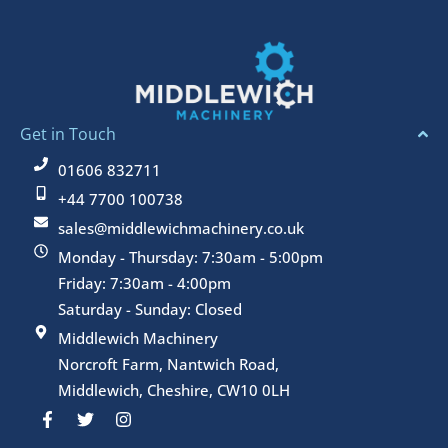
Get in Touch
01606 832711
+44 7700 100738
sales@middlewichmachinery.co.uk
Monday - Thursday: 7:30am - 5:00pm
Friday: 7:30am - 4:00pm
Saturday - Sunday: Closed
Middlewich Machinery
Norcroft Farm, Nantwich Road,
Middlewich, Cheshire, CW10 0LH
F
T
I
a
w
n
c
i
s