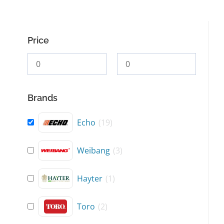
Price
Brands
Echo
(
19
)
Weibang
(
3
)
Hayter
(
1
)
Toro
(
2
)