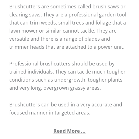
Brushcutters are sometimes called brush saws or
clearing saws. They are a professional garden tool
that can trim weeds, small trees and foliage that a
lawn mower or similar cannot tackle. They are
versatile and there is a range of blades and
trimmer heads that are attached to a power unit.
Professional brushcutters should be used by
trained individuals. They can tackle much tougher
conditions such as undergrowth, tougher plants
and very long, overgrown grassy areas.
Brushcutters can be used in a very accurate and
focused manner in targeted areas.
Read More ...