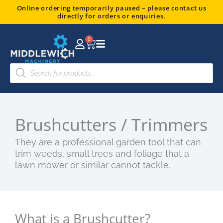
Skip
Online ordering temporarily paused – please contact us
directly for orders or enquiries.
to
content
0
Basket
Products
search
Brushcutters / Trimmers
They are a professional garden tool that can
trim weeds, small trees and foliage that a
lawn mower or similar cannot tackle.
What is a Brushcutter?