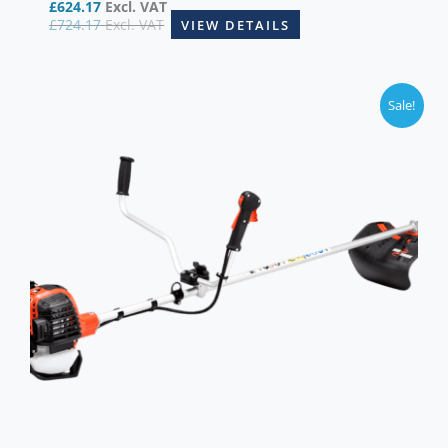
£
624.17
Excl. VAT
£
724.17
Excl. VAT
VIEW DETAILS
Sale!