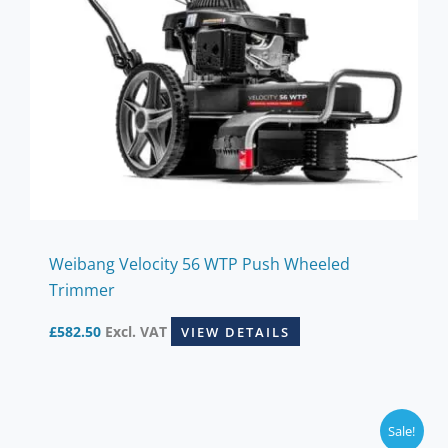
Weibang Velocity 56 WTP Push Wheeled
Trimmer
£
582.50
Excl. VAT
VIEW DETAILS
Sale!