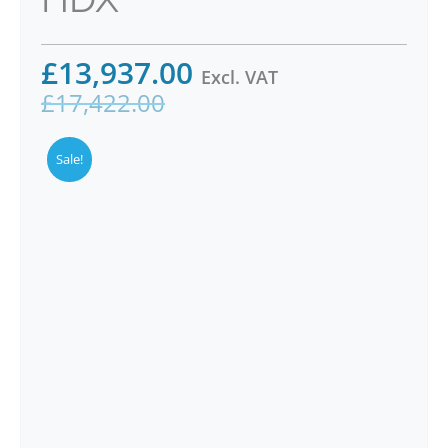
£
13,937.00
Excl. VAT
£
17,422.00
Sale!