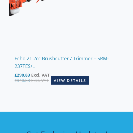
Echo 21.2cc Brushcutter / Trimmer – SRM-
237TES/L
£
290.83
Excl. VAT
£
340.83
Excl. VAT
VIEW DETAILS