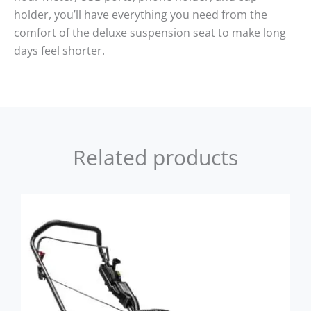
holder, you’ll have everything you need from the
comfort of the deluxe suspension seat to make long
days feel shorter.
Related products