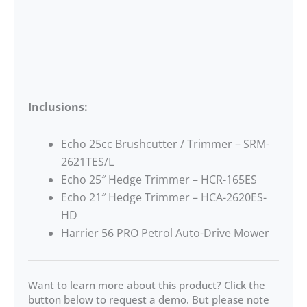
Inclusions:
Echo 25cc Brushcutter / Trimmer – SRM-
2621TES/L
Echo 25″ Hedge Trimmer – HCR-165ES
Echo 21″ Hedge Trimmer – HCA-2620ES-
HD
Harrier 56 PRO Petrol Auto-Drive Mower
Want to learn more about this product? Click the
button below to request a demo. But please note