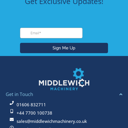
Get Exclusive Updates!
Get in Touch
01606 832711
+44 7700 100738
sales@middlewichmachinery.co.uk