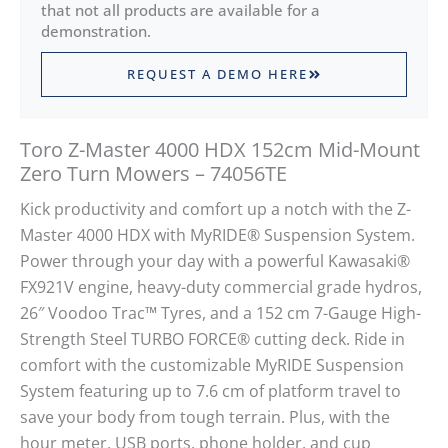
that not all products are available for a
demonstration.
REQUEST A DEMO HERE
Toro Z-Master 4000 HDX 152cm Mid-Mount
Zero Turn Mowers – 74056TE
Kick productivity and comfort up a notch with the Z-
Master 4000 HDX with MyRIDE® Suspension System.
Power through your day with a powerful Kawasaki®
FX921V engine, heavy-duty commercial grade hydros,
26″ Voodoo Trac™ Tyres, and a 152 cm 7-Gauge High-
Strength Steel TURBO FORCE® cutting deck. Ride in
comfort with the customizable MyRIDE Suspension
System featuring up to 7.6 cm of platform travel to
save your body from tough terrain. Plus, with the
hour meter, USB ports, phone holder, and cup