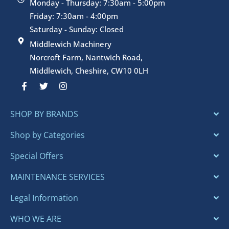
Monday - Thursday: 7:30am - 5:00pm
Friday: 7:30am - 4:00pm
Saturday - Sunday: Closed
Middlewich Machinery
Norcroft Farm, Nantwich Road,
Middlewich, Cheshire, CW10 0LH
F
T
I
a
w
n
c
i
s
e
t
t
SHOP BY BRANDS
b
t
a
o
e
g
o
r
r
Shop by Categories
k
a
-
m
Special Offers
f
MAINTENANCE SERVICES
Legal Information
WHO WE ARE