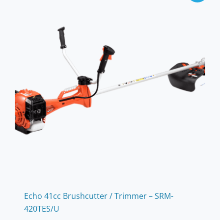
Echo 41cc Brushcutter / Trimmer – SRM-
420TES/U