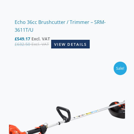
Echo 36cc Brushcutter / Trimmer – SRM-
3611T/U
£
549.17
Excl. VAT
£
632.50
Excl. VAT
VIEW DETAILS
Sale!