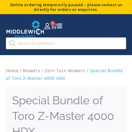
Skip
Online ordering temporarily paused – please contact us
directly for orders or enquiries.
to
content
0
Basket
Products
search
Home
/
Mowers
/
Zero Turn Mowers
/ Special Bundle
of Toro Z-Master 4000 HDX
Special Bundle of
Toro Z-Master 4000
HDX