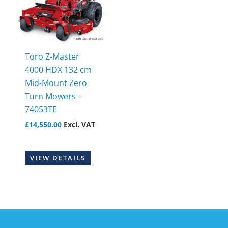
Toro Z-Master
4000 HDX 132 cm
Mid-Mount Zero
Turn Mowers –
74053TE
£
14,550.00
Excl. VAT
VIEW DETAILS