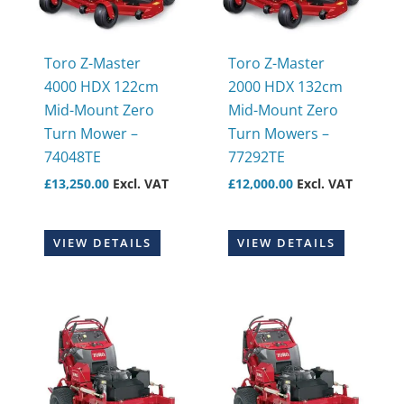
Toro Z-Master
Toro Z-Master
4000 HDX 122cm
2000 HDX 132cm
Mid-Mount Zero
Mid-Mount Zero
Turn Mower –
Turn Mowers –
74048TE
77292TE
£
13,250.00
Excl. VAT
£
12,000.00
Excl. VAT
VIEW DETAILS
VIEW DETAILS