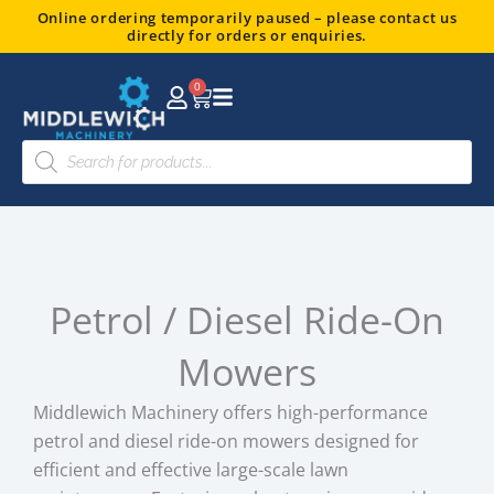
Skip
Online ordering temporarily paused – please contact us
directly for orders or enquiries.
to
content
0
Basket
Products
search
Petrol / Diesel Ride-On
Mowers
Middlewich Machinery offers high-performance
petrol and diesel ride-on mowers designed for
efficient and effective large-scale lawn