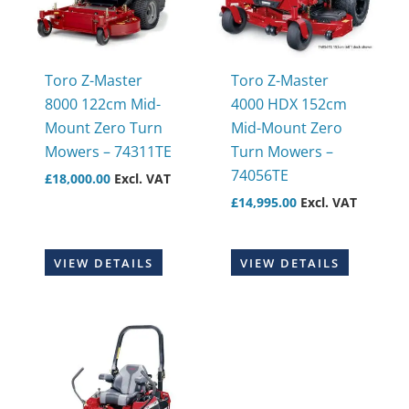
Toro Z-Master
Toro Z-Master
8000 122cm Mid-
4000 HDX 152cm
Mount Zero Turn
Mid-Mount Zero
Mowers – 74311TE
Turn Mowers –
74056TE
£
18,000.00
Excl. VAT
£
14,995.00
Excl. VAT
VIEW DETAILS
VIEW DETAILS