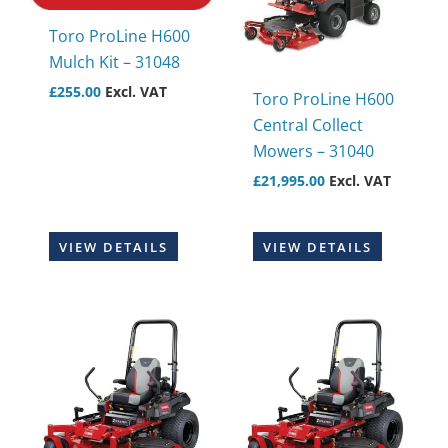
Toro ProLine H600
Mulch Kit – 31048
£
255.00
Excl. VAT
Toro ProLine H600
Central Collect
Mowers – 31040
£
21,995.00
Excl. VAT
VIEW DETAILS
VIEW DETAILS