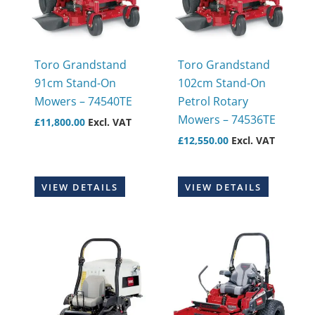
Toro Grandstand
Toro Grandstand
91cm Stand-On
102cm Stand-On
Mowers – 74540TE
Petrol Rotary
Mowers – 74536TE
£
11,800.00
Excl. VAT
£
12,550.00
Excl. VAT
VIEW DETAILS
VIEW DETAILS