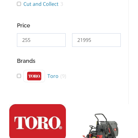
Cut and Collect
3
Price
Brands
Toro
(
9
)