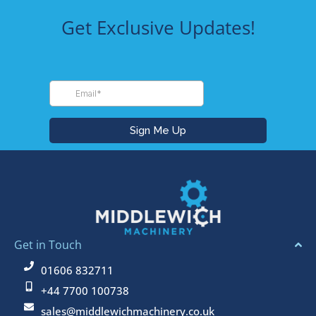
Get Exclusive Updates!
Get in Touch
01606 832711
+44 7700 100738
sales@middlewichmachinery.co.uk