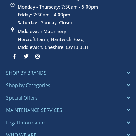
Monday - Thursday: 7:30am - 5:00pm
Friday: 7:30am - 4:00pm
Saturday - Sunday: Closed
Middlewich Machinery
Norcroft Farm, Nantwich Road,
Middlewich, Cheshire, CW10 0LH
F
T
I
a
w
n
c
i
s
e
t
t
SHOP BY BRANDS
b
t
a
o
e
g
o
r
r
Shop by Categories
k
a
-
m
Special Offers
f
MAINTENANCE SERVICES
Legal Information
WHO WE ARE