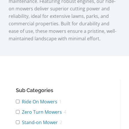
maintenance. Featuring robust engines, our ride-
on mowers deliver superior cutting power and
reliability, ideal for extensive lawns, parks, and
commercial properties. Built for durability and
ease of use, these mowers ensure a pristine, well-
maintained landscape with minimal effort.
Sub Categories
Ride On Mowers
1
Zero Turn Mowers
4
Stand-on Mower
2