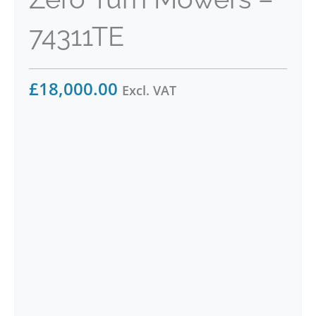
74311TE
£
18,000.00
Excl. VAT