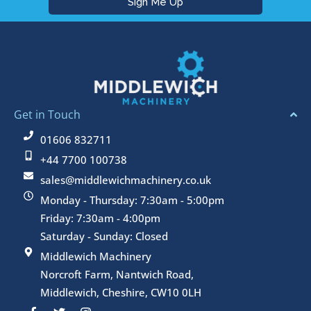
Get in Touch
01606 832711
+44 7700 100738
sales@middlewichmachinery.co.uk
Monday - Thursday: 7:30am - 5:00pm
Friday: 7:30am - 4:00pm
Saturday - Sunday: Closed
Middlewich Machinery
Norcroft Farm, Nantwich Road,
Middlewich, Cheshire, CW10 0LH
F
T
I