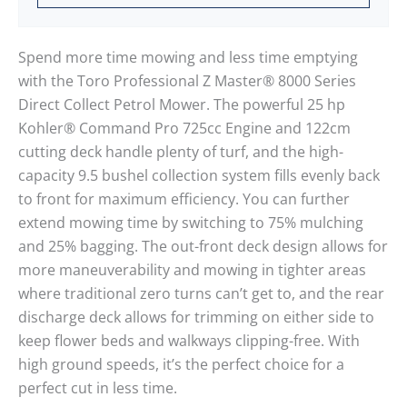
Spend more time mowing and less time emptying
with the Toro Professional Z Master® 8000 Series
Direct Collect Petrol Mower. The powerful 25 hp
Kohler® Command Pro 725cc Engine and 122cm
cutting deck handle plenty of turf, and the high-
capacity 9.5 bushel collection system fills evenly back
to front for maximum efficiency. You can further
extend mowing time by switching to 75% mulching
and 25% bagging. The out-front deck design allows for
more maneuverability and mowing in tighter areas
where traditional zero turns can’t get to, and the rear
discharge deck allows for trimming on either side to
keep flower beds and walkways clipping-free. With
high ground speeds, it’s the perfect choice for a
perfect cut in less time.