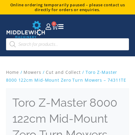
Skip
Online ordering temporarily paused – please contact us
directly for orders or enquiries.
to
content
0
Basket
Products
search
Home
/
Mowers
/
Cut and Collect
/ Toro Z-Master
8000 122cm Mid-Mount Zero Turn Mowers – 74311TE
Toro Z-Master 8000
122cm Mid-Mount
Zero Turn Mowers –