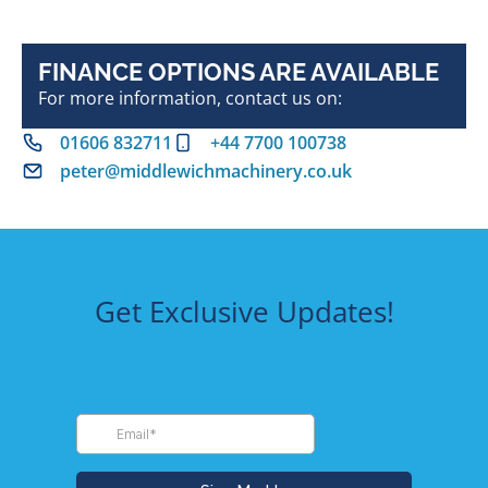
FINANCE OPTIONS ARE AVAILABLE
For more information, contact us on:
01606 832711
+44 7700 100738
peter@middlewichmachinery.co.uk
Get Exclusive Updates!