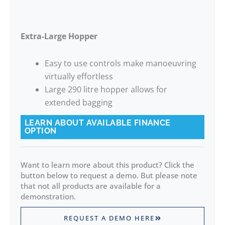
Extra-Large Hopper
Easy to use controls make manoeuvring
virtually effortless
Large 290 litre hopper allows for
extended bagging
LEARN ABOUT AVAILABLE FINANCE
OPTION
Want to learn more about this product? Click the
button below to request a demo. But please note
that not all products are available for a
demonstration.
REQUEST A DEMO HERE