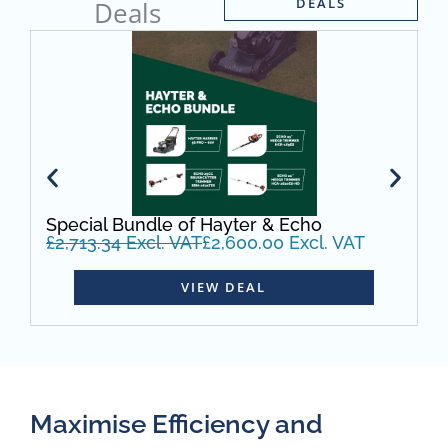
DEALS
Deals
Special Bundle of Hayter & Echo
S
£
2,713.34
Excl. VAT
£
2,600.00
Excl. VAT
W
£
VIEW DEAL
Maximise Efficiency and