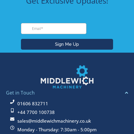
Get Exclusive Updates!
frien
qual
dly 
ty 
staff, 
land
woul
cape 
d 
equi
highl
pme
y 
nt.
reco
High
mme
y 
nd
reco
mm
nd 
them
Get in Touch
for 
01606 832711
purc
+44 7700 100738
hasi
g 
sales@middlewichmachinery.co.uk
your 
Monday - Thursday: 7:30am - 5:00pm