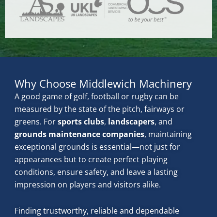
Why Choose Middlewich Machinery
A good game of golf, football or rugby can be
measured by the state of the pitch, fairways or
greens. For
sports clubs
,
landscapers
, and
grounds maintenance companies
, maintaining
exceptional grounds is essential—not just for
appearances but to create perfect playing
conditions, ensure safety, and leave a lasting
impression on players and visitors alike.
Finding trustworthy, reliable and dependable