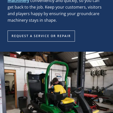
machinery
conveniently and quickly, so you can
get back to the job. Keep your customers, visitors
and players happy by ensuring your groundcare
machinery stays in shape.
REQUEST A SERVICE OR REPAIR