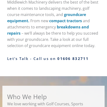
Middlewich Machinery delivers the best of the best
when it comes to landscaping machinery, golf
course maintenance tools, and
groundcare
equipment.
From new
compact tractors
and
attachments to emergency
breakdowns and
repairs
– we’ll always be there to help you succeed
with your groundscare. Take a look at our full
selection of groundcare equipment online today.
Let’s Talk - Call us on
01606 832711
Who We Help
We love working with Golf Courses, Sports