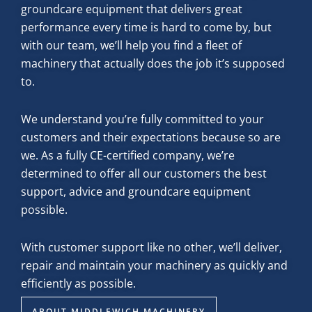
groundcare equipment that delivers great
performance every time is hard to come by, but
with our team, we’ll help you find a fleet of
machinery that actually does the job it’s supposed
to.
We understand you’re fully committed to your
customers and their expectations because so are
we. As a fully CE-certified company, we’re
determined to offer all our customers the best
support, advice and groundcare equipment
possible.
With customer support like no other, we’ll deliver,
repair and maintain your machinery as quickly and
efficiently as possible.
ABOUT MIDDLEWICH MACHINERY