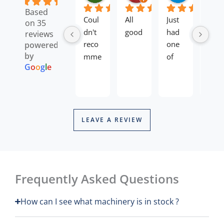
4.8
Based
Coul
All 
Just 
Rece
on 35
dn't 
good
had 
ntly 
reviews
reco
one 
purc
powered
by
mme
of 
hase
G
o
o
g
l
e
nd 
my 
d 
Re
enou
mow
long 
Th
Mi
gh,b
ers 
reac
pr
ough
back 
h 
an
t a 
from 
hed
LEAVE A REVIEW
ne
toro 
a 
etri
he
mo
mow
servi
mers
eq
er 
ce, it 
from
yo
and 
has 
the
re
Frequently Asked Questions
the 
all 
.
an
ag
whol
been 
Alex 
How can I see what machinery is in stock ?
re
e 
com
dealt
proc
plete
with 