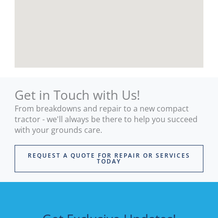
mow
pro
er 
uct I 
and 
bou
they 
ht.
have 
The 
help
wor
ed 
shop
me 
and 
Get in Touch with Us!
out 
rece
From breakdowns and repair to a new compact
strai
ption
tractor - we'll always be there to help you succeed
ght 
is all 
with your grounds care.
away
mod
.
ern 
REQUEST A QUOTE FOR REPAIR OR SERVICES
Supe
and 
TODAY
r 
well 
relia
stoc
ble 
ed 
and 
with 