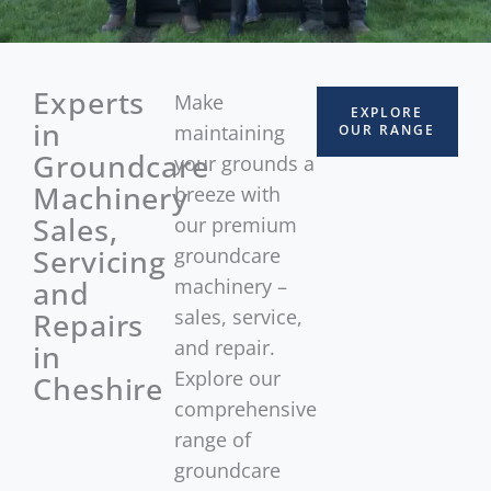
Experts
Make
EXPLORE
in
maintaining
OUR RANGE
Groundcare
your grounds a
Machinery
breeze with
Sales,
our premium
Servicing
groundcare
and
machinery –
sales, service,
Repairs
and repair.
in
Explore our
Cheshire
comprehensive
range of
groundcare