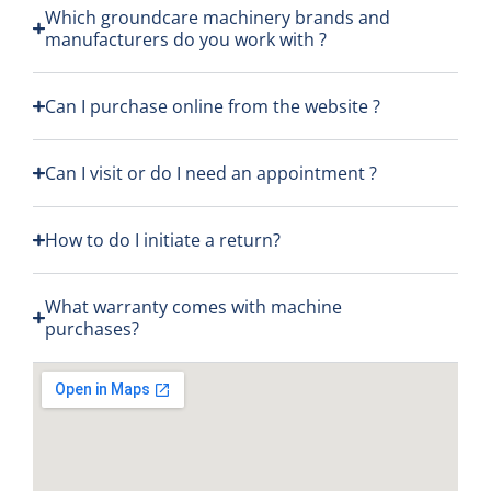
ess 
d to 
my 
Which groundcare machinery brands and
manufacturers do you work with ?
was 
a 
orde
excel
high 
r and
lent,s
stan
was 
Can I purchase online from the website ?
uppo
dard 
frien
rt 
as 
dly 
Can I visit or do I need an appointment ?
given 
usual
and 
muc
. Also 
kno
h 
had 
wle
How to do I initiate a return?
appr
a 
gable
eciat
ques
and 
What warranty comes with machine
ed
tion 
gave 
purchases?
abou
me a
t a 
great
new 
deal 
pede
on 
stria
the 
n 
Echo