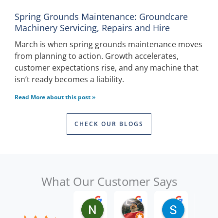
Spring Grounds Maintenance: Groundcare
Machinery Servicing, Repairs and Hire
March is when spring grounds maintenance moves
from planning to action. Growth accelerates,
customer expectations rise, and any machine that
isn’t ready becomes a liability.
Read More about this post »
CHECK OUR BLOGS
What Our Customer Says
Nick W.
Raghbir Singh B.
Seth W.
2 months ago
3 months ago
5 months a