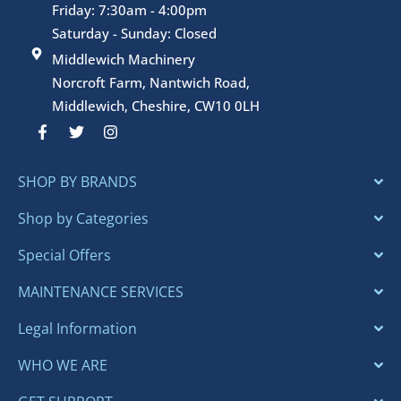
gard
Friday: 7:30am - 4:00pm
enin
Saturday - Sunday: Closed
g 
Middlewich Machinery
gear 
Norcroft Farm, Nantwich Road,
and 
Middlewich, Cheshire, CW10 0LH
for 
F
T
I
serv
a
w
n
c
i
s
cing
e
t
t
repa
SHOP BY BRANDS
b
t
a
o
e
g
rs 
o
r
r
Shop by Categories
too.
k
a
-
m
Best 
Special Offers
f
rega
ds,M
MAINTENANCE SERVICES
ke-
Legal Information
Cont
rolle
WHO WE ARE
d 
Gar