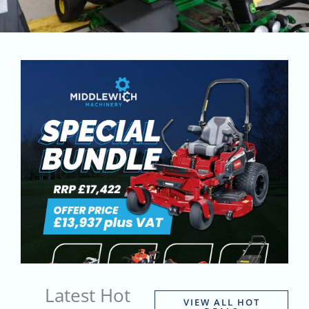
Latest Hot
VIEW ALL HOT