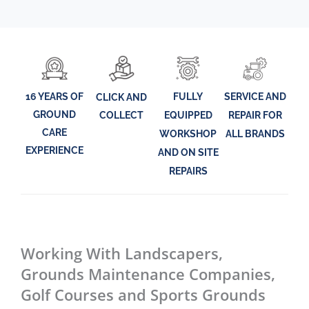
16 YEARS OF
FULLY
SERVICE AND
CLICK AND
GROUND
EQUIPPED
REPAIR FOR
COLLECT
CARE
WORKSHOP
ALL BRANDS
EXPERIENCE
AND ON SITE
REPAIRS
Working With Landscapers,
Grounds Maintenance Companies,
Golf Courses and Sports Grounds