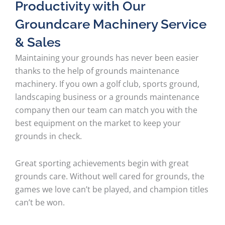
Productivity with Our
Groundcare Machinery Service
& Sales
Maintaining your grounds has never been easier
thanks to the help of grounds maintenance
machinery. If you own a golf club, sports ground,
landscaping business or a grounds maintenance
company then our team can match you with the
best equipment on the market to keep your
grounds in check.
Great sporting achievements begin with great
grounds care. Without well cared for grounds, the
games we love can’t be played, and champion titles
can’t be won.