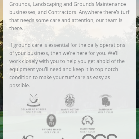
Grounds, Landscaping and Grounds Maintenance
businesses, and Contractors. Anywhere there’s turf
that needs some care and attention, our team is
there.
If ground care is essential for the daily operations
of your business, then we’re here for you. We’ll
work closely with you to help you get ahold of the
equipment you’ll need and keep it in top notch
condition to make your turf care as easy as
possible.