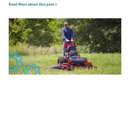
Read More about this post »