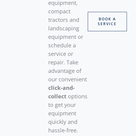
equipment,
compact
tractors and
BOOK A
SERVICE
landscaping
equipment or
schedule a
service or
repair. Take
advantage of
our convenient
click-and-
collect
options
to get your
equipment
quickly and
hassle-free.