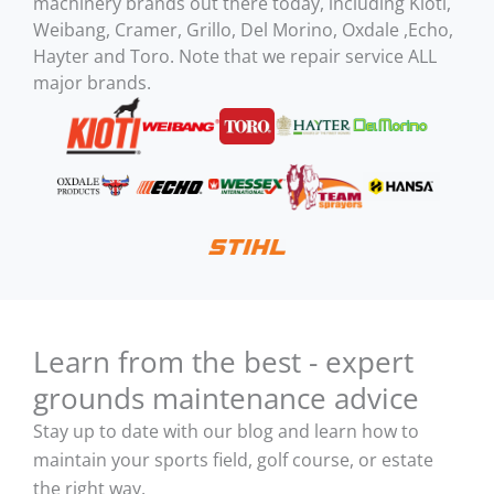
machinery brands out there today, including Kioti,
Weibang, Cramer, Grillo, Del Morino, Oxdale ,Echo,
Hayter and Toro. Note that we repair service ALL
major brands.
Learn from the best - expert
grounds maintenance advice
Stay up to date with our blog and learn how to
maintain your sports field, golf course, or estate
the right way.