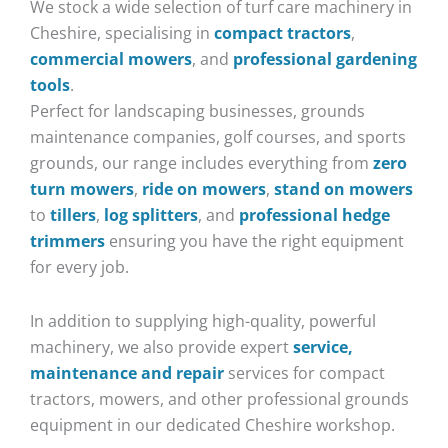
We stock a wide selection of turf care machinery in
Cheshire, specialising in
compact tractors
,
commercial mowers
, and
professional gardening
tools
.
Perfect for landscaping businesses, grounds
maintenance companies, golf courses, and sports
grounds, our range includes everything from
zero
turn mowers
,
ride on mowers
,
stand on mowers
to
tillers
,
log splitters
, and
professional hedge
trimmers
ensuring you have the right equipment
for every job.
In addition to supplying high-quality, powerful
machinery, we also provide expert
service,
maintenance and repair
services for compact
tractors, mowers, and other professional grounds
equipment in our dedicated Cheshire workshop.