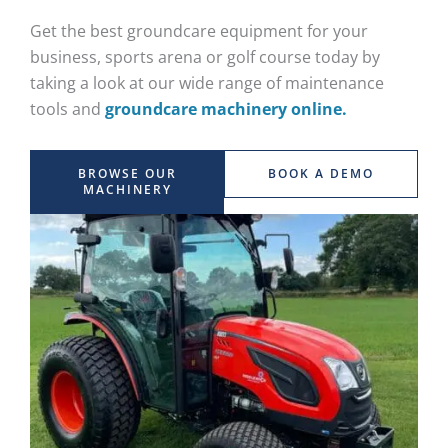
Get the best groundcare equipment for your
business, sports arena or golf course today by
taking a look at our wide range of maintenance
tools and
groundcare machinery online.
BROWSE OUR
BOOK A DEMO
MACHINERY