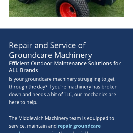
Repair and Service of
Groundcare Machinery
Efficient Outdoor Maintenance Solutions for
ALL Brands
Is your groundcare machinery struggling to get
through the day? If you’re machinery has broken
down and needs a bit of TLC, our mechanics are
here to help.
The Middlewich Machinery team is equipped to
service, maintain and
repair groundcare