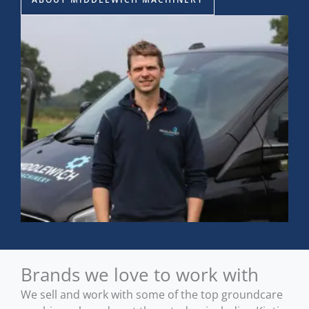
Brands we love to work with
We sell and work with some of the top groundcare