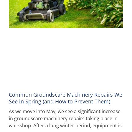
Common Groundscare Machinery Repairs We
See in Spring (and How to Prevent Them)
As we move into May, we see a significant increase
in groundscare machinery repairs taking place in
workshop. After a long winter period, equipment is