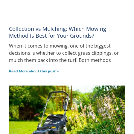
Collection vs Mulching: Which Mowing
Method Is Best for Your Grounds?
When it comes to mowing, one of the biggest
decisions is whether to collect grass clippings, or
mulch them back into the turf. Both methods
Read More about this post »