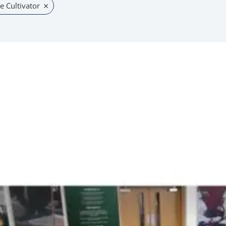
×
e Cultivator
uct
iple
nts.
ons