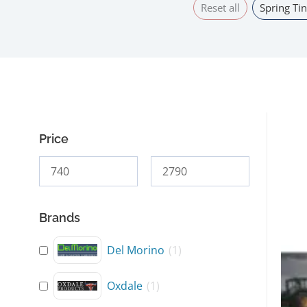
Reset all
Spring Tin
Price
This
prod
has
mult
Brands
varia
The
Del Morino
(
1
)
opti
may
Oxdale
(
1
)
be