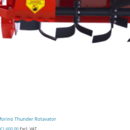
Morino Thunder Rotavator
m
£
1,600.00
Excl. VAT