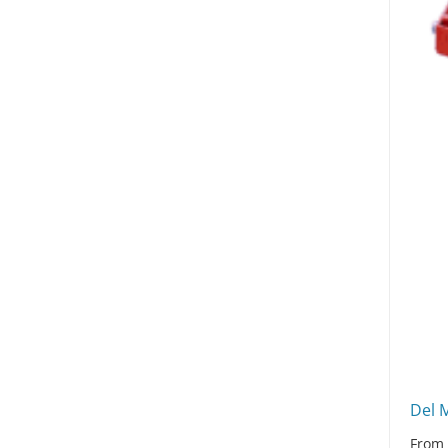
Del 
Fro