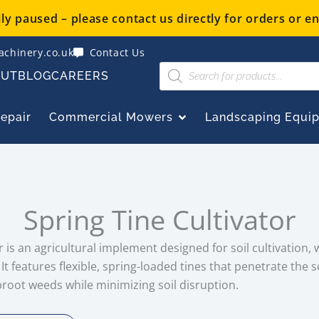
y paused – please contact us directly for orders or en
chinery.co.uk
Contact Us
Products
OUT
BLOG
CAREERS
search
OPEN COMMERCIAL
Repair
Commercial Mowers
Landscaping Equi
Spring Tine Cultivator
or is an agricultural implement designed for soil cultivation,
t features flexible, spring-loaded tines that penetrate the s
proot weeds while minimizing soil disruption.