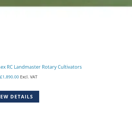
ex RC Landmaster Rotary Cultivators
m
£
1,890.00
Excl. VAT
IEW DETAILS
uct