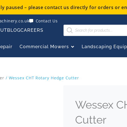
y paused – please contact us directly for orders or en
chinery.co.uk
Contact Us
Products
OUT
BLOG
CAREERS
search
OPEN COMMERCIAL
Repair
Commercial Mowers
Landscaping Equi
er
/ Wessex CHT Rotary Hedge Cutter
Wessex C
Cutter