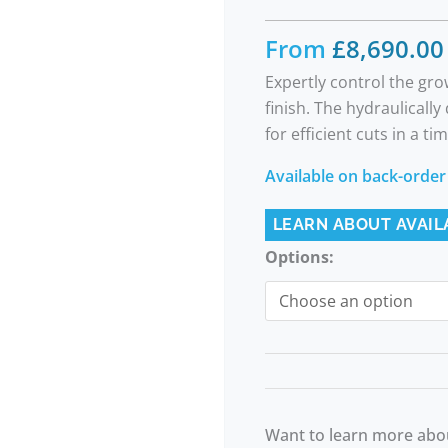
From
£
8,690.00
Expertly control the gr
finish. The hydraulicall
for efficient cuts in a t
Available on back-order
LEARN ABOUT AVAIL
Options:
Want to learn more abou