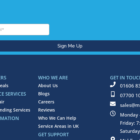
ERS
WHO WE ARE
GET IN TOUC
eals
About Us
01606 8
E SERVICES
Blogs
07700 1
air
Careers
sales@mi
inding Services
Reviews
Monday -
RMATION
Who We Can Help
Friday: 
Service Areas in UK
Saturday
GET SUPPORT