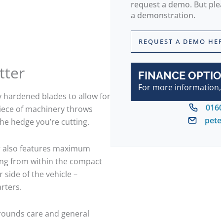
request a demo. But plea
a demonstration.
REQUEST A DEMO HE
tter
FINANCE OPTIO
For more information,
y hardened blades to allow for
016
piece of machinery throws
pet
the hedge you’re cutting.
er also features maximum
ting from within the compact
 side of the vehicle –
rters.
grounds care and general