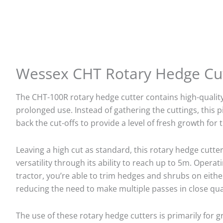
Wessex CHT Rotary Hedge Cu
The CHT-100R rotary hedge cutter contains high-qualit
prolonged use. Instead of gathering the cuttings, this 
back the cut-offs to provide a level of fresh growth for 
Leaving a high cut as standard, this rotary hedge cutt
versatility through its ability to reach up to 5m. Opera
tractor, you’re able to trim hedges and shrubs on either
reducing the need to make multiple passes in close qua
The use of these rotary hedge cutters is primarily for 