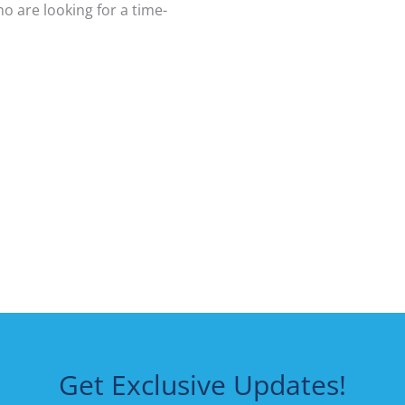
o are looking for a time-
Get Exclusive Updates!