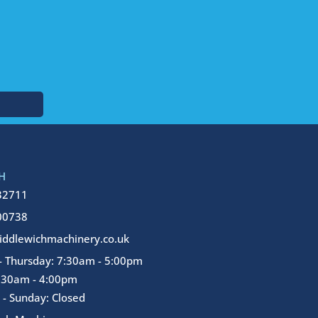
H
32711
00738
ddlewichmachinery.co.uk
 Thursday: 7:30am - 5:00pm
7:30am - 4:00pm
 - Sunday: Closed