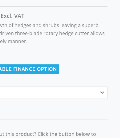
Excl. VAT
owth of hedges and shrubs leaving a superb
y driven three-blade rotary hedge cutter allows
imely manner.
ABLE FINANCE OPTION
t this product? Click the button below to