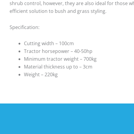
shrub control, however, they are also ideal for those wh
efficient solution to bush and grass styling.
Specification:
Cutting width – 100cm
Tractor horsepower – 40-50hp
Minimum tractor weight – 700kg
Material thickness up to – 3cm
Weight – 220kg