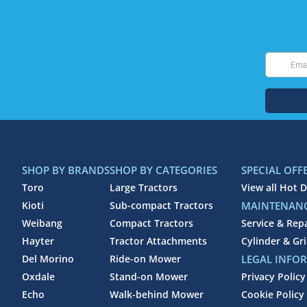
SHOP BY BRANDS
SHOP BY CATEGORIES
SPECIAL OFF
Toro
Large Tractors
View all Hot D
Kioti
Sub-compact Tractors
MAINTENANC
Weibang
Compact Tractors
Service & Rep
Hayter
Tractor Attachments
Cylinder & Gr
Del Morino
Ride-on Mower
LEGAL INFO
Oxdale
Stand-on Mower
Privacy Policy
Echo
Walk-behind Mower
Cookie Policy