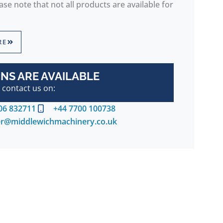
se note that not all products are available for
RE
NS ARE AVAILABLE
 contact us on:
06 832711
+44 7700 100738
er@middlewichmachinery.co.uk