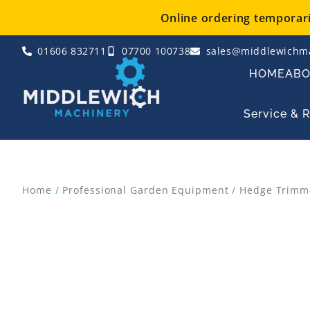
Skip
Online ordering temporaril
to
content
01606 832711
07700 100738
sales@middlewichma
HOME
AB
Service & 
Home
/
Professional Garden Equipment
/
Hedge Trimm