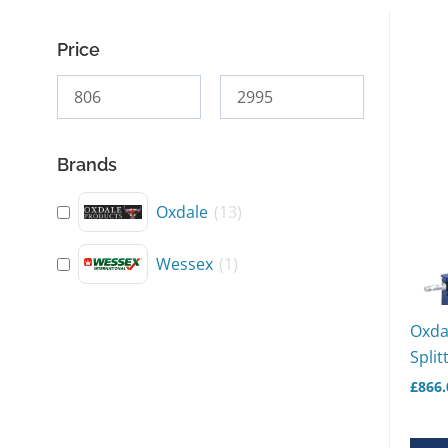
Price
Brands
Oxdale
(
13
)
Wessex
(
1
)
Oxda
Split
£
866.