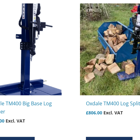
le TM400 Big Base Log
Oxdale TM400 Log Split
ter
£
806.00
Excl. VAT
00
Excl. VAT