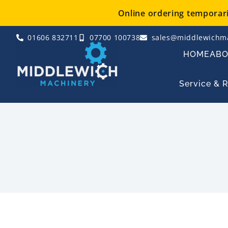
Skip
Online ordering temporaril
to
content
01606 832711
07700 100738
sales@middlewichma
HOME
AB
Service & 