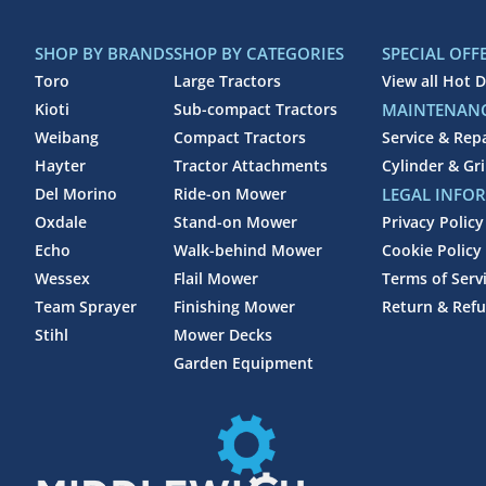
SHOP BY BRANDS
SHOP BY CATEGORIES
SPECIAL OFF
Toro
Large Tractors
View all Hot D
Kioti
Sub-compact Tractors
MAINTENANC
Weibang
Compact Tractors
Service & Rep
Hayter
Tractor Attachments
Cylinder & Gr
Del Morino
Ride-on Mower
LEGAL INFO
Oxdale
Stand-on Mower
Privacy Policy
Echo
Walk-behind Mower
Cookie Policy
Wessex
Flail Mower
Terms of Serv
Team Sprayer
Finishing Mower
Return & Refu
Stihl
Mower Decks
Garden Equipment