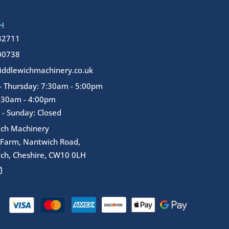
H
32711
00738
ddlewichmachinery.co.uk
 Thursday: 7:30am - 5:00pm
7:30am - 4:00pm
 - Sunday: Closed
ich Machinery
 Farm, Nantwich Road,
ch, Cheshire, CW10 0LH
I
n
s
t
a
g
r
a