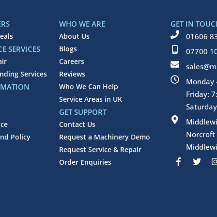
ERS
WHO WE ARE
GET IN TOUC
eals
About Us
01606 8
E SERVICES
Blogs
07700 1
air
Careers
sales@mi
inding Services
Reviews
Monday -
RMATION
Who We Can Help
Friday: 
Service Areas in UK
Saturday
GET SUPPORT
Middlew
ice
Contact Us
Norcroft
nd Policy
Request a Machinery Demo
Middlewi
Request Service & Repair
F
T
Order Enquiries
a
w
c
i
e
t
b
t
o
e
o
r
k