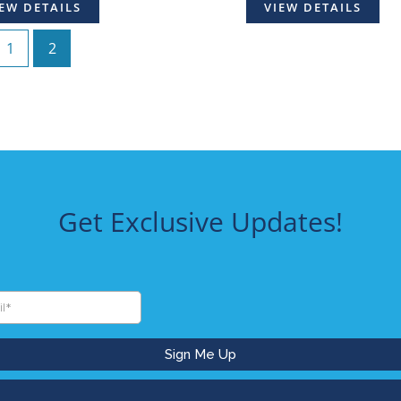
EW DETAILS
VIEW DETAILS
1
2
Get Exclusive Updates!