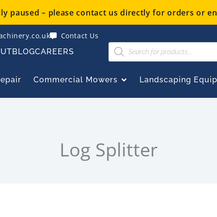
y paused – please contact us directly for orders or en
chinery.co.uk
Contact Us
Products
OUT
BLOG
CAREERS
search
OPEN COMMERCIAL
Repair
Commercial Mowers
Landscaping Equi
Log Splitter