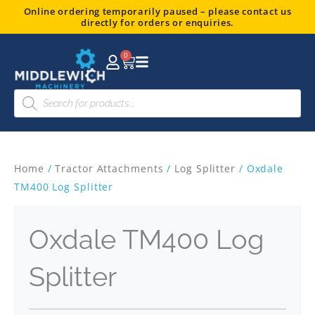
Skip
Online ordering temporarily paused – please contact us
directly for orders or enquiries.
to
content
0
Basket
Products
search
Home
/
Tractor Attachments
/
Log Splitter
/ Oxdale
TM400 Log Splitter
Oxdale TM400 Log
Splitter