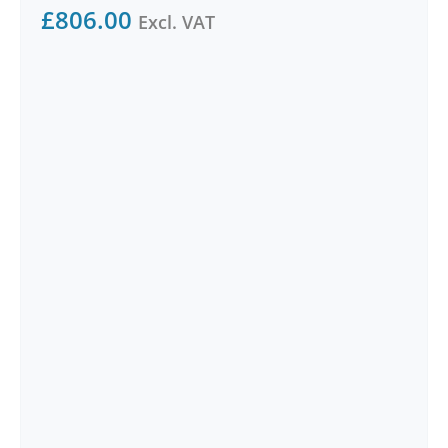
£
806.00
Excl. VAT