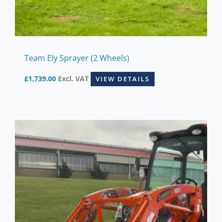
Team Ely Sprayer (2 Wheels)
£
1,739.00
Excl. VAT
VIEW DETAILS