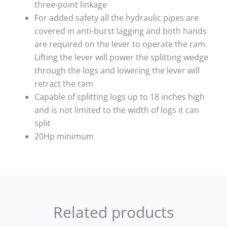
three-point linkage
For added safety all the hydraulic pipes are
covered in anti-burst lagging and both hands
are required on the lever to operate the ram.
Lifting the lever will power the splitting wedge
through the logs and lowering the lever will
retract the ram
Capable of splitting logs up to 18 inches high
and is not limited to the width of logs it can
split
20Hp minimum
Related products