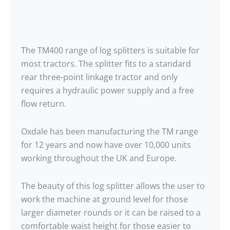
The TM400 range of log splitters is suitable for
most tractors. The splitter fits to a standard
rear three-point linkage tractor and only
requires a hydraulic power supply and a free
flow return.
Oxdale has been manufacturing the TM range
for 12 years and now have over 10,000 units
working throughout the UK and Europe.
The beauty of this log splitter allows the user to
work the machine at ground level for those
larger diameter rounds or it can be raised to a
comfortable waist height for those easier to