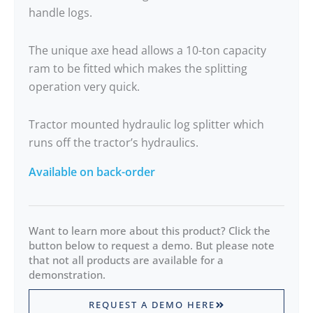
handle logs.
The unique axe head allows a 10-ton capacity
ram to be fitted which makes the splitting
operation very quick.
Tractor mounted hydraulic log splitter which
runs off the tractor’s hydraulics.
Available on back-order
Want to learn more about this product? Click the
button below to request a demo. But please note
that not all products are available for a
demonstration.
REQUEST A DEMO HERE