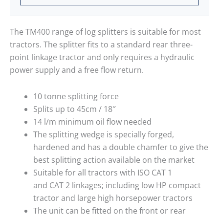
The TM400 range of log splitters is suitable for most
tractors. The splitter fits to a standard rear three-
point linkage tractor and only requires a hydraulic
power supply and a free flow return.
10 tonne splitting force
Splits up to 45cm / 18″
14 l/m minimum oil flow needed
The splitting wedge is specially forged,
hardened and has a double chamfer to give the
best splitting action available on the market
Suitable for all tractors with ISO CAT 1
and CAT 2 linkages; including low HP compact
tractor and large high horsepower tractors
The unit can be fitted on the front or rear