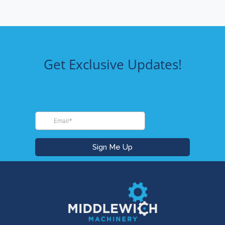
Get Exclusive Updates!