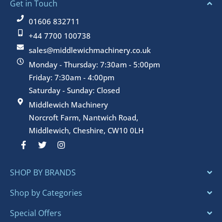
Get in Touch
01606 832711
+44 7700 100738
sales@middlewichmachinery.co.uk
Monday - Thursday: 7:30am - 5:00pm
Friday: 7:30am - 4:00pm
Saturday - Sunday: Closed
Middlewich Machinery
Norcroft Farm, Nantwich Road,
Middlewich, Cheshire, CW10 0LH
F
T
I
a
w
n
c
i
s
e
t
t
SHOP BY BRANDS
b
t
a
o
e
g
o
r
r
Shop by Categories
k
a
-
m
Special Offers
f