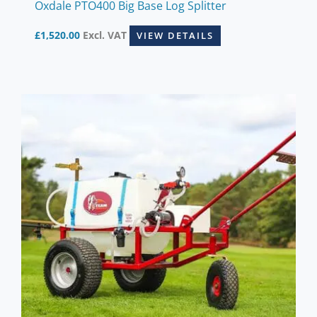
Oxdale PTO400 Big Base Log Splitter
£
1,520.00
Excl. VAT
VIEW DETAILS