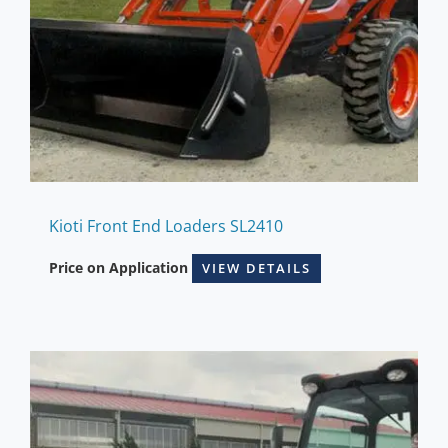
Kioti Front End Loaders SL2410
Price on Application
VIEW DETAILS