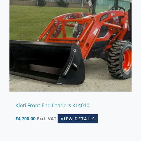
Kioti Front End Loaders KL4010
£
4,700.00
Excl. VAT
VIEW DETAILS