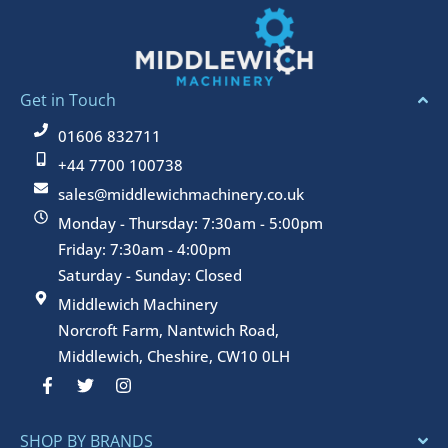
Get in Touch
01606 832711
+44 7700 100738
sales@middlewichmachinery.co.uk
Monday - Thursday: 7:30am - 5:00pm
Friday: 7:30am - 4:00pm
Saturday - Sunday: Closed
Middlewich Machinery
Norcroft Farm, Nantwich Road,
Middlewich, Cheshire, CW10 0LH
F
T
I
a
w
n
c
i
s
e
t
t
SHOP BY BRANDS
b
t
a