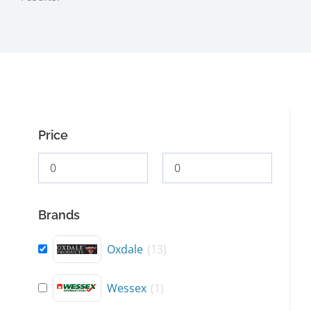
Price
Brands
Oxdale
(
13
)
Wessex
(
1
)