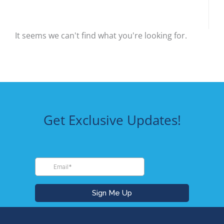
It seems we can't find what you're looking for.
Get Exclusive Updates!