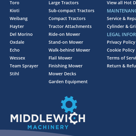
Toro
Large Tractors
View all Hot D
Kioti
Sub-compact Tractors
MAINTENANC
Weibang
Compact Tractors
Service & Rep
Hayter
Tractor Attachments
Cylinder & Gr
Del Morino
Ride-on Mower
LEGAL INFO
Oxdale
Stand-on Mower
Privacy Policy
Echo
Walk-behind Mower
Cookie Policy
Wessex
Flail Mower
Terms of Serv
Team Sprayer
Finishing Mower
Return & Refu
Stihl
Mower Decks
Garden Equipment