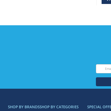
SHOP BY BRANDS
SHOP BY CATEGORIES
SPECIAL OFF