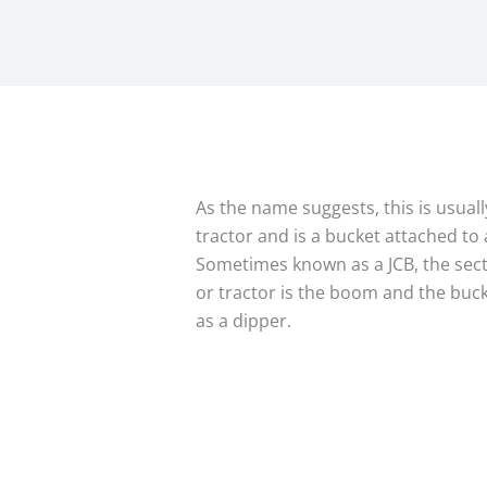
As the name suggests, this is usuall
tractor and is a bucket attached to 
Sometimes known as a JCB, the secti
or tractor is the boom and the buck
as a dipper.