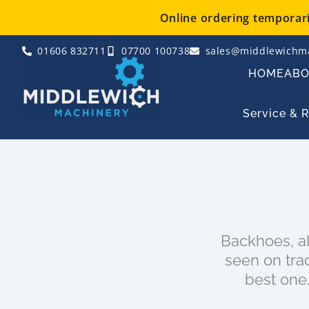
Skip
Online ordering temporaril
to
content
01606 832711
07700 100738
sales@middlewichma
HOME
AB
Service & 
Backhoes, a
seen on tra
best one.