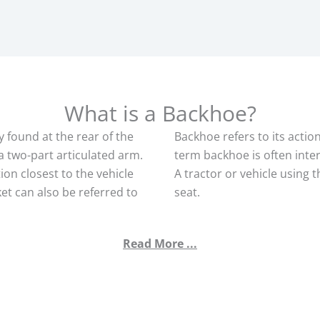
What is a Backhoe?
y found at the rear of the
Backhoe refers to its actio
a two-part articulated arm.
term backhoe is often inte
on closest to the vehicle
A tractor or vehicle using t
et can also be referred to
seat.
Read More ...