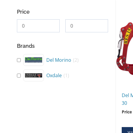
Price
Brands
Del Morino
(
2
)
Oxdale
(
1
)
Del 
30
Price
VI