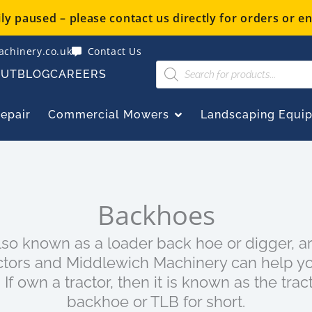
y paused – please contact us directly for orders or en
chinery.co.uk
Contact Us
Products
OUT
BLOG
CAREERS
search
OPEN COMMERCIAL
Repair
Commercial Mowers
Landscaping Equi
Backhoes
lso known as a loader back hoe or digger, 
ctors and Middlewich Machinery can help yo
 If own a tractor, then it is known as the trac
backhoe or TLB for short.