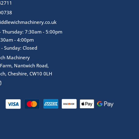
32711
00738
ddlewichmachinery.co.uk
 Thursday: 7:30am - 5:00pm
7:30am - 4:00pm
 - Sunday: Closed
ich Machinery
 Farm, Nantwich Road,
ch, Cheshire, CW10 0LH
I
n
s
t
a
g
r
a
m