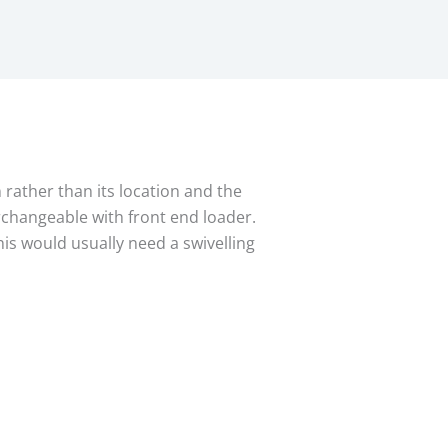
n rather than its location and the
rchangeable with front end loader.
his would usually need a swivelling