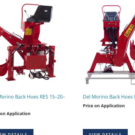
Morino Back Hoes RES 15–20–
Del Morino Back Hoes 
Price on Application
 on Application
EW DETAILS
VIEW DETAILS