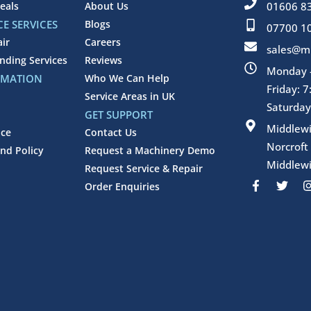
eals
About Us
01606 8
E SERVICES
Blogs
07700 1
air
Careers
sales@mi
inding Services
Reviews
Monday -
RMATION
Who We Can Help
Friday: 
Service Areas in UK
Saturday
GET SUPPORT
Middlew
ice
Contact Us
Norcroft
nd Policy
Request a Machinery Demo
Middlewi
Request Service & Repair
F
T
Order Enquiries
a
w
c
i
e
t
b
t
o
e
o
r
k
-
f