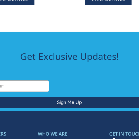
Get Exclusive Updates!
ERS
WHO WE ARE
GET IN TOUC