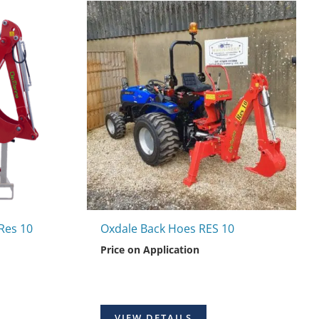
Res 10
Oxdale Back Hoes RES 10
Price on Application
VIEW DETAILS