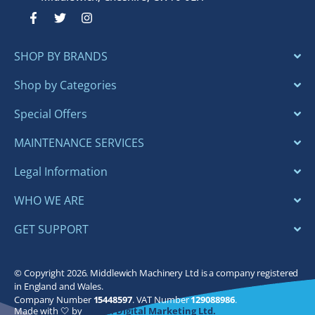
F
T
I
a
w
n
c
i
s
e
t
t
SHOP BY BRANDS
b
t
a
o
e
g
o
r
r
Shop by Categories
k
a
-
m
Special Offers
f
MAINTENANCE SERVICES
Legal Information
WHO WE ARE
GET SUPPORT
© Copyright 2026. Middlewich Machinery Ltd is a company registered
in England and Wales.
Company Number
15448597
. VAT Number
129088986
.
Made with 🤍 by
Bloom Digital Marketing Ltd.