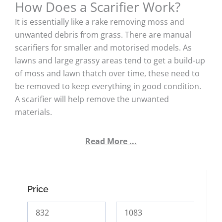
How Does a Scarifier Work?
It is essentially like a rake removing moss and
unwanted debris from grass. There are manual
scarifiers for smaller and motorised models. As
lawns and large grassy areas tend to get a build-up
of moss and lawn thatch over time, these need to
be removed to keep everything in good condition.
A scarifier will help remove the unwanted
materials.
Read More ...
Price