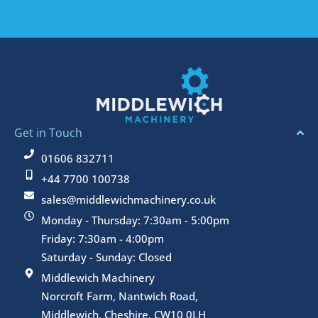
Get in Touch
01606 832711
+44 7700 100738
sales@middlewichmachinery.co.uk
Monday - Thursday: 7:30am - 5:00pm
Friday: 7:30am - 4:00pm
Saturday - Sunday: Closed
Middlewich Machinery
Norcroft Farm, Nantwich Road,
Middlewich, Cheshire, CW10 0LH