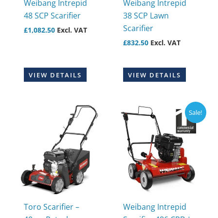
Weibang Intrepid
Weibang Intrepid
48 SCP Scarifier
38 SCP Lawn
Scarifier
£
1,082.50
Excl. VAT
£
832.50
Excl. VAT
VIEW DETAILS
VIEW DETAILS
Sale!
Toro Scarifier –
Weibang Intrepid