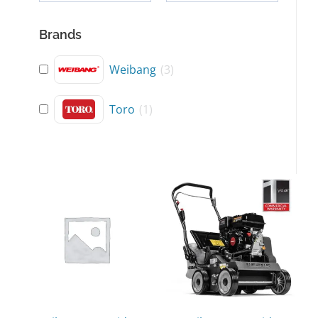
Brands
Weibang
(
3
)
Toro
(
1
)