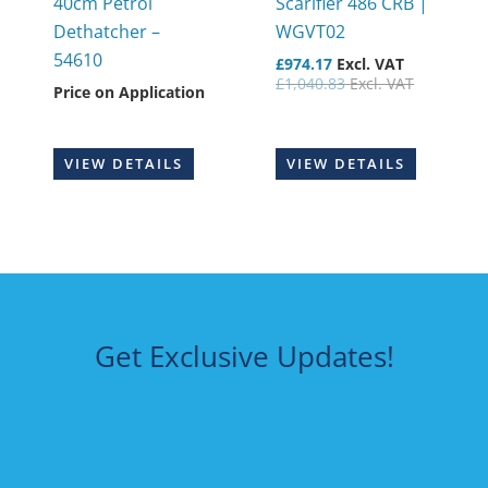
40cm Petrol
Scarifier 486 CRB |
Dethatcher –
WGVT02
54610
£
974.17
Excl. VAT
£
1,040.83
Excl. VAT
Price on Application
VIEW DETAILS
VIEW DETAILS
Get Exclusive Updates!