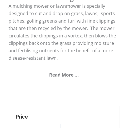
A mulching mower or lawnmower is specially
designed to cut and drop on grass, lawns, sports
pitches, golfing greens and turf with fine clippings
that are then recycled by the mower. The mower
circulates the clippings in a vortex, then blows the
clippings back onto the grass providing moisture
and fertilising nutrients for the benefit of a more
disease-resistant lawn.
Read More ...
Price