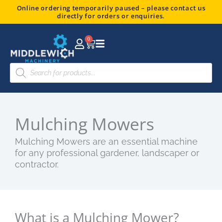
Skip
Online ordering temporarily paused – please contact us
directly for orders or enquiries.
to
content
0
Basket
Products
search
Mulching Mowers
Mulching Mowers are an essential machine
for any professional gardener, landscaper or
contractor.
What is a Mulching Mower?