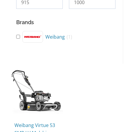
Brands
Weibang
(
1
)
This
product
has
multiple
variants.
The
options
may
Weibang Virtue 53
be