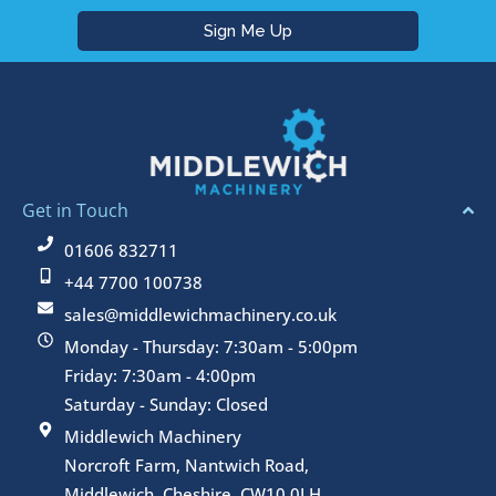
Get in Touch
01606 832711
+44 7700 100738
sales@middlewichmachinery.co.uk
Monday - Thursday: 7:30am - 5:00pm
Friday: 7:30am - 4:00pm
Saturday - Sunday: Closed
Middlewich Machinery
Norcroft Farm, Nantwich Road,
Middlewich, Cheshire, CW10 0LH