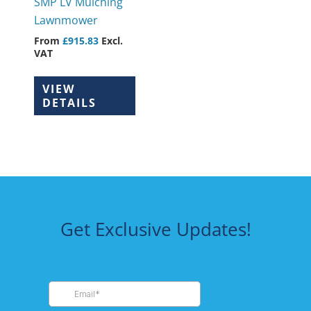
SMP LV Mulching
chosen
Lawnmower
on
From
£
915.83
Excl.
the
VAT
product
page
VIEW
DETAILS
Get Exclusive Updates!