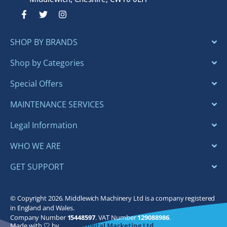
F
T
I
a
w
n
c
i
s
e
t
t
SHOP BY BRANDS
b
t
a
o
e
g
o
r
r
Shop by Categories
k
a
-
m
Special Offers
f
MAINTENANCE SERVICES
Legal Information
WHO WE ARE
GET SUPPORT
© Copyright 2026. Middlewich Machinery Ltd is a company registered
in England and Wales.
Company Number
15448597
. VAT Number
129088986
.
Made with 🤍 by
Bloom Digital Marketing Ltd.