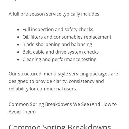
A full pre-season service typically includes:
Full inspection and safety checks
Oil, filters and consumables replacement
Blade sharpening and balancing
Belt, cable and drive system checks
Cleaning and performance testing
Our structured, menu-style servicing packages are
designed to provide clarity, consistency and
reliability for commercial users.
Common Spring Breakdowns We See (And How to
Avoid Them)
Common Spring Breakdowns