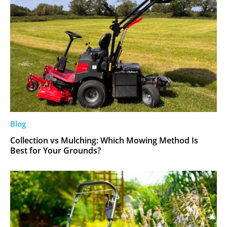
Blog
Collection vs Mulching: Which Mowing Method Is
Best for Your Grounds?