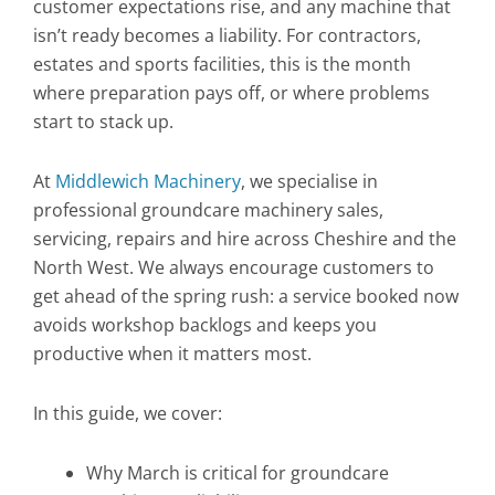
customer expectations rise, and any machine that
isn’t ready becomes a liability. For contractors,
estates and sports facilities, this is the month
where preparation pays off, or where problems
start to stack up.
At
Middlewich Machinery
, we specialise in
professional groundcare machinery sales,
servicing, repairs and hire across Cheshire and the
North West. We always encourage customers to
get ahead of the spring rush: a service booked now
avoids workshop backlogs and keeps you
productive when it matters most.
In this guide, we cover:
Why March is critical for groundcare