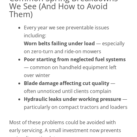
We See (And How to Avoid
Them)
Every year we see preventable issues
including:
Worn belts failing under load
— especially
on zero-turn and ride-on mowers
Poor starting from neglected fuel systems
— common on handheld equipment left
over winter
Blade damage affecting cut quality
—
often unnoticed until clients complain
Hydraulic leaks under working pressure
—
particularly on compact tractors and loaders
Most of these problems could be avoided with
early servicing. A small investment now prevents