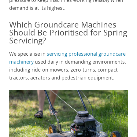
demand is at its highest.
Which Groundcare Machines
Should Be Prioritised for Spring
Servicing?
We specialise in
servicing professional groundcare
machinery
used daily in demanding environments,
including ride-on mowers, zero-turns, compact
tractors, aerators and pedestrian equipment.