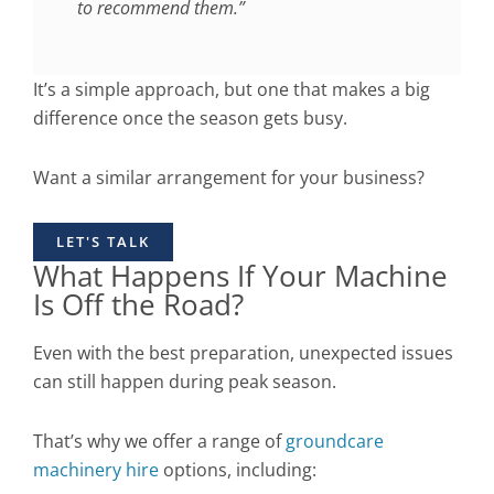
to recommend them.”
It’s a simple approach, but one that makes a big
difference once the season gets busy.
Want a similar arrangement for your business?
LET'S TALK
What Happens If Your Machine
Is Off the Road?
Even with the best preparation, unexpected issues
can still happen during peak season.
That’s why we offer a range of
groundcare
machinery hire
options, including: