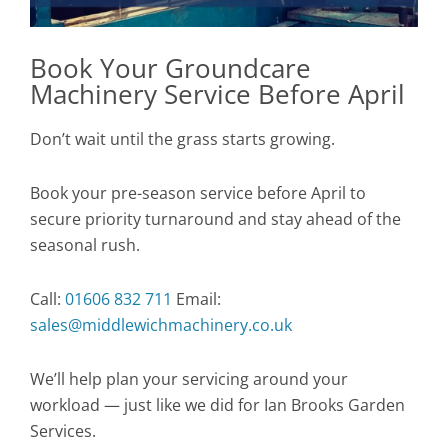
Book Your Groundcare
Machinery Service Before April
Don’t wait until the grass starts growing.
Book your pre-season service before April to
secure priority turnaround and stay ahead of the
seasonal rush.
Call:
01606 832 711
Email:
sales@middlewichmachinery.co.uk
We’ll help plan your servicing around your
workload — just like we did for Ian Brooks Garden
Services.