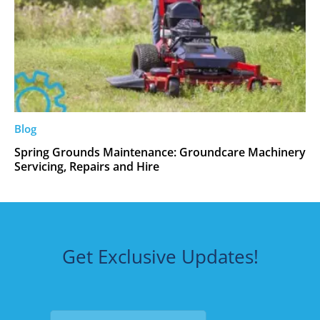
Blog
Spring Grounds Maintenance: Groundcare Machinery
Servicing, Repairs and Hire
Get Exclusive Updates!