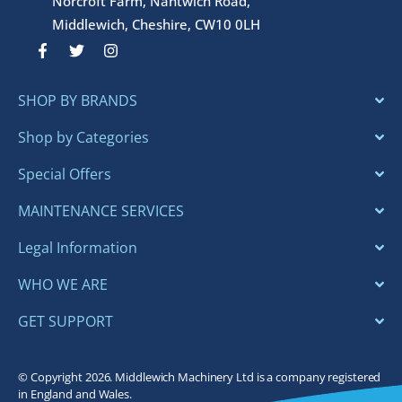
Norcroft Farm, Nantwich Road,
Middlewich, Cheshire, CW10 0LH
F
T
I
a
w
n
c
i
s
e
t
t
SHOP BY BRANDS
b
t
a
o
e
g
o
r
r
Shop by Categories
k
a
-
m
Special Offers
f
MAINTENANCE SERVICES
Legal Information
WHO WE ARE
GET SUPPORT
© Copyright 2026. Middlewich Machinery Ltd is a company registered
in England and Wales.