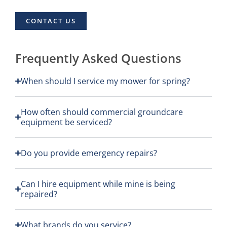
CONTACT US
Frequently Asked Questions
When should I service my mower for spring?
How often should commercial groundcare
equipment be serviced?
Do you provide emergency repairs?
Can I hire equipment while mine is being
repaired?
What brands do you service?