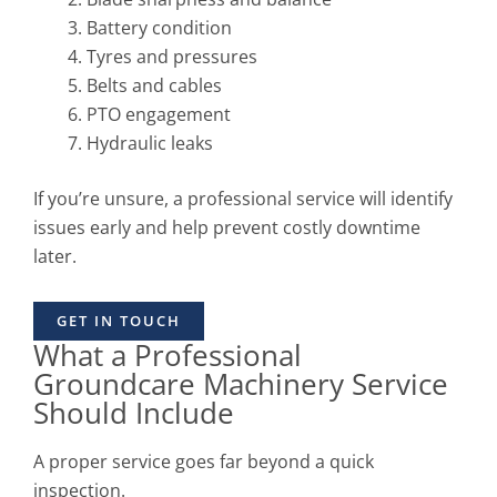
Battery condition
Tyres and pressures
Belts and cables
PTO engagement
Hydraulic leaks
If you’re unsure, a professional service will identify
issues early and help prevent costly downtime
later.
GET IN TOUCH
What a Professional
Groundcare Machinery Service
Should Include
A proper service goes far beyond a quick
inspection.