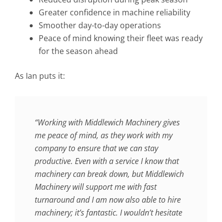
Greater confidence in machine reliability
Smoother day-to-day operations
Peace of mind knowing their fleet was ready
for the season ahead
As Ian puts it:
“Working with Middlewich Machinery gives
me peace of mind, as they work with my
company to ensure that we can stay
productive. Even with a service I know that
machinery can break down, but Middlewich
Machinery will support me with fast
turnaround and I am now also able to hire
machinery; it’s fantastic. I wouldn’t hesitate