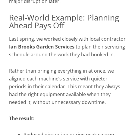
major disruption later.
Real-World Example: Planning
Ahead Pays Off
Last spring, we worked closely with local contractor
Ian Brooks Garden Services
to plan their servicing
schedule around the work they had booked in.
Rather than bringing everything in at once, we
aligned each machine’s service with quieter
periods in their calendar. This meant they always
had the right equipment available when they
needed it, without unnecessary downtime.
The result:
Reduced disruption during peak season