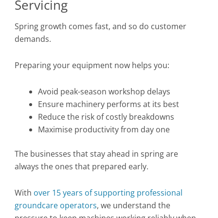
Servicing
Spring growth comes fast, and so do customer
demands.
Preparing your equipment now helps you:
Avoid peak-season workshop delays
Ensure machinery performs at its best
Reduce the risk of costly breakdowns
Maximise productivity from day one
The businesses that stay ahead in spring are
always the ones that prepared early.
With
over 15 years of supporting professional
groundcare operators
, we understand the
pressure to keep machines working reliably when