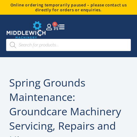
Skip
Online ordering temporarily paused – please contact us
directly for orders or enquiries.
to
content
0
Basket
Products
search
Spring Grounds
Maintenance:
Groundcare Machinery
Servicing, Repairs and