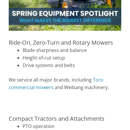
Ride-On, Zero-Turn and Rotary Mowers
Blade sharpness and balance
Height-of-cut setup
Drive systems and belts
We service all major brands, including
Toro
commercial mowers
and Weibang machinery.
Compact Tractors and Attachments
PTO operation