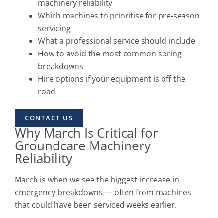
machinery reliability
Which machines to prioritise for pre-season
servicing
What a professional service should include
How to avoid the most common spring
breakdowns
Hire options if your equipment is off the
road
CONTACT US
Why March Is Critical for
Groundcare Machinery
Reliability
March is when we see the biggest increase in
emergency breakdowns — often from machines
that could have been serviced weeks earlier.