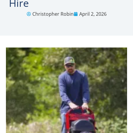
Hire
Christopher Robin
April 2, 2026