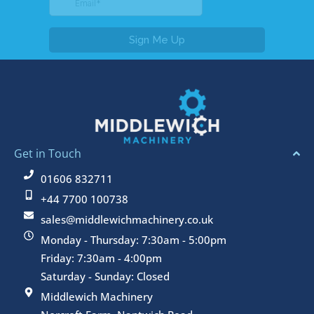
Get in Touch
01606 832711
+44 7700 100738
sales@middlewichmachinery.co.uk
Monday - Thursday: 7:30am - 5:00pm
Friday: 7:30am - 4:00pm
Saturday - Sunday: Closed
Middlewich Machinery