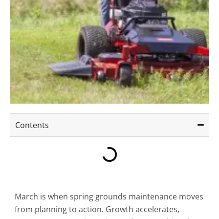
Contents
March is when spring grounds maintenance moves
from planning to action. Growth accelerates,