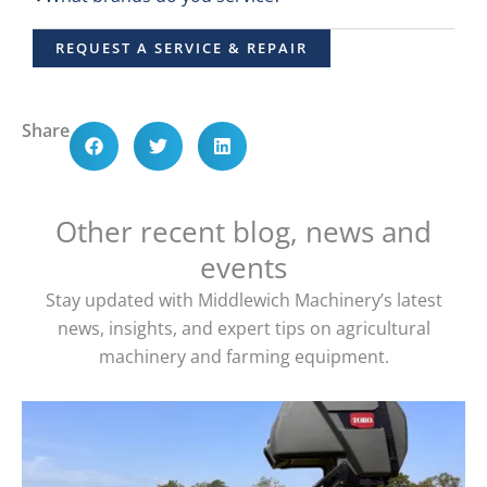
REQUEST A SERVICE & REPAIR
Share
Other recent blog, news and
events
Stay updated with Middlewich Machinery’s latest
news, insights, and expert tips on agricultural
machinery and farming equipment.