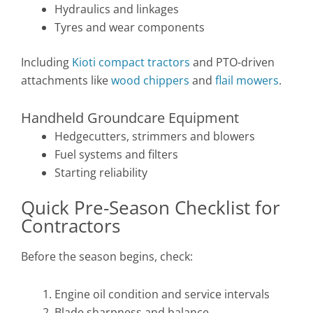
Hydraulics and linkages
Tyres and wear components
Including
Kioti compact tractors
and PTO-driven
attachments like
wood chippers
and
flail mowers
.
Handheld Groundcare Equipment
Hedgecutters, strimmers and blowers
Fuel systems and filters
Starting reliability
Quick Pre-Season Checklist for
Contractors
Before the season begins, check:
Engine oil condition and service intervals
Blade sharpness and balance