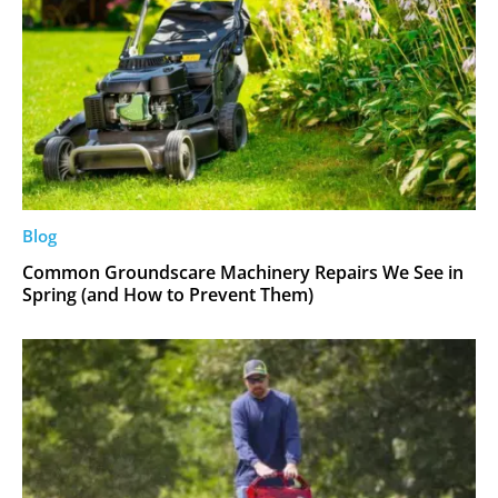
Blog
Common Groundscare Machinery Repairs We See in
Spring (and How to Prevent Them)