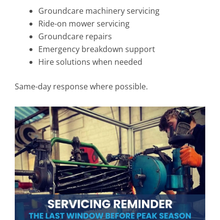
Groundcare machinery servicing
Ride-on mower servicing
Groundcare repairs
Emergency breakdown support
Hire solutions when needed
Same-day response where possible.