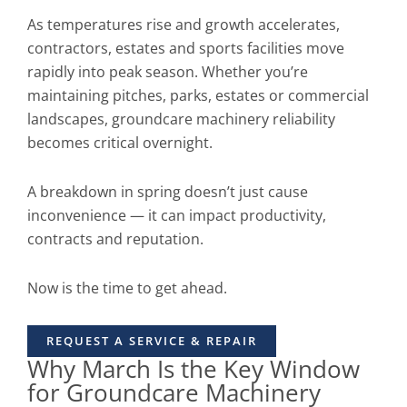
As temperatures rise and growth accelerates,
contractors, estates and sports facilities move
rapidly into peak season. Whether you’re
maintaining pitches, parks, estates or commercial
landscapes, groundcare machinery reliability
becomes critical overnight.
A breakdown in spring doesn’t just cause
inconvenience — it can impact productivity,
contracts and reputation.
Now is the time to get ahead.
REQUEST A SERVICE & REPAIR
Why March Is the Key Window
for Groundcare Machinery