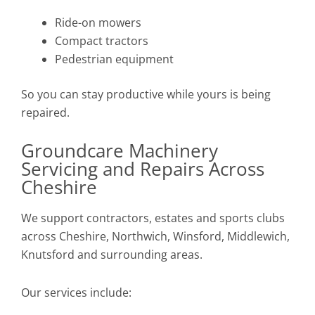
Ride-on mowers
Compact tractors
Pedestrian equipment
So you can stay productive while yours is being
repaired.
Groundcare Machinery
Servicing and Repairs Across
Cheshire
We support contractors, estates and sports clubs
across Cheshire, Northwich, Winsford, Middlewich,
Knutsford and surrounding areas.
Our services include: