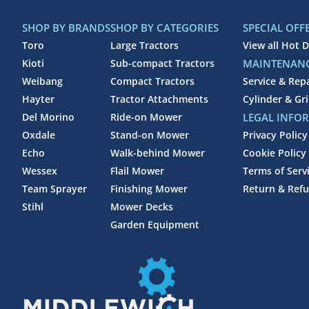
SHOP BY BRANDS
SHOP BY CATEGORIES
SPECIAL OFF
Toro
Large Tractors
View all Hot D
Kioti
Sub-compact Tractors
MAINTENANC
Weibang
Compact Tractors
Service & Rep
Hayter
Tractor Attachments
Cylinder & Gr
Del Morino
Ride-on Mower
LEGAL INFO
Oxdale
Stand-on Mower
Privacy Policy
Echo
Walk-behind Mower
Cookie Policy
Wessex
Flail Mower
Terms of Serv
Team Sprayer
Finishing Mower
Return & Refu
Stihl
Mower Decks
Garden Equipment