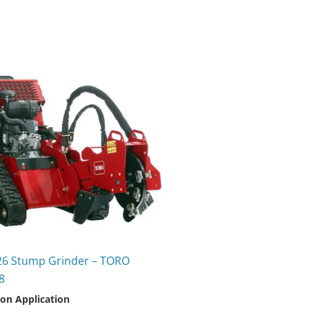
26 Stump Grinder – TORO
8
 on Application