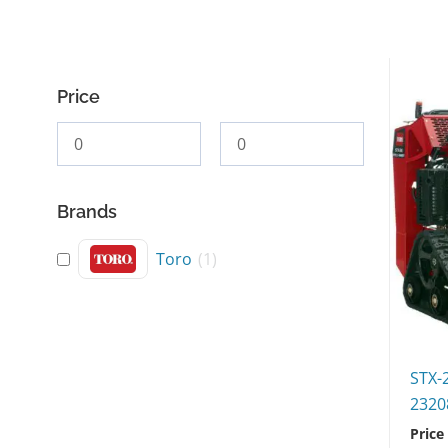
Price
Brands
Toro
(
1
)
STX-
2320
Price