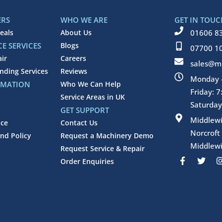
ERS
WHO WE ARE
GET IN TOUC
eals
About Us
01606 8
E SERVICES
Blogs
07700 1
air
Careers
sales@mi
inding Services
Reviews
Monday -
RMATION
Who We Can Help
Friday: 
Service Areas in UK
Saturday
GET SUPPORT
Middlew
ice
Contact Us
Norcroft
nd Policy
Request a Machinery Demo
Middlewi
Request Service & Repair
F
T
Order Enquiries
a
w
c
i
e
t
b
t
o
e
o
r
k