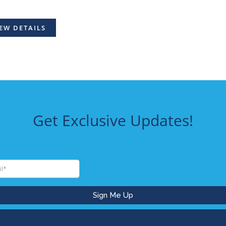
EW DETAILS
Get Exclusive Updates!