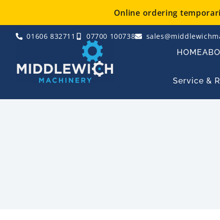
Skip
Online ordering temporaril
to
content
01606 832711
07700 100738
sales@middlewichma
HOME
AB
Service & 