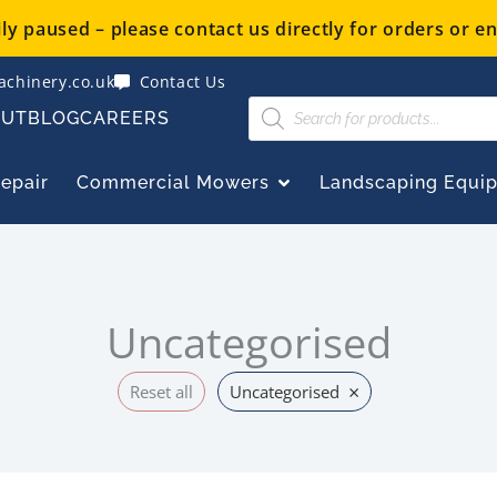
y paused – please contact us directly for orders or en
chinery.co.uk
Contact Us
Products
OUT
BLOG
CAREERS
search
OPEN COMMERCIAL
Repair
Commercial Mowers
Landscaping Equi
Uncategorised
×
Reset all
Uncategorised