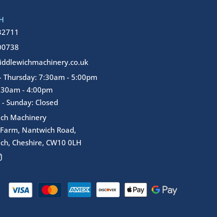
H
32711
00738
ddlewichmachinery.co.uk
 Thursday: 7:30am - 5:00pm
7:30am - 4:00pm
 - Sunday: Closed
ich Machinery
 Farm, Nantwich Road,
ch, Cheshire, CW10 0LH
I
n
s
t
a
g
r
a