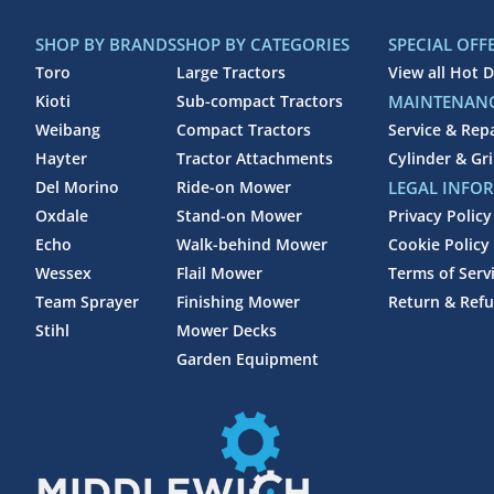
SHOP BY BRANDS
SHOP BY CATEGORIES
SPECIAL OFF
Toro
Large Tractors
View all Hot D
Kioti
Sub-compact Tractors
MAINTENANC
Weibang
Compact Tractors
Service & Rep
Hayter
Tractor Attachments
Cylinder & Gr
Del Morino
Ride-on Mower
LEGAL INFO
Oxdale
Stand-on Mower
Privacy Policy
Echo
Walk-behind Mower
Cookie Policy
Wessex
Flail Mower
Terms of Serv
Team Sprayer
Finishing Mower
Return & Refu
Stihl
Mower Decks
Garden Equipment