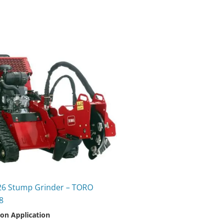
26 Stump Grinder – TORO
8
 on Application