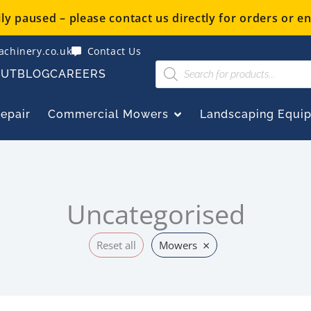
y paused – please contact us directly for orders or en
chinery.co.uk
Contact Us
Products
OUT
BLOG
CAREERS
search
OPEN COMMERCIAL
Repair
Commercial Mowers
Landscaping Equi
Uncategorised
×
Reset all
Mowers