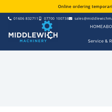
Skip
Online ordering temporaril
to
content
01606 832711
07700 100738
sales@middlewichma
HOME
AB
Service & 