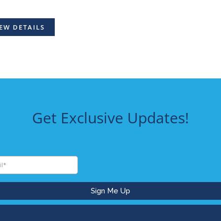
EW DETAILS
Get Exclusive Updates!