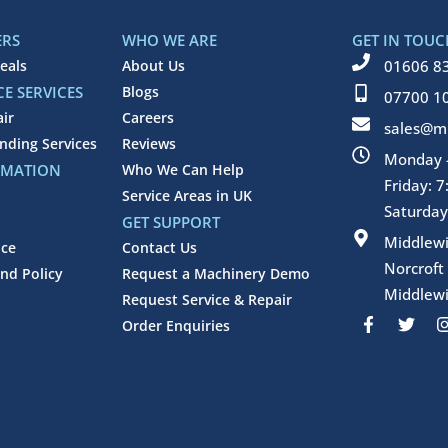
ERS
WHO WE ARE
GET IN TOUC
eals
About Us
01606 8
E SERVICES
Blogs
07700 1
air
Careers
sales@mi
inding Services
Reviews
Monday -
RMATION
Who We Can Help
Friday: 
Service Areas in UK
Saturday
GET SUPPORT
Middlew
ice
Contact Us
Norcroft
nd Policy
Request a Machinery Demo
Middlewi
Request Service & Repair
F
T
Order Enquiries
a
w
c
i
e
t
b
t
o
e
o
r
k