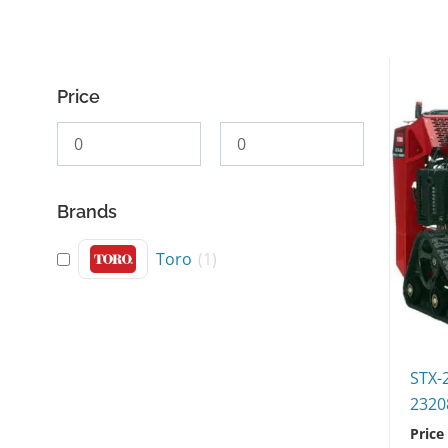
Price
Brands
Toro
(
1
)
STX-
2320
Price