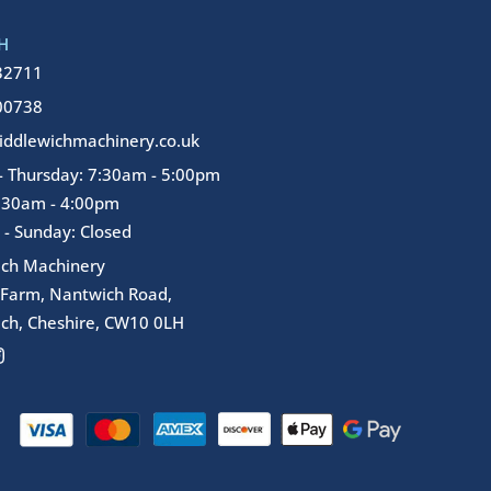
H
32711
00738
ddlewichmachinery.co.uk
 Thursday: 7:30am - 5:00pm
7:30am - 4:00pm
 - Sunday: Closed
ich Machinery
 Farm, Nantwich Road,
ch, Cheshire, CW10 0LH
I
n
s
t
a
g
r
a