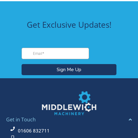
Get Exclusive Updates!
Get in Touch
01606 832711