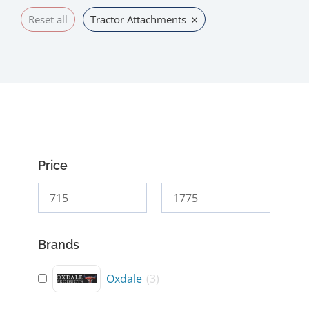
×
Reset all
Tractor Attachments
Price
Brands
Oxdale
(
3
)