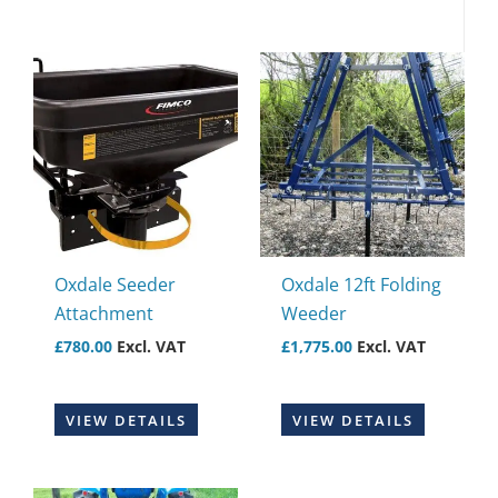
Oxdale Seeder
Oxdale 12ft Folding
Attachment
Weeder
£
780.00
Excl. VAT
£
1,775.00
Excl. VAT
VIEW DETAILS
VIEW DETAILS