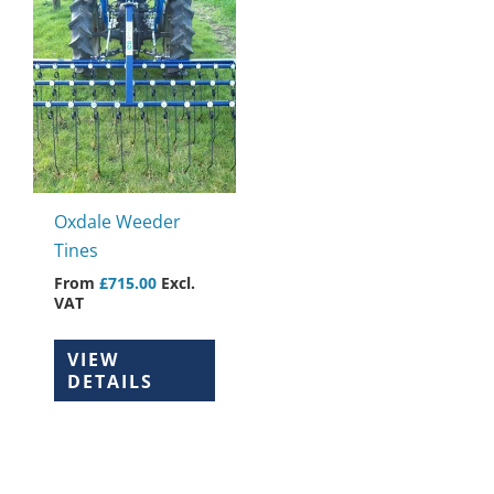
This
product
has
multiple
variants.
The
options
may
Oxdale Weeder
be
Tines
chosen
From
£
715.00
Excl.
on
VAT
the
product
VIEW
page
DETAILS