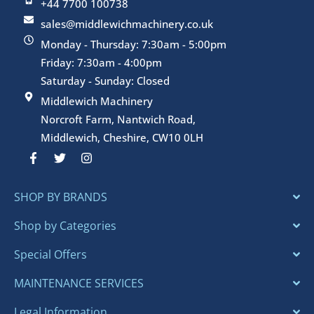
+44 7700 100738
sales@middlewichmachinery.co.uk
Monday - Thursday: 7:30am - 5:00pm
Friday: 7:30am - 4:00pm
Saturday - Sunday: Closed
Middlewich Machinery
Norcroft Farm, Nantwich Road,
Middlewich, Cheshire, CW10 0LH
F
T
I
a
w
n
c
i
s
e
t
t
SHOP BY BRANDS
b
t
a
o
e
g
o
r
r
Shop by Categories
k
a
-
m
Special Offers
f
MAINTENANCE SERVICES
Legal Information