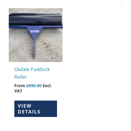
This
product
has
multiple
variants.
The
options
may
Oxdale Paddock
be
Roller
chosen
From
£
890.00
Excl.
on
VAT
the
product
VIEW
page
DETAILS