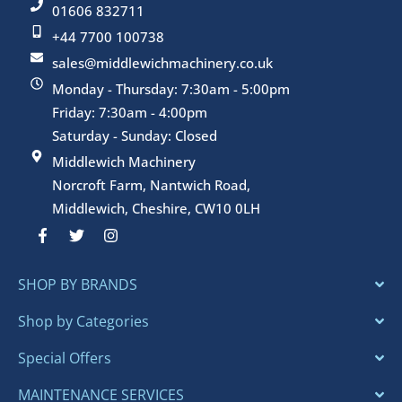
01606 832711
+44 7700 100738
sales@middlewichmachinery.co.uk
Monday - Thursday: 7:30am - 5:00pm
Friday: 7:30am - 4:00pm
Saturday - Sunday: Closed
Middlewich Machinery
Norcroft Farm, Nantwich Road,
Middlewich, Cheshire, CW10 0LH
F
T
I
a
w
n
c
i
s
e
t
t
SHOP BY BRANDS
b
t
a
o
e
g
o
r
r
Shop by Categories
k
a
-
m
Special Offers
f
MAINTENANCE SERVICES