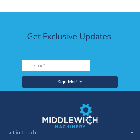
Get Exclusive Updates!
Get in Touch