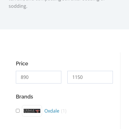
sodding.
Price
Brands
Oxdale
(
1
)