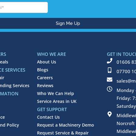
ERS
WHO WE ARE
GET IN TOUC
eals
About Us
01606 8
E SERVICES
Blogs
07700 1
air
Careers
sales@mi
inding Services
Reviews
Monday -
RMATION
Who We Can Help
Friday: 
Service Areas in UK
Saturday
GET SUPPORT
Middlew
ice
Contact Us
Norcroft
nd Policy
Request a Machinery Demo
Middlewi
Request Service & Repair