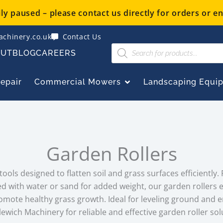
y paused – please contact us directly for orders or en
chinery.co.uk
Contact Us
Products
OUT
BLOG
CAREERS
search
OPEN COMMERCIAL
Repair
Commercial Mowers
Landscaping Equi
Garden Rollers
ools designed to flatten soil and grass surfaces efficiently. 
led with water or sand for added weight, our garden rollers
romote healthy grass growth. Ideal for leveling ground and 
lewich Machinery for reliable and effective garden roller sol