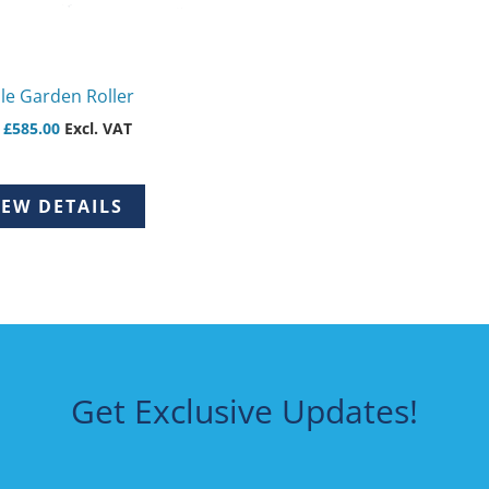
en
le Garden Roller
uct
m
£
585.00
Excl. VAT
IEW DETAILS
Get Exclusive Updates!