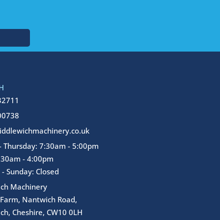
H
32711
00738
ddlewichmachinery.co.uk
 Thursday: 7:30am - 5:00pm
7:30am - 4:00pm
 - Sunday: Closed
ich Machinery
 Farm, Nantwich Road,
ch, Cheshire, CW10 0LH