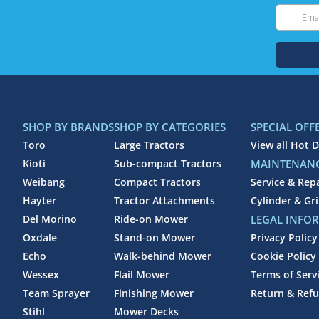
SHOP BY BRANDS
SHOP BY CATEGORIES
SPECIAL OFF
Toro
Large Tractors
View all Hot D
Kioti
Sub-compact Tractors
MAINTENANC
Weibang
Compact Tractors
Service & Rep
Hayter
Tractor Attachments
Cylinder & Gr
Del Morino
Ride-on Mower
LEGAL INFO
Oxdale
Stand-on Mower
Privacy Policy
Echo
Walk-behind Mower
Cookie Policy
Wessex
Flail Mower
Terms of Serv
Team Sprayer
Finishing Mower
Return & Refu
Stihl
Mower Decks