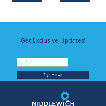
Get Exclusive Updates!