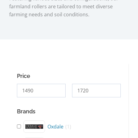
farmland rollers are tailored to meet diverse
farming needs and soil conditions.
Price
Brands
Oxdale
(
1
)