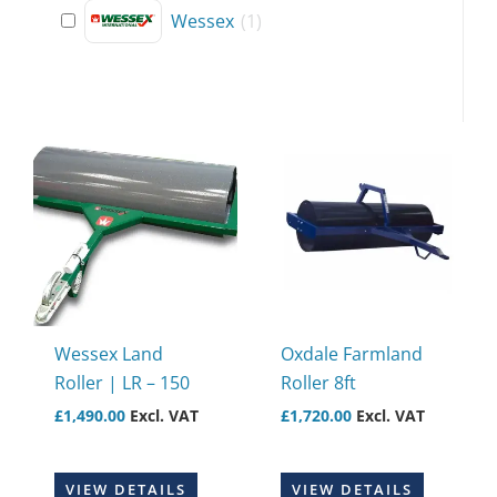
Wessex
(
1
)
Wessex Land
Oxdale Farmland
Roller | LR – 150
Roller 8ft
£
1,490.00
Excl. VAT
£
1,720.00
Excl. VAT
VIEW DETAILS
VIEW DETAILS