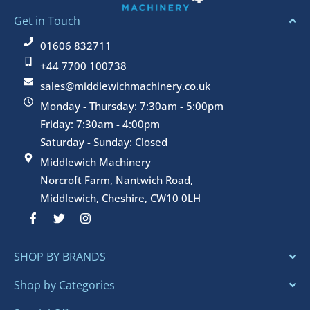
Get in Touch
01606 832711
+44 7700 100738
sales@middlewichmachinery.co.uk
Monday - Thursday: 7:30am - 5:00pm
Friday: 7:30am - 4:00pm
Saturday - Sunday: Closed
Middlewich Machinery
Norcroft Farm, Nantwich Road,
Middlewich, Cheshire, CW10 0LH
F
T
I
a
w
n
c
i
s
e
t
t
SHOP BY BRANDS
b
t
a
o
e
g
o
r
r
Shop by Categories
k
a
-
m