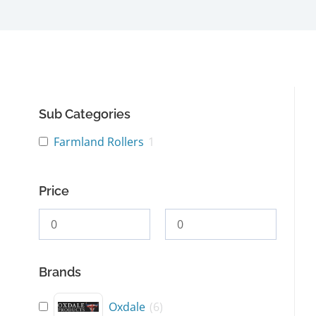
Sub Categories
Farmland Rollers
1
Price
Brands
Oxdale
(
6
)