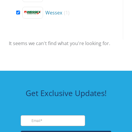
Wessex
(
1
)
It seems we can't find what you're looking for.
Get Exclusive Updates!