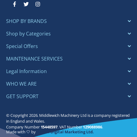
F
T
I
a
w
n
c
i
s
e
t
t
SHOP BY BRANDS
b
t
a
o
e
g
o
r
r
Shop by Categories
k
a
-
m
Special Offers
f
MAINTENANCE SERVICES
Legal Information
WHO WE ARE
GET SUPPORT
© Copyright 2026. Middlewich Machinery Ltd is a company registered
in England and Wales.
Company Number
15448597
. VAT Number
129088986
.
Made with 🤍 by
Bloom Digital Marketing Ltd.