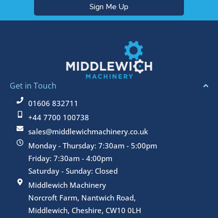
Get in Touch
01606 832711
+44 7700 100738
sales@middlewichmachinery.co.uk
Monday - Thursday: 7:30am - 5:00pm
Friday: 7:30am - 4:00pm
Saturday - Sunday: Closed
Middlewich Machinery
Norcroft Farm, Nantwich Road,
Middlewich, Cheshire, CW10 0LH