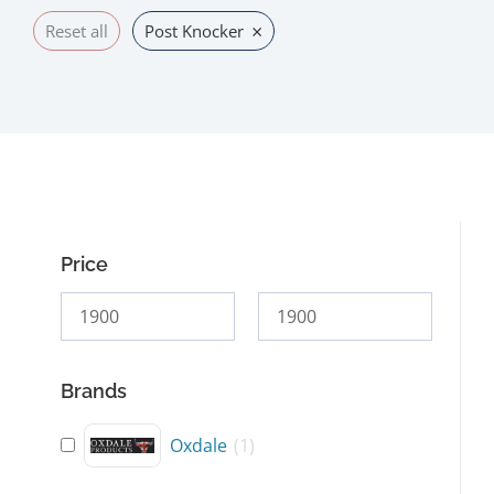
×
Reset all
Post Knocker
Price
Brands
Oxdale
(
1
)