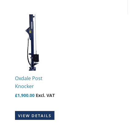
Oxdale Post
Knocker
£
1,900.00
Excl. VAT
VIEW DETAILS