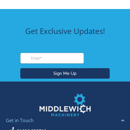
Get Exclusive Updates!
Get in Touch