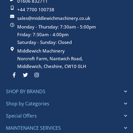
01606 832711
+44 7700 100738
sales@middlewichmachinery.co.uk
Monday - Thursday: 7:30am - 5:00pm
Friday: 7:30am - 4:00pm
Saturday - Sunday: Closed
Middlewich Machinery
Norcroft Farm, Nantwich Road,
Middlewich, Cheshire, CW10 0LH
F
T
I
a
w
n
c
i
s
e
t
t
SHOP BY BRANDS
b
t
a
o
e
g
o
r
r
Shop by Categories
k
a
-
m
Special Offers
f
MAINTENANCE SERVICES