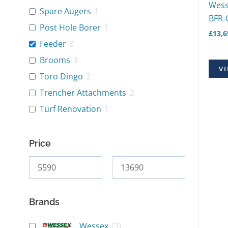
Wess
Spare Augers
1
BFR-
Post Hole Borer
1
£
13,6
Feeder
3
Brooms
3
VI
Toro Dingo
2
Trencher Attachments
2
Turf Renovation
1
Price
Brands
Wessex
(
3
)