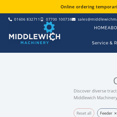
Skip
Online ordering temporaril
to
content
01606 832711
07700 100738
sales@middlewichma
HOME
AB
Service & 
Discover diverse tract
Middlewich Machinery 
×
Reset all
Feeder