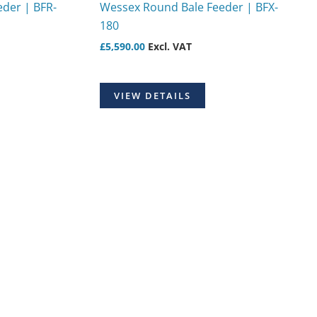
der | BFR-
Wessex Round Bale Feeder | BFX-
180
£
5,590.00
Excl. VAT
VIEW DETAILS