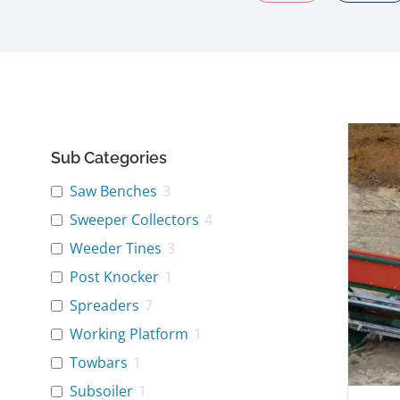
Sub Categories
Saw Benches
3
Sweeper Collectors
4
Weeder Tines
3
Post Knocker
1
Spreaders
7
Working Platform
1
Towbars
1
Subsoiler
1