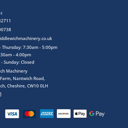
H
32711
00738
ddlewichmachinery.co.uk
 Thursday: 7:30am - 5:00pm
7:30am - 4:00pm
 - Sunday: Closed
ich Machinery
 Farm, Nantwich Road,
ch, Cheshire, CW10 0LH
I
n
s
t
a
g
r
a