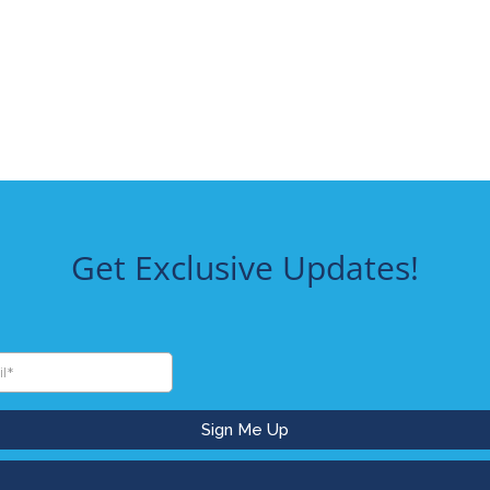
Get Exclusive Updates!