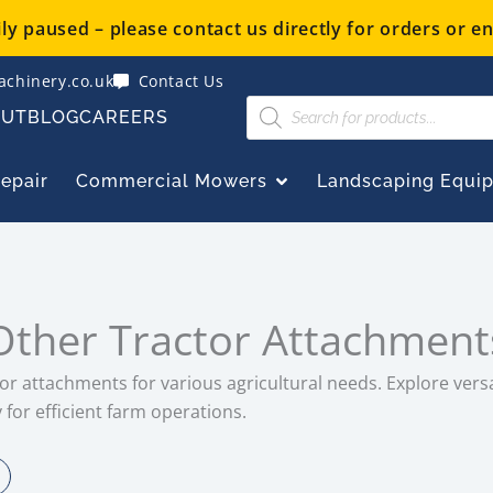
y paused – please contact us directly for orders or en
chinery.co.uk
Contact Us
Products
OUT
BLOG
CAREERS
search
OPEN COMMERCIAL
Repair
Commercial Mowers
Landscaping Equi
Other Tractor Attachment
or attachments for various agricultural needs. Explore versa
for efficient farm operations.