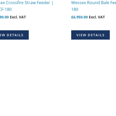
ex Crossfire Straw Feeder |
Wessex Round Bale Fee
CF-180
180
90.00
Excl. VAT
£
6,950.00
Excl. VAT
EW DETAILS
VIEW DETAILS