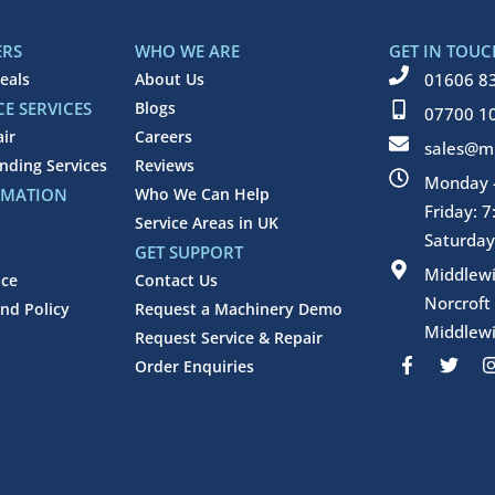
ERS
WHO WE ARE
GET IN TOUC
eals
About Us
01606 8
E SERVICES
Blogs
07700 1
air
Careers
sales@mi
inding Services
Reviews
Monday -
RMATION
Who We Can Help
Friday: 
Service Areas in UK
Saturday
GET SUPPORT
Middlew
ice
Contact Us
Norcroft
nd Policy
Request a Machinery Demo
Middlewi
Request Service & Repair
F
T
Order Enquiries
a
w
c
i
e
t
b
t
o
e
o
r
k