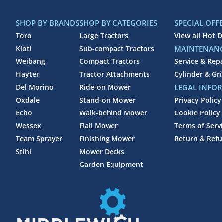
SHOP BY BRANDS
SHOP BY CATEGORIES
SPECIAL OFF
Toro
Large Tractors
View all Hot D
Kioti
Sub-compact Tractors
MAINTENANC
Weibang
Compact Tractors
Service & Rep
Hayter
Tractor Attachments
Cylinder & Gr
Del Morino
Ride-on Mower
LEGAL INFO
Oxdale
Stand-on Mower
Privacy Policy
Echo
Walk-behind Mower
Cookie Policy
Wessex
Flail Mower
Terms of Serv
Team Sprayer
Finishing Mower
Return & Refu
Stihl
Mower Decks
Garden Equipment