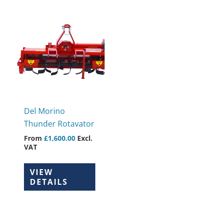
This
product
has
multiple
variants.
The
options
may
Del Morino
be
Thunder Rotavator
chosen
From
£
1,600.00
Excl.
on
VAT
the
product
VIEW
page
DETAILS