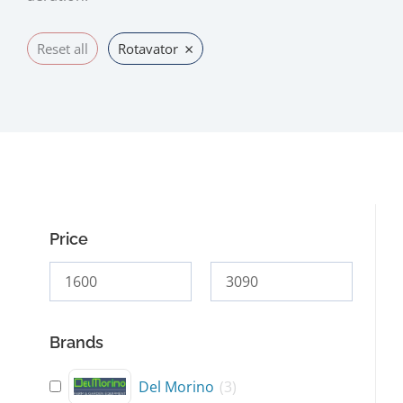
×
Reset all
Rotavator
Price
Brands
Del Morino
(
3
)