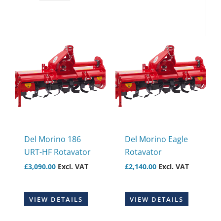
Del Morino 186
Del Morino Eagle
URT-HF Rotavator
Rotavator
£
3,090.00
Excl. VAT
£
2,140.00
Excl. VAT
VIEW DETAILS
VIEW DETAILS