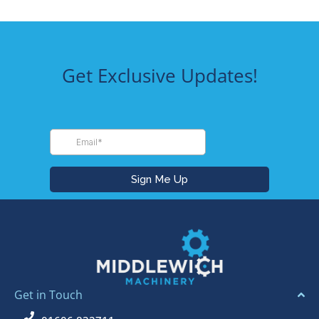
Get Exclusive Updates!
Get in Touch