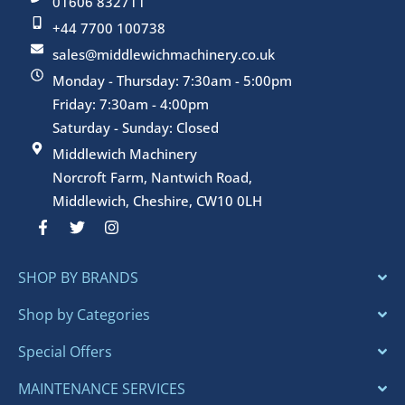
01606 832711
+44 7700 100738
sales@middlewichmachinery.co.uk
Monday - Thursday: 7:30am - 5:00pm
Friday: 7:30am - 4:00pm
Saturday - Sunday: Closed
Middlewich Machinery
Norcroft Farm, Nantwich Road,
Middlewich, Cheshire, CW10 0LH
F
T
I
a
w
n
c
i
s
e
t
t
SHOP BY BRANDS
b
t
a
o
e
g
o
r
r
Shop by Categories
k
a
-
m
Special Offers
f
MAINTENANCE SERVICES