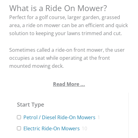
What is a Ride On Mower?
Perfect for a golf course, larger garden, grassed
area, a ride on mower can be an efficient and quick
solution to keeping your lawns trimmed and cut.
Sometimes called a ride-on front mower, the user
occupies a seat while operating at the front
mounted mowing deck.
Read More ...
Start Type
Petrol / Diesel Ride-On Mowers
1
Electric Ride-On Mowers
10