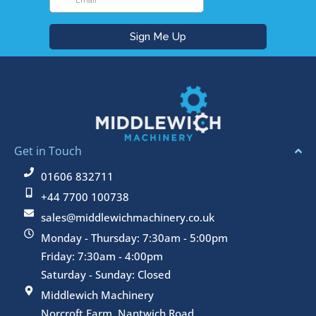
Get in Touch
01606 832711
+44 7700 100738
sales@middlewichmachinery.co.uk
Monday - Thursday: 7:30am - 5:00pm
Friday: 7:30am - 4:00pm
Saturday - Sunday: Closed
Middlewich Machinery
Norcroft Farm, Nantwich Road,