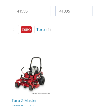
Toro
(
1
)
Toro Z-Master