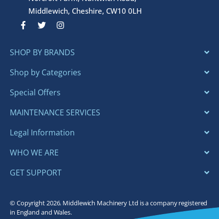
Middlewich, Cheshire, CW10 0LH
F
T
I
a
w
n
c
i
s
e
t
t
SHOP BY BRANDS
b
t
a
o
e
g
o
r
r
Shop by Categories
k
a
-
m
Special Offers
f
MAINTENANCE SERVICES
Legal Information
WHO WE ARE
GET SUPPORT
© Copyright 2026. Middlewich Machinery Ltd is a company registered
in England and Wales.