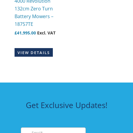
4000 Revolution
132cm Zero Turn
Battery Mowers –
18757TE
£
41,995.00
Excl. VAT
VIEW DETAILS
Get Exclusive Updates!