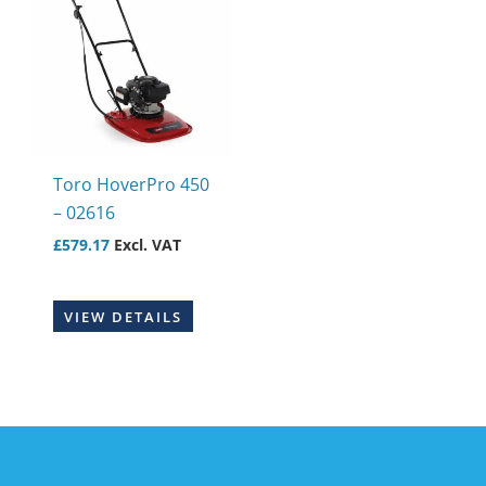
Toro HoverPro 450
– 02616
£
579.17
Excl. VAT
VIEW DETAILS