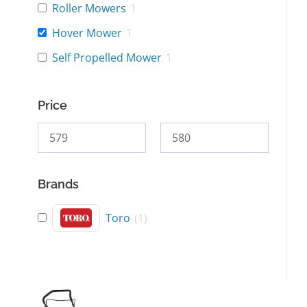
Roller Mowers
1
Hover Mower
1
Self Propelled Mower
1
Price
Brands
Toro
(
1
)