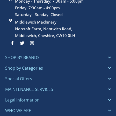
Monday - Thursday: 7:30am - 5:00pm
Friday: 7:30am - 4:00pm
Saturday - Sunday: Closed
Middlewich Machinery
Norcroft Farm, Nantwich Road,
Middlewich, Cheshire, CW10 0LH
F
T
I
a
w
n
c
i
s
e
t
t
SHOP BY BRANDS
b
t
a
o
e
g
o
r
r
Shop by Categories
k
a
-
m
Special Offers
f
MAINTENANCE SERVICES
Legal Information
WHO WE ARE