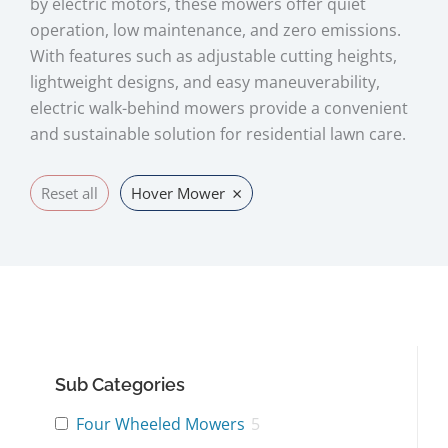
by electric motors, these mowers offer quiet
operation, low maintenance, and zero emissions.
With features such as adjustable cutting heights,
lightweight designs, and easy maneuverability,
electric walk-behind mowers provide a convenient
and sustainable solution for residential lawn care.
×
Reset all
Hover Mower
Sub Categories
Four Wheeled Mowers
5