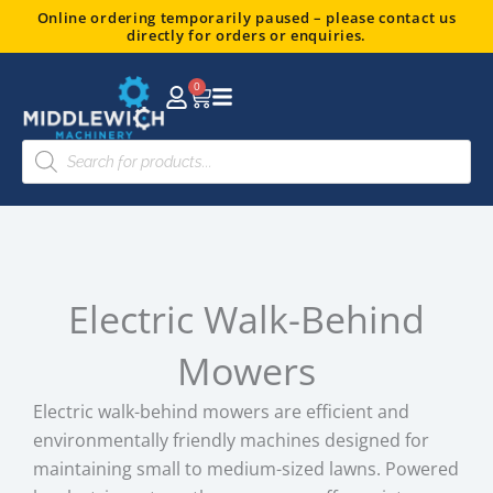
Skip
Online ordering temporarily paused – please contact us
directly for orders or enquiries.
to
content
0
Basket
Products
search
Electric Walk-Behind
Mowers
Electric walk-behind mowers are efficient and
environmentally friendly machines designed for
maintaining small to medium-sized lawns. Powered