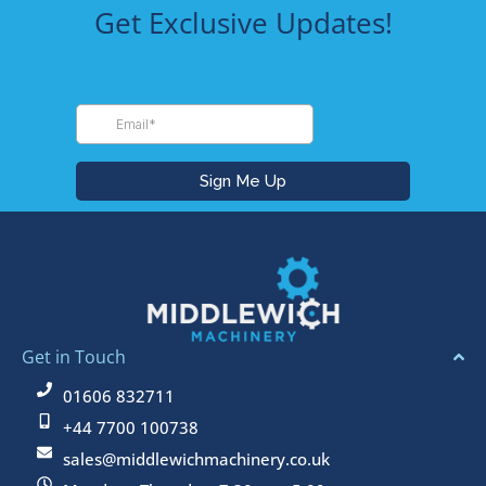
Get Exclusive Updates!
Get in Touch
01606 832711
+44 7700 100738
sales@middlewichmachinery.co.uk