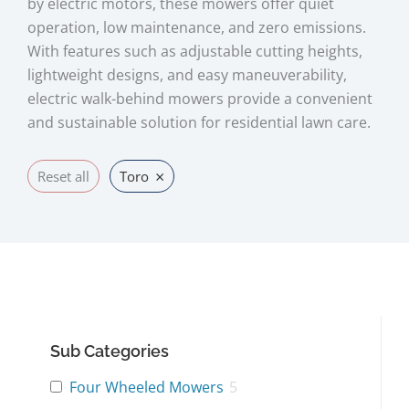
by electric motors, these mowers offer quiet
operation, low maintenance, and zero emissions.
With features such as adjustable cutting heights,
lightweight designs, and easy maneuverability,
electric walk-behind mowers provide a convenient
and sustainable solution for residential lawn care.
×
Reset all
Toro
Sub Categories
Four Wheeled Mowers
5