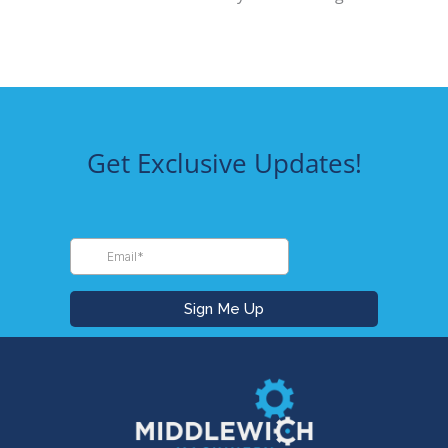
Get Exclusive Updates!