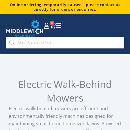
Skip
Online ordering temporarily paused – please contact us
directly for orders or enquiries.
to
content
0
Basket
Products
search
Electric Walk-Behind
Mowers
Electric walk-behind mowers are efficient and
environmentally friendly machines designed for
maintaining small to medium-sized lawns. Powered