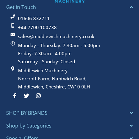
Get in Touch
01606 832711
+44 7700 100738
sales@middlewichmachinery.co.uk
Monday - Thursday: 7:30am - 5:00pm
Friday: 7:30am - 4:00pm
Saturday - Sunday: Closed
Middlewich Machinery
Norcroft Farm, Nantwich Road,
Middlewich, Cheshire, CW10 0LH
F
T
I
a
w
n
c
i
s
e
t
t
SHOP BY BRANDS
b
t
a
o
e
g
o
r
r
Shop by Categories
k
a
-
m
Special Offers