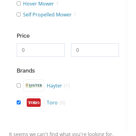
Hover Mower
1
Self Propelled Mower
1
Price
Brands
Hayter
(
1
)
Toro
(
8
)
It seems we can't find what you're looking for.