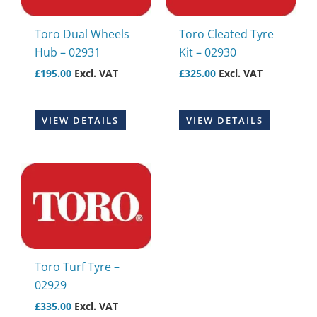
Toro Dual Wheels
Toro Cleated Tyre
Hub – 02931
Kit – 02930
£
195.00
Excl. VAT
£
325.00
Excl. VAT
VIEW DETAILS
VIEW DETAILS
Toro Turf Tyre –
02929
£
335.00
Excl. VAT