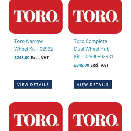
Toro Narrow
Toro Complete
Wheel Kit – 02932
Dual Wheel Hub
Kit – 02930+02931
£
245.00
Excl. VAT
£
845.00
Excl. VAT
VIEW DETAILS
VIEW DETAILS