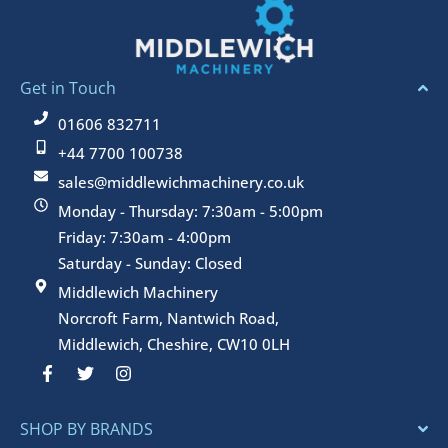
Get in Touch
01606 832711
+44 7700 100738
sales@middlewichmachinery.co.uk
Monday - Thursday: 7:30am - 5:00pm
Friday: 7:30am - 4:00pm
Saturday - Sunday: Closed
Middlewich Machinery
Norcroft Farm, Nantwich Road,
Middlewich, Cheshire, CW10 0LH
F
T
I
a
w
n
c
i
s
e
t
t
SHOP BY BRANDS
b
t
a