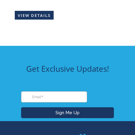
VIEW DETAILS
Get Exclusive Updates!