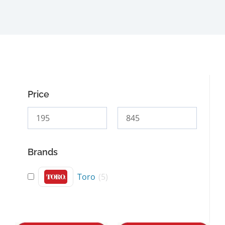
Price
Brands
Toro
(
5
)