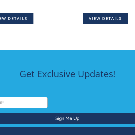
EW DETAILS
VIEW DETAILS
Get Exclusive Updates!