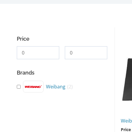
Price
Brands
Weibang
(
2
)
Weib
Price