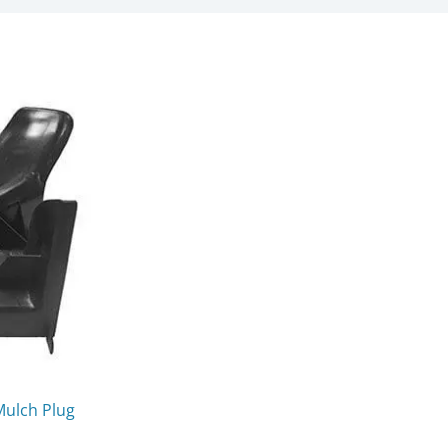
Mulch Plug