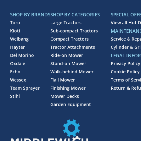
SHOP BY BRANDS
SHOP BY CATEGORIES
SPECIAL OFF
Toro
Large Tractors
View all Hot D
Kioti
Sub-compact Tractors
MAINTENANC
Weibang
Compact Tractors
Service & Rep
Hayter
Tractor Attachments
Cylinder & Gr
Del Morino
Ride-on Mower
LEGAL INFO
Oxdale
Stand-on Mower
Privacy Policy
Echo
Walk-behind Mower
Cookie Policy
Wessex
Flail Mower
Terms of Serv
Team Sprayer
Finishing Mower
Return & Refu
Stihl
Mower Decks
Garden Equipment