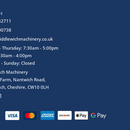
H
32711
00738
ddlewichmachinery.co.uk
 Thursday: 7:30am - 5:00pm
7:30am - 4:00pm
 - Sunday: Closed
ich Machinery
 Farm, Nantwich Road,
ch, Cheshire, CW10 0LH
I
n
s
t
a
g
r
a