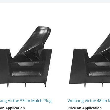
ang Virtue 53cm Mulch Plug
Weibang Virtue 48cm 
 on Application
Price on Application