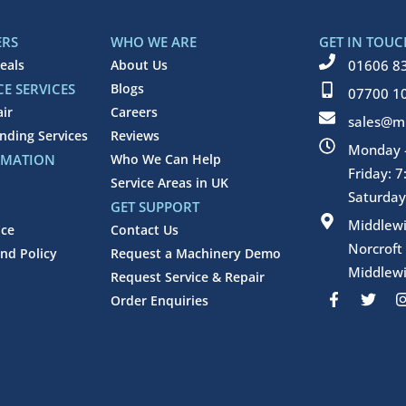
ERS
WHO WE ARE
GET IN TOUC
eals
About Us
01606 8
E SERVICES
Blogs
07700 1
air
Careers
sales@mi
inding Services
Reviews
Monday -
RMATION
Who We Can Help
Friday: 
Service Areas in UK
Saturday
GET SUPPORT
Middlew
ice
Contact Us
Norcroft
nd Policy
Request a Machinery Demo
Middlewi
Request Service & Repair
F
T
Order Enquiries
a
w
c
i
e
t
b
t
o
e
o
r
k