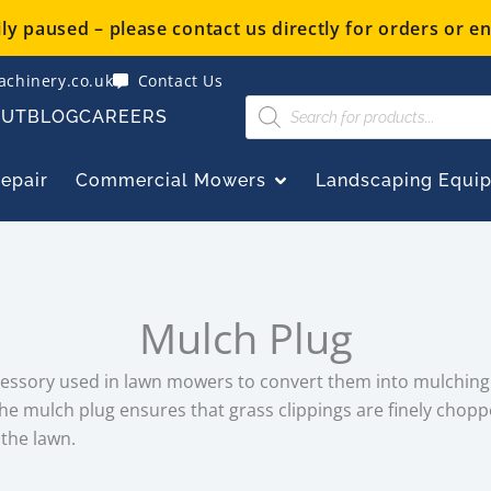
y paused – please contact us directly for orders or en
chinery.co.uk
Contact Us
Products
OUT
BLOG
CAREERS
search
OPEN COMMERCIAL
Repair
Commercial Mowers
Landscaping Equi
Mulch Plug
cessory used in lawn mowers to convert them into mulching
the mulch plug ensures that grass clippings are finely chop
 the lawn.