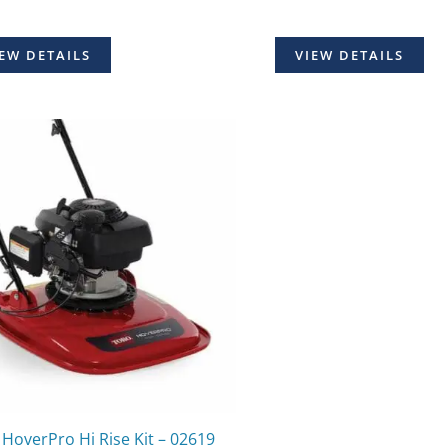
EW DETAILS
VIEW DETAILS
HoverPro Hi Rise Kit – 02619