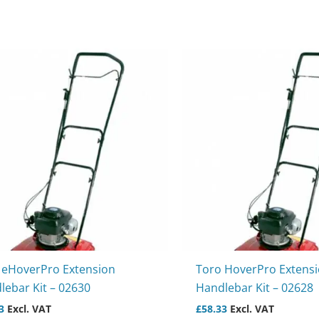
 eHoverPro Extension
Toro HoverPro Extens
lebar Kit – 02630
Handlebar Kit – 02628
3
Excl. VAT
£
58.33
Excl. VAT