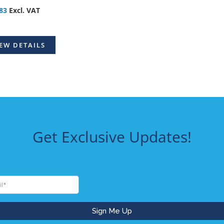
83
Excl. VAT
EW DETAILS
Get Exclusive Updates!