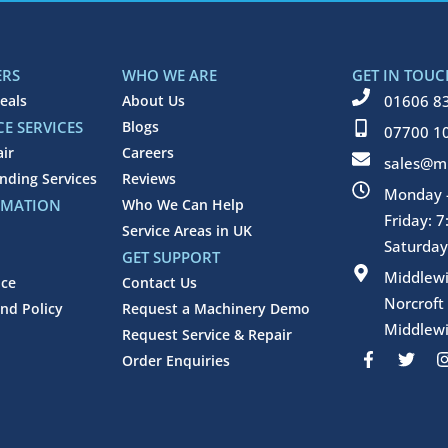
ERS
WHO WE ARE
GET IN TOUC
eals
About Us
01606 8
E SERVICES
Blogs
07700 1
air
Careers
sales@mi
inding Services
Reviews
Monday -
RMATION
Who We Can Help
Friday: 
Service Areas in UK
Saturday
GET SUPPORT
Middlew
ice
Contact Us
Norcroft
nd Policy
Request a Machinery Demo
Middlewi
Request Service & Repair
F
T
Order Enquiries
a
w
c
i
e
t
b
t
o
e