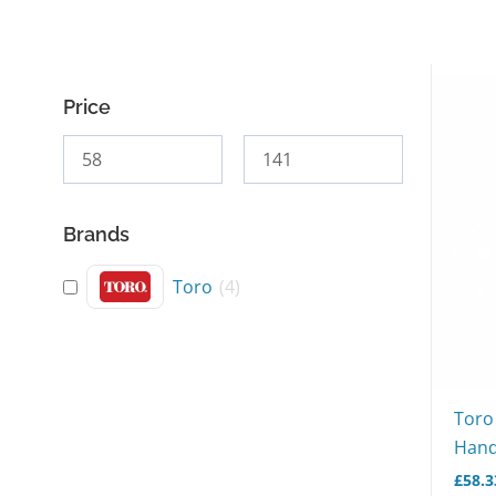
Price
Brands
Toro
(
4
)
Toro
Hand
£
58.3