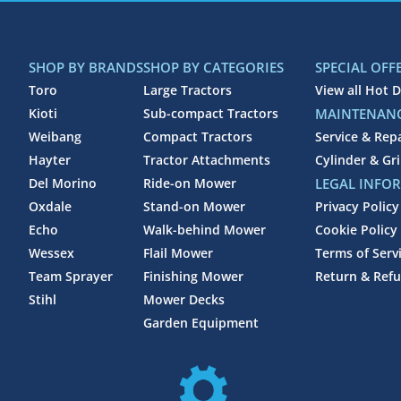
SHOP BY BRANDS
SHOP BY CATEGORIES
SPECIAL OFF
Toro
Large Tractors
View all Hot D
Kioti
Sub-compact Tractors
MAINTENANC
Weibang
Compact Tractors
Service & Rep
Hayter
Tractor Attachments
Cylinder & Gr
Del Morino
Ride-on Mower
LEGAL INFO
Oxdale
Stand-on Mower
Privacy Policy
Echo
Walk-behind Mower
Cookie Policy
Wessex
Flail Mower
Terms of Serv
Team Sprayer
Finishing Mower
Return & Refu
Stihl
Mower Decks
Garden Equipment