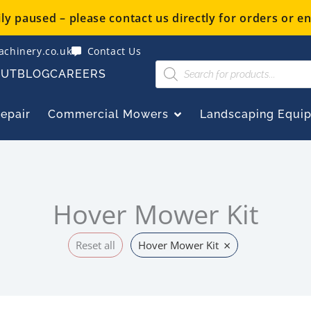
y paused – please contact us directly for orders or en
chinery.co.uk
Contact Us
Products
OUT
BLOG
CAREERS
search
OPEN COMMERCIAL
Repair
Commercial Mowers
Landscaping Equi
Hover Mower Kit
×
Reset all
Hover Mower Kit