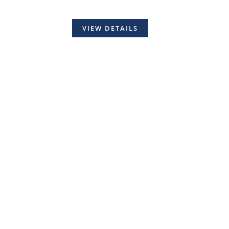
VIEW DETAILS