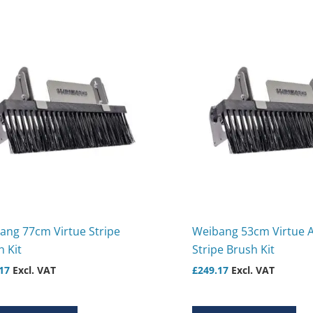
ang 77cm Virtue Stripe
Weibang 53cm Virtue 
 Kit
Stripe Brush Kit
17
Excl. VAT
£
249.17
Excl. VAT