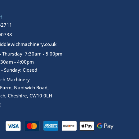
H
32711
00738
ddlewichmachinery.co.uk
 Thursday: 7:30am - 5:00pm
7:30am - 4:00pm
 - Sunday: Closed
ich Machinery
 Farm, Nantwich Road,
ch, Cheshire, CW10 0LH
I
n
s
t
a
g
r
a