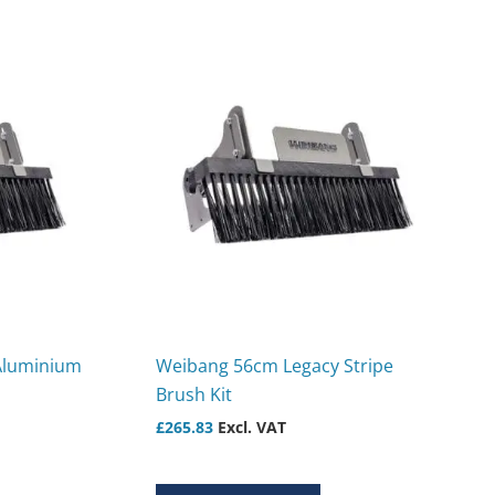
Aluminium
Weibang 56cm Legacy Stripe
Brush Kit
£
265.83
Excl. VAT