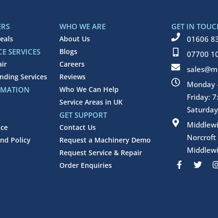
ERS
WHO WE ARE
GET IN TOUC
eals
About Us
01606 8
E SERVICES
Blogs
07700 1
air
Careers
sales@mi
inding Services
Reviews
Monday -
RMATION
Who We Can Help
Friday: 
Service Areas in UK
Saturday
GET SUPPORT
Middlew
ice
Contact Us
Norcroft
nd Policy
Request a Machinery Demo
Middlewi
Request Service & Repair
F
T
Order Enquiries
a
w
c
i
e
t
b
t
o
e
o
r
k