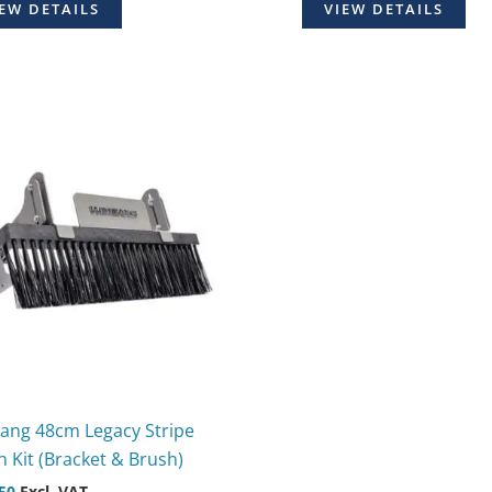
EW DETAILS
VIEW DETAILS
ang 48cm Legacy Stripe
 Kit (Bracket & Brush)
50
Excl. VAT