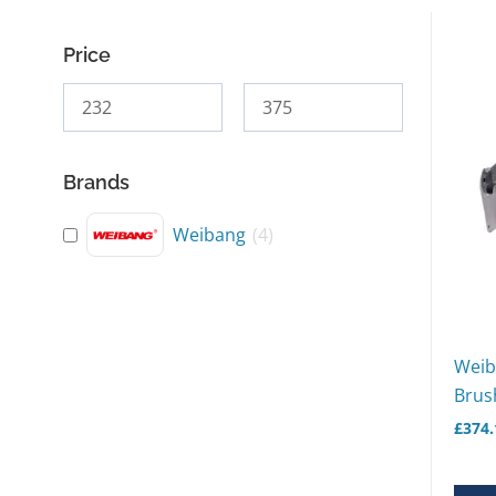
Price
Brands
Weibang
(
4
)
Weib
Brush
£
374.