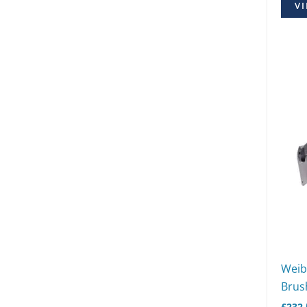
VI
Weib
Brush
£
232.