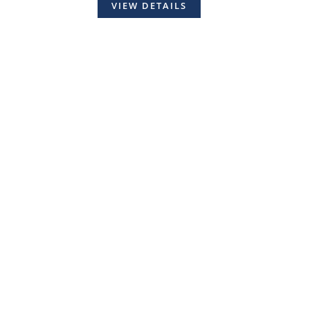
VIEW DETAILS