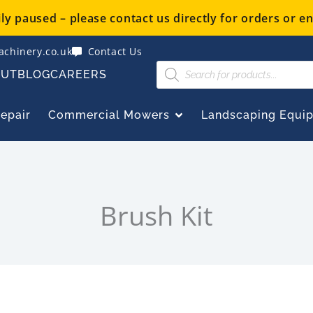
y paused – please contact us directly for orders or en
chinery.co.uk
Contact Us
Products
OUT
BLOG
CAREERS
search
OPEN COMMERCIAL
Repair
Commercial Mowers
Landscaping Equi
Brush Kit