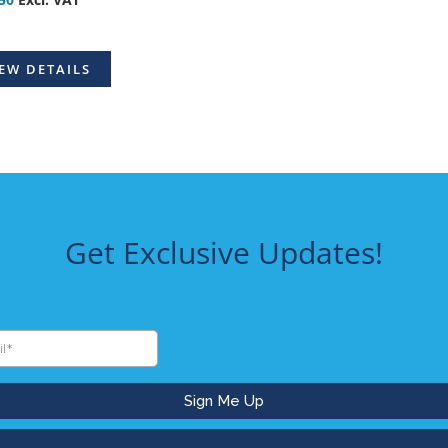
EW DETAILS
Get Exclusive Updates!