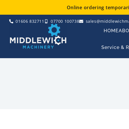
Skip
Online ordering temporaril
to
content
01606 832711
07700 100738
sales@middlewichma
HOME
AB
Service & 