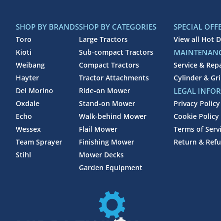
SHOP BY BRANDS
SHOP BY CATEGORIES
SPECIAL OFF
Toro
Large Tractors
View all Hot D
Kioti
Sub-compact Tractors
MAINTENANC
Weibang
Compact Tractors
Service & Rep
Hayter
Tractor Attachments
Cylinder & Gr
Del Morino
Ride-on Mower
LEGAL INFO
Oxdale
Stand-on Mower
Privacy Policy
Echo
Walk-behind Mower
Cookie Policy
Wessex
Flail Mower
Terms of Serv
Team Sprayer
Finishing Mower
Return & Refu
Stihl
Mower Decks
Garden Equipment