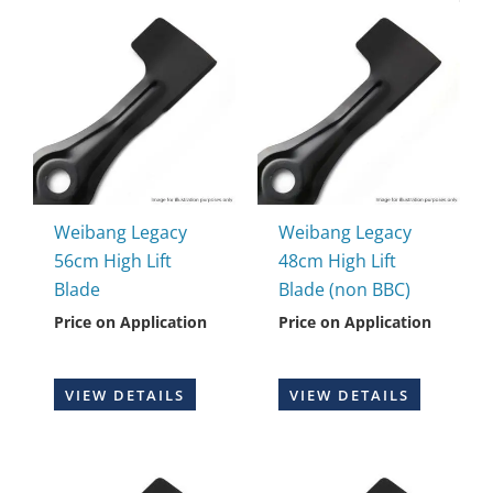
Weibang Legacy
Weibang Legacy
56cm High Lift
48cm High Lift
Blade
Blade (non BBC)
Price on Application
Price on Application
VIEW DETAILS
VIEW DETAILS