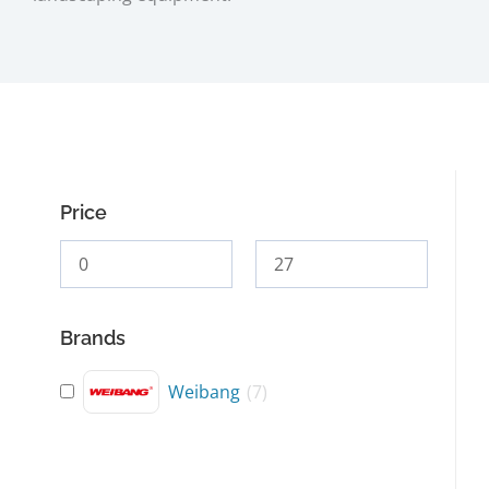
Price
Brands
Weibang
(
7
)