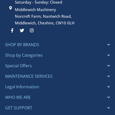
Saturday - Sunday: Closed
Middlewich Machinery
Norcroft Farm, Nantwich Road,
Middlewich, Cheshire, CW10 0LH
F
T
I
a
w
n
c
i
s
e
t
t
SHOP BY BRANDS
b
t
a
o
e
g
o
r
r
Shop by Categories
k
a
-
m
Special Offers
f
MAINTENANCE SERVICES
Legal Information
WHO WE ARE
GET SUPPORT