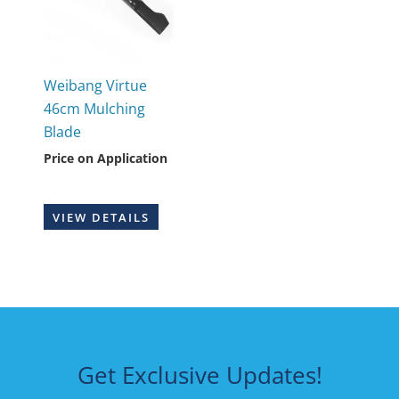
Weibang Virtue
46cm Mulching
Blade
Price on Application
VIEW DETAILS
Get Exclusive Updates!