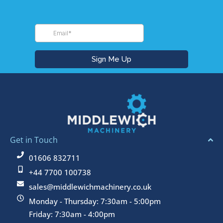
Get in Touch
01606 832711
+44 7700 100738
sales@middlewichmachinery.co.uk
Monday - Thursday: 7:30am - 5:00pm
Friday: 7:30am - 4:00pm