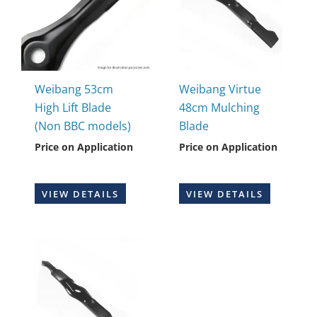
Weibang 53cm
Weibang Virtue
High Lift Blade
48cm Mulching
(Non BBC models)
Blade
Price on Application
Price on Application
VIEW DETAILS
VIEW DETAILS