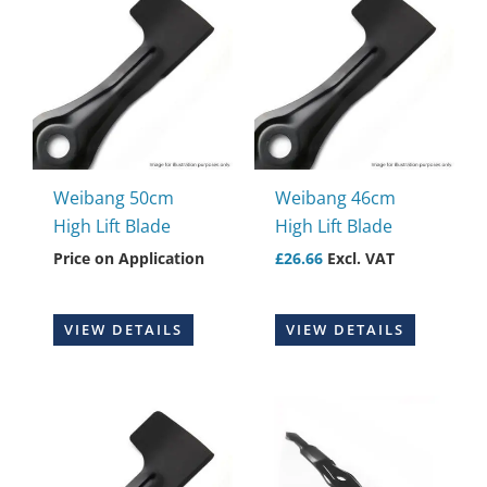
Weibang 50cm
Weibang 46cm
High Lift Blade
High Lift Blade
Price on Application
£
26.66
Excl. VAT
VIEW DETAILS
VIEW DETAILS