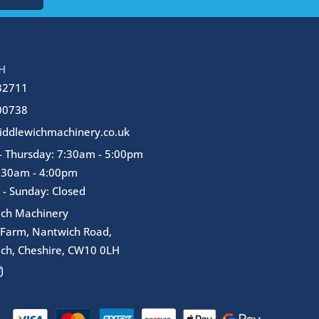
H
32711
00738
ddlewichmachinery.co.uk
 Thursday: 7:30am - 5:00pm
7:30am - 4:00pm
 - Sunday: Closed
ich Machinery
 Farm, Nantwich Road,
ch, Cheshire, CW10 0LH
I
n
s
t
a