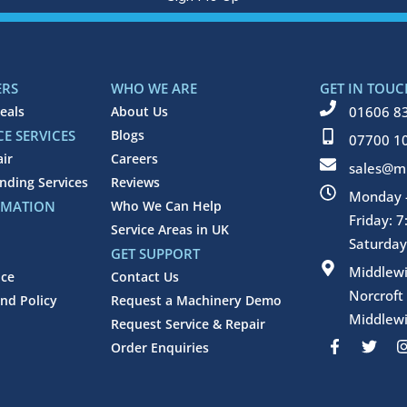
ERS
WHO WE ARE
GET IN TOUC
eals
About Us
01606 8
E SERVICES
Blogs
07700 1
air
Careers
sales@mi
inding Services
Reviews
Monday -
RMATION
Who We Can Help
Friday: 
Service Areas in UK
Saturday
GET SUPPORT
Middlew
ice
Contact Us
Norcroft
nd Policy
Request a Machinery Demo
Middlewi
Request Service & Repair
F
T
Order Enquiries
a
w
c
i
e
t
b
t