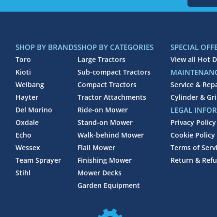
SHOP BY BRANDS
SHOP BY CATEGORIES
SPECIAL OFF
Toro
Large Tractors
View all Hot D
Kioti
Sub-compact Tractors
MAINTENANC
Weibang
Compact Tractors
Service & Rep
Hayter
Tractor Attachments
Cylinder & Gr
Del Morino
Ride-on Mower
LEGAL INFO
Oxdale
Stand-on Mower
Privacy Policy
Echo
Walk-behind Mower
Cookie Policy
Wessex
Flail Mower
Terms of Serv
Team Sprayer
Finishing Mower
Return & Refu
Stihl
Mower Decks
Garden Equipment