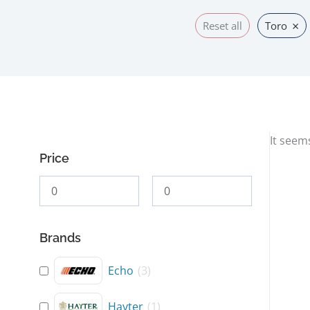
×
Reset all
Toro
It seem
Price
Brands
Echo
(
3
)
Hayter
(
1
)