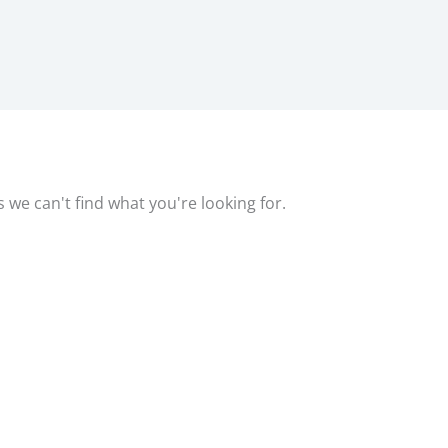
s we can't find what you're looking for.