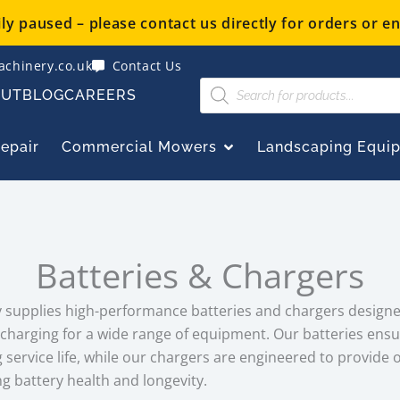
y paused – please contact us directly for orders or en
chinery.co.uk
Contact Us
Products
OUT
BLOG
CAREERS
search
OPEN COMMERCIAL
Repair
Commercial Mowers
Landscaping Equi
Batteries & Chargers
supplies high-performance batteries and chargers designed 
echarging for a wide range of equipment. Our batteries ensu
service life, while our chargers are engineered to provide 
g battery health and longevity.