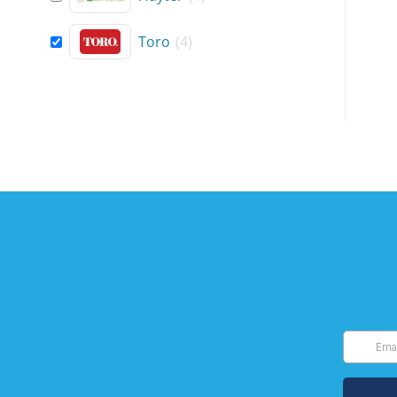
Toro
(
4
)