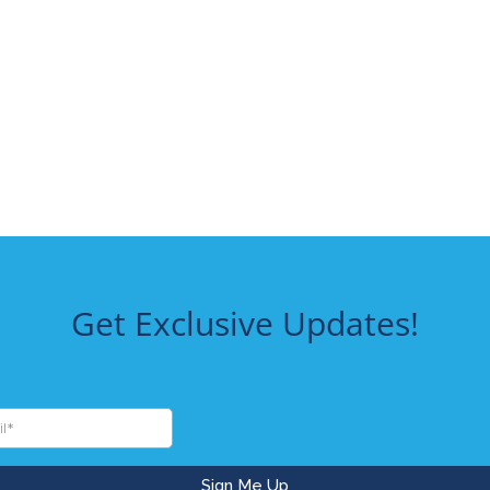
Get Exclusive Updates!