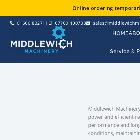
Skip
Online ordering temporaril
to
content
01606 832711
07700 100738
sales@middlewichma
HOME
AB
Service & 
Middlewich Machinery 
power and efficient r
performance and long 
conditions, maintainin