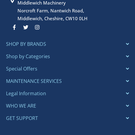
Middlewich Machinery
Norcroft Farm, Nantwich Road,
Middlewich, Cheshire, CW10 0LH
F
T
I
a
w
n
c
i
s
e
t
t
SHOP BY BRANDS
b
t
a
o
e
g
o
r
r
Shop by Categories
k
a
-
m
Special Offers
f
MAINTENANCE SERVICES
Legal Information
WHO WE ARE
GET SUPPORT