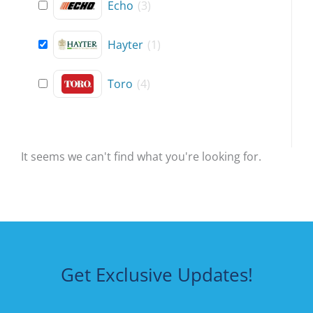
Echo
(
3
)
Hayter
(
1
)
Toro
(
4
)
It seems we can't find what you're looking for.
Get Exclusive Updates!