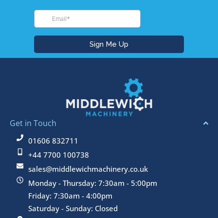
Get in Touch
01606 832711
+44 7700 100738
sales@middlewichmachinery.co.uk
Monday - Thursday: 7:30am - 5:00pm
Friday: 7:30am - 4:00pm
Saturday - Sunday: Closed