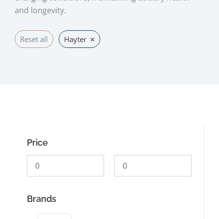
and longevity.
×
Reset all
Hayter
Price
Brands