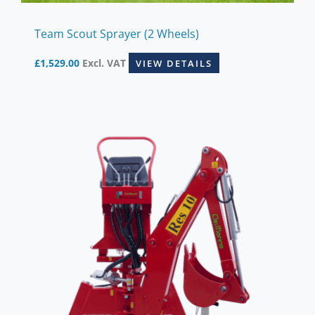
Team Scout Sprayer (2 Wheels)
£
1,529.00
Excl. VAT
VIEW DETAILS