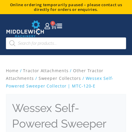
Skip
Online ordering temporarily paused – please contact us
directly for orders or enquiries.
to
content
0
Basket
Products
search
Home
/
Tractor Attachments
/
Other Tractor
Attachments
/
Sweeper Collectors
/ Wessex Self-
Powered Sweeper Collector | MTC-120-E
Wessex Self-
Powered Sweeper