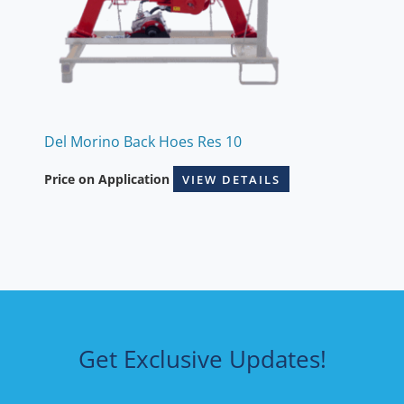
Del Morino Back Hoes Res 10
Price on Application
VIEW DETAILS
Get Exclusive Updates!