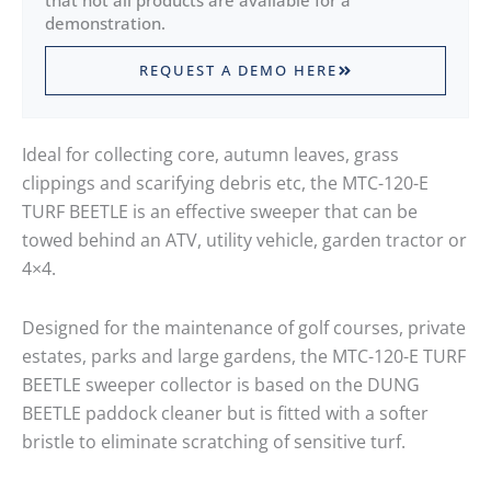
that not all products are available for a
demonstration.
REQUEST A DEMO HERE
Ideal for collecting core, autumn leaves, grass
clippings and scarifying debris etc, the MTC-120-E
TURF BEETLE is an effective sweeper that can be
towed behind an ATV, utility vehicle, garden tractor or
4×4.
Designed for the maintenance of golf courses, private
estates, parks and large gardens, the MTC-120-E TURF
BEETLE sweeper collector is based on the DUNG
BEETLE paddock cleaner but is fitted with a softer
bristle to eliminate scratching of sensitive turf.