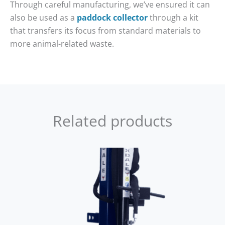
Through careful manufacturing, we’ve ensured it can
also be used as a
paddock collector
through a kit
that transfers its focus from standard materials to
more animal-related waste.
Related products