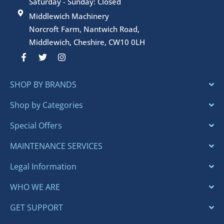
Saturday - Sunday: Closed
Middlewich Machinery
Norcroft Farm, Nantwich Road,
Middlewich, Cheshire, CW10 0LH
F
T
I
a
w
n
c
i
s
e
t
t
SHOP BY BRANDS
b
t
a
o
e
g
o
r
r
Shop by Categories
k
a
-
m
Special Offers
f
MAINTENANCE SERVICES
Legal Information
WHO WE ARE
GET SUPPORT