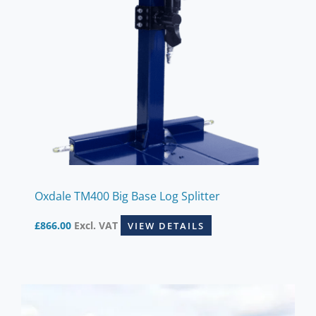
Oxdale TM400 Big Base Log Splitter
£
866.00
Excl. VAT
VIEW DETAILS