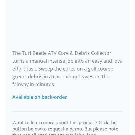
The Turf Beetle ATV Core & Debris Collector
turns a manual intense job into an easy and low-
effort task. Sweep the cores on a golf course
green, debris in a car park or leaves on the
fairway in minutes.
Available on back-order
Want to learn more about this product? Click the
button below to request a demo. But please note