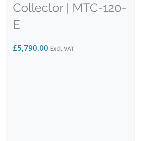
Collector | MTC-120-
E
£
5,790.00
Excl. VAT