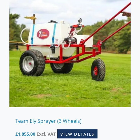
Team Ely Sprayer (3 Wheels)
£
1,855.00
Excl. VAT
VIEW DETAILS