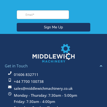
Get in Touch
01606 832711
+44 7700 100738
sales@middlewichmachinery.co.uk
Monday - Thursday: 7:30am - 5:00pm
Friday: 7:30am - 4:00pm