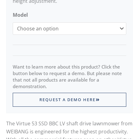
height adjustment.
Model
Want to learn more about this product? Click the
button below to request a demo. But please note
that not all products are available for a
demonstration.
REQUEST A DEMO HERE
The Virtue 53 SSD BBC LV shaft drive lawnmower from
WEIBANG is engineered for the highest productivity.