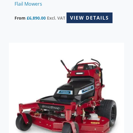
Flail Mowers
VIEW DETAILS
From
£
6,890.00
Excl. VAT