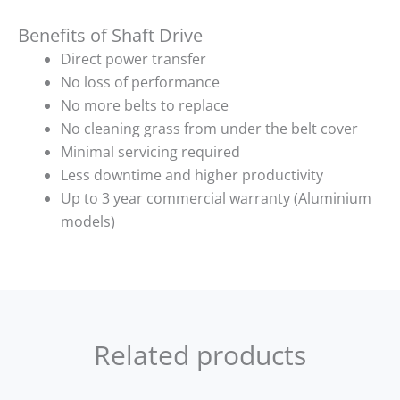
Benefits of Shaft Drive
Direct power transfer
No loss of performance
No more belts to replace
No cleaning grass from under the belt cover
Minimal servicing required
Less downtime and higher productivity
Up to 3 year commercial warranty (Aluminium
models)
Related products