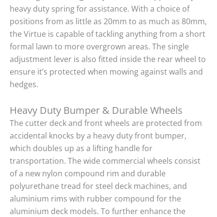
heavy duty spring for assistance. With a choice of
positions from as little as 20mm to as much as 80mm,
the Virtue is capable of tackling anything from a short
formal lawn to more overgrown areas. The single
adjustment lever is also fitted inside the rear wheel to
ensure it’s protected when mowing against walls and
hedges.
Heavy Duty Bumper & Durable Wheels
The cutter deck and front wheels are protected from
accidental knocks by a heavy duty front bumper,
which doubles up as a lifting handle for
transportation. The wide commercial wheels consist
of a new nylon compound rim and durable
polyurethane tread for steel deck machines, and
aluminium rims with rubber compound for the
aluminium deck models. To further enhance the