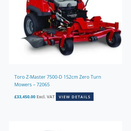
Toro Z-Master 7500-D 152cm Zero Turn
Mowers – 72065
£
33,450.00
Excl. VAT
VIEW DETAILS