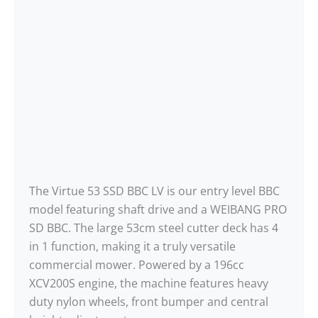
The Virtue 53 SSD BBC LV is our entry level BBC
model featuring shaft drive and a WEIBANG PRO
SD BBC. The large 53cm steel cutter deck has 4
in 1 function, making it a truly versatile
commercial mower. Powered by a 196cc
XCV200S engine, the machine features heavy
duty nylon wheels, front bumper and central