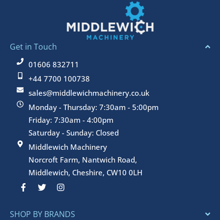
Get in Touch
01606 832711
+44 7700 100738
sales@middlewichmachinery.co.uk
Monday - Thursday: 7:30am - 5:00pm
Friday: 7:30am - 4:00pm
Saturday - Sunday: Closed
Middlewich Machinery
Norcroft Farm, Nantwich Road,
Middlewich, Cheshire, CW10 0LH
F
T
I
a
w
n
c
i
s
e
t
t
SHOP BY BRANDS
b
t
a