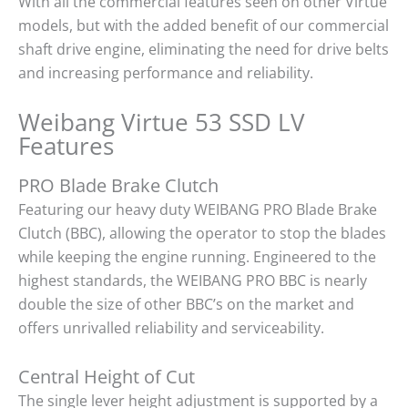
With all the commercial features seen on other Virtue
models, but with the added benefit of our commercial
shaft drive engine, eliminating the need for drive belts
and increasing performance and reliability.
Weibang Virtue 53 SSD LV
Features
PRO Blade Brake Clutch
Featuring our heavy duty WEIBANG PRO Blade Brake
Clutch (BBC), allowing the operator to stop the blades
while keeping the engine running. Engineered to the
highest standards, the WEIBANG PRO BBC is nearly
double the size of other BBC’s on the market and
offers unrivalled reliability and serviceability.
Central Height of Cut
The single lever height adjustment is supported by a