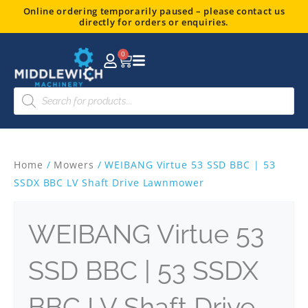
Skip
Online ordering temporarily paused – please contact us
directly for orders or enquiries.
to
content
0
Basket
Products
search
Home
/
Mowers
/ WEIBANG Virtue 53 SSD BBC | 53
SSDX BBC LV Shaft Drive Lawnmower
WEIBANG Virtue 53
SSD BBC | 53 SSDX
BBC LV Shaft Drive