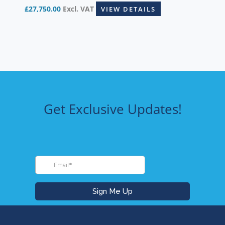
£
27,750.00
Excl. VAT
VIEW DETAILS
Get Exclusive Updates!