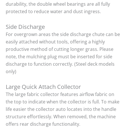
durability, the double wheel bearings are all fully
protected to reduce water and dust ingress.
Side Discharge
For overgrown areas the side discharge chute can be
easily attached without tools, offering a highly
productive method of cutting longer grass. Please
note, the mulching plug must be inserted for side
discharge to function correctly. (Steel deck models
only)
Large Quick Attach Collector
The large fabric collector features airflow fabric on
the top to indicate when the collector is full. To make
life easier the collector auto locates into the handle
structure effortlessly. When removed, the machine
offers rear discharge functionality.