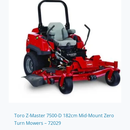
Toro Z-Master 7500-D 182cm Mid-Mount Zero
Turn Mowers – 72029