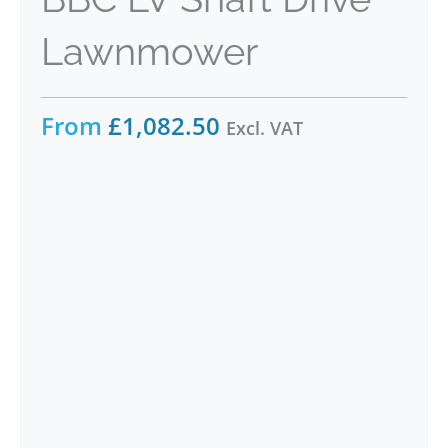
Lawnmower
From
£
1,082.50
Excl. VAT