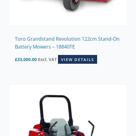
Toro Grandstand Revolution 122cm Stand-On
Battery Mowers – 18840TE
£
33,000.00
Excl. VAT
VIEW DETAILS