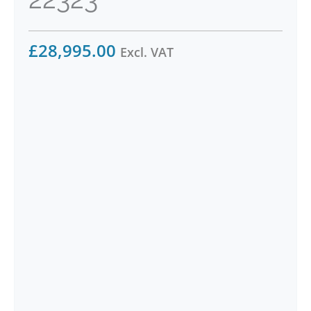
£
28,995.00
Excl. VAT