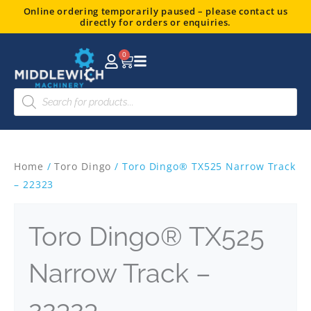
Skip
Online ordering temporarily paused – please contact us
directly for orders or enquiries.
to
content
0
Basket
Products
search
Home
/
Toro Dingo
/ Toro Dingo® TX525 Narrow Track
– 22323
Toro Dingo® TX525
Narrow Track –
22323