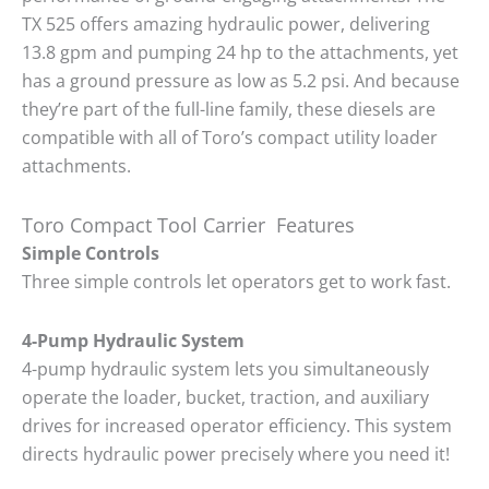
TX 525 offers amazing hydraulic power, delivering
13.8 gpm and pumping 24 hp to the attachments, yet
has a ground pressure as low as 5.2 psi. And because
they’re part of the full-line family, these diesels are
compatible with all of Toro’s compact utility loader
attachments.
Toro Compact Tool Carrier Features
Simple Controls
Three simple controls let operators get to work fast.
4-Pump Hydraulic System
4-pump hydraulic system lets you simultaneously
operate the loader, bucket, traction, and auxiliary
drives for increased operator efficiency. This system
directs hydraulic power precisely where you need it!