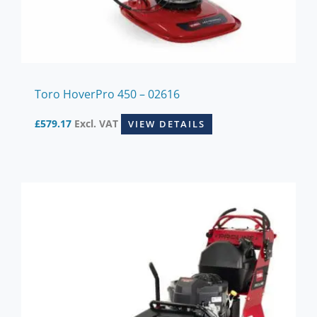
Toro HoverPro 450 – 02616
£
579.17
Excl. VAT
VIEW DETAILS