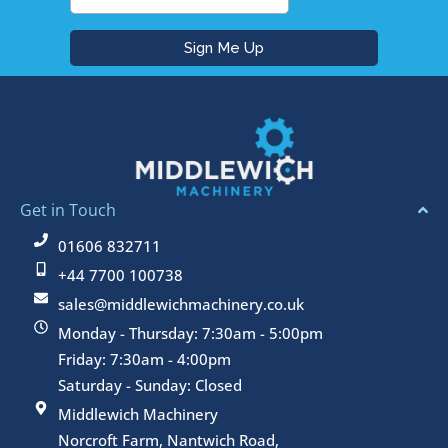
Get in Touch
01606 832711
+44 7700 100738
sales@middlewichmachinery.co.uk
Monday - Thursday: 7:30am - 5:00pm
Friday: 7:30am - 4:00pm
Saturday - Sunday: Closed
Middlewich Machinery
Norcroft Farm, Nantwich Road,