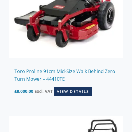
Toro Proline 91cm Mid-Size Walk Behind Zero
Turn Mower – 44410TE
£
8,000.00
Excl. VAT
VIEW DETAILS