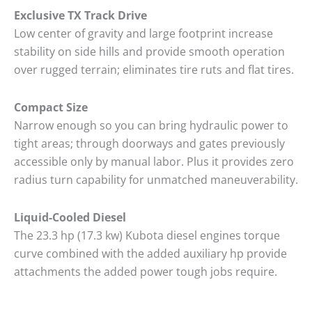
Exclusive TX Track Drive
Low center of gravity and large footprint increase
stability on side hills and provide smooth operation
over rugged terrain; eliminates tire ruts and flat tires.
Compact Size
Narrow enough so you can bring hydraulic power to
tight areas; through doorways and gates previously
accessible only by manual labor. Plus it provides zero
radius turn capability for unmatched maneuverability.
Liquid-Cooled Diesel
The 23.3 hp (17.3 kw) Kubota diesel engines torque
curve combined with the added auxiliary hp provide
attachments the added power tough jobs require.