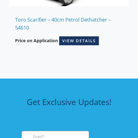
Toro Scarifier – 40cm Petrol Dethatcher –
54610
Price on Application
VIEW DETAILS
Get Exclusive Updates!