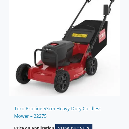
Toro ProLine 53cm Heavy-Duty Cordless
Mower – 22275
Price on Application
VIEW DETAILS