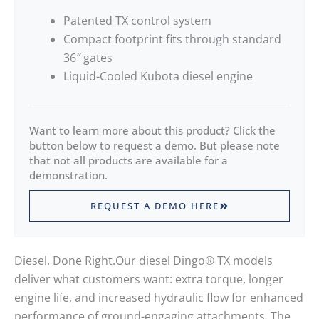
Patented TX control system
Compact footprint fits through standard
36″ gates
Liquid-Cooled Kubota diesel engine
Want to learn more about this product? Click the
button below to request a demo. But please note
that not all products are available for a
demonstration.
REQUEST A DEMO HERE
Diesel. Done Right.Our diesel Dingo® TX models
deliver what customers want: extra torque, longer
engine life, and increased hydraulic flow for enhanced
performance of ground-engaging attachments. The