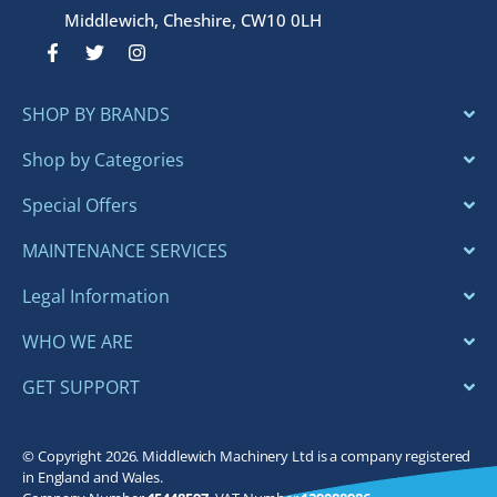
Middlewich, Cheshire, CW10 0LH
F
T
I
a
w
n
c
i
s
e
t
t
SHOP BY BRANDS
b
t
a
o
e
g
o
r
r
Shop by Categories
k
a
-
m
Special Offers
f
MAINTENANCE SERVICES
Legal Information
WHO WE ARE
GET SUPPORT
© Copyright 2026. Middlewich Machinery Ltd is a company registered
in England and Wales.