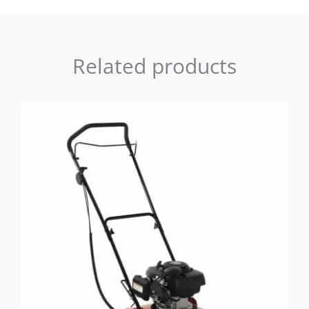
Related products