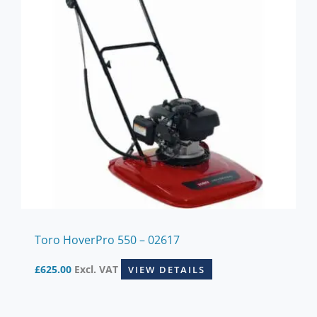
Toro HoverPro 550 – 02617
£
625.00
Excl. VAT
VIEW DETAILS