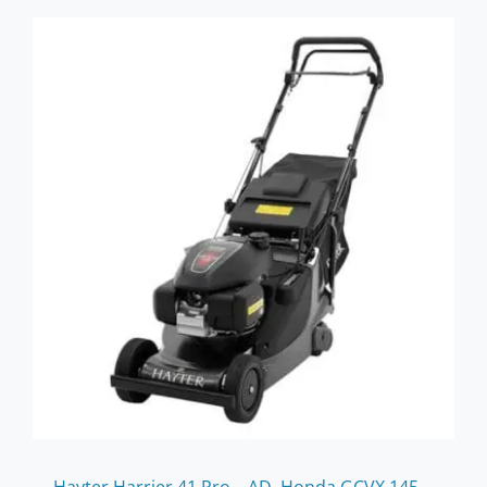
Hayter Harrier 41 Pro – AD, Honda GCVX 145