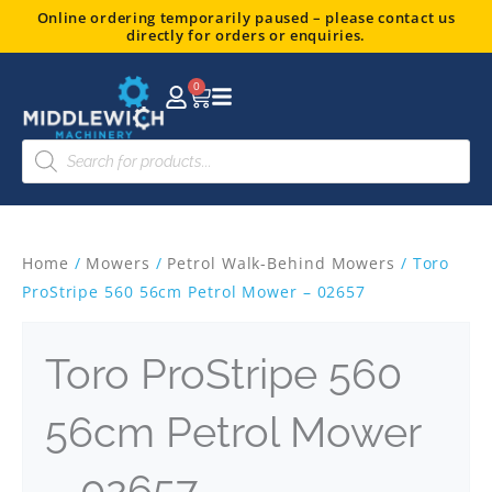
Skip
Online ordering temporarily paused – please contact us
directly for orders or enquiries.
to
content
0
Basket
Products
search
Home
/
Mowers
/
Petrol Walk-Behind Mowers
/ Toro
ProStripe 560 56cm Petrol Mower – 02657
Toro ProStripe 560
56cm Petrol Mower
– 02657