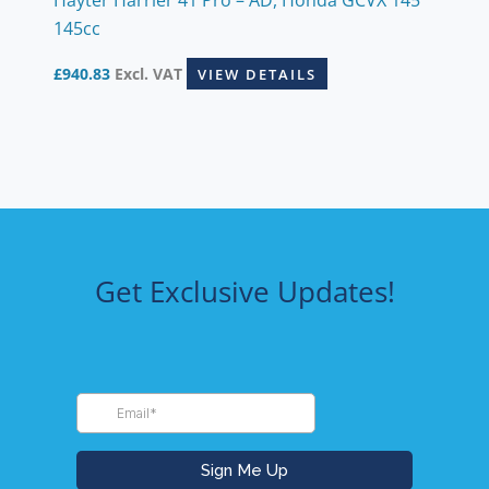
145cc
£
940.83
Excl. VAT
VIEW DETAILS
Get Exclusive Updates!