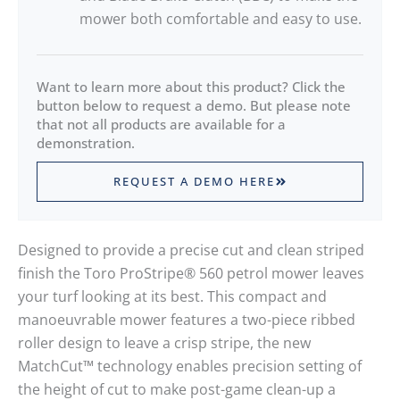
mower both comfortable and easy to use.
Want to learn more about this product? Click the
button below to request a demo. But please note
that not all products are available for a
demonstration.
REQUEST A DEMO HERE
Designed to provide a precise cut and clean striped
finish the Toro ProStripe® 560 petrol mower leaves
your turf looking at its best. This compact and
manoeuvrable mower features a two-piece ribbed
roller design to leave a crisp stripe, the new
MatchCut™ technology enables precision setting of
the height of cut to make post-game clean-up a