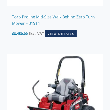
Toro Proline Mid-Size Walk Behind Zero Turn
Mower – 31914
£
8,450.00
Excl. VAT
VIEW DETAILS