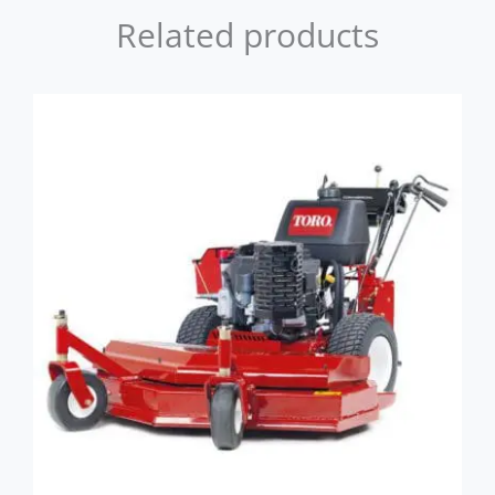
Related products