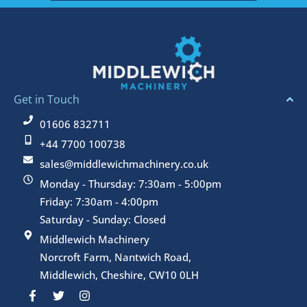
Get in Touch
01606 832711
+44 7700 100738
sales@middlewichmachinery.co.uk
Monday - Thursday: 7:30am - 5:00pm
Friday: 7:30am - 4:00pm
Saturday - Sunday: Closed
Middlewich Machinery
Norcroft Farm, Nantwich Road,
Middlewich, Cheshire, CW10 0LH
F
T
I
a
w
n