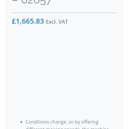
£
1,665.83
Excl. VAT
Conditions change, so by offering