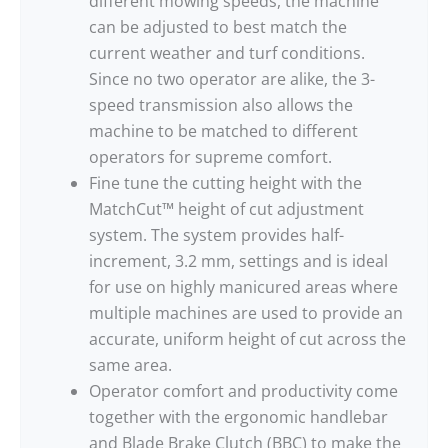
different mowing speeds, the machine
can be adjusted to best match the
current weather and turf conditions.
Since no two operator are alike, the 3-
speed transmission also allows the
machine to be matched to different
operators for supreme comfort.
Fine tune the cutting height with the
MatchCut™ height of cut adjustment
system. The system provides half-
increment, 3.2 mm, settings and is ideal
for use on highly manicured areas where
multiple machines are used to provide an
accurate, uniform height of cut across the
same area.
Operator comfort and productivity come
together with the ergonomic handlebar
and Blade Brake Clutch (BBC) to make the