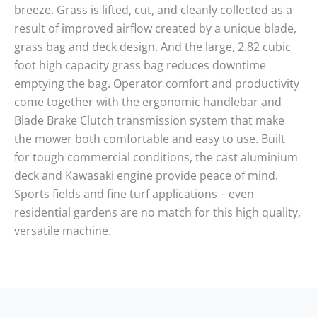
breeze. Grass is lifted, cut, and cleanly collected as a
result of improved airflow created by a unique blade,
grass bag and deck design. And the large, 2.82 cubic
foot high capacity grass bag reduces downtime
emptying the bag. Operator comfort and productivity
come together with the ergonomic handlebar and
Blade Brake Clutch transmission system that make
the mower both comfortable and easy to use. Built
for tough commercial conditions, the cast aluminium
deck and Kawasaki engine provide peace of mind.
Sports fields and fine turf applications – even
residential gardens are no match for this high quality,
versatile machine.