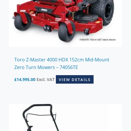
Toro Z-Master 4000 HDX 152cm Mid-Mount
Zero Turn Mowers – 74056TE
£
14,995.00
Excl. VAT
VIEW DETAILS