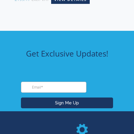
Get Exclusive Updates!