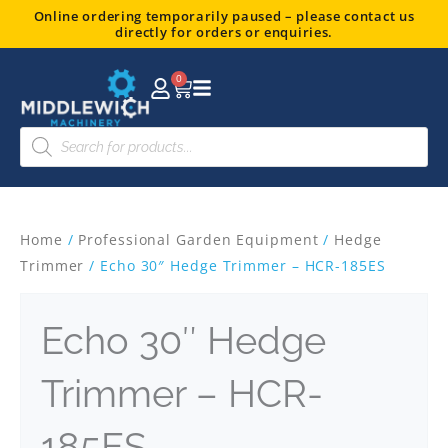
Skip
Online ordering temporarily paused – please contact us
directly for orders or enquiries.
to
content
0
Basket
Products
search
Home
/
Professional Garden Equipment
/
Hedge
Trimmer
/ Echo 30″ Hedge Trimmer – HCR-185ES
Echo 30″ Hedge
Trimmer – HCR-
185ES