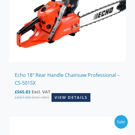
Echo 18″ Rear Handle Chainsaw Professional –
CS-501SX
£
565.83
Excl. VAT
£
657.50
Excl. VAT
VIEW DETAILS
Sale!