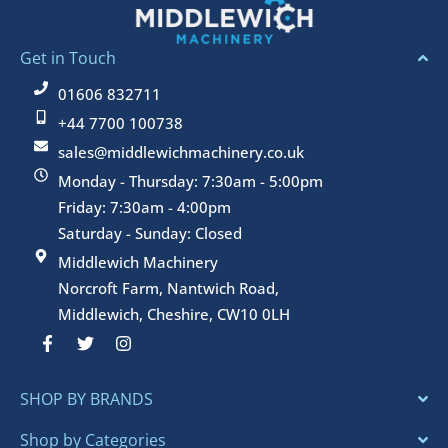
Get in Touch
01606 832711
+44 7700 100738
sales@middlewichmachinery.co.uk
Monday - Thursday: 7:30am - 5:00pm
Friday: 7:30am - 4:00pm
Saturday - Sunday: Closed
Middlewich Machinery
Norcroft Farm, Nantwich Road,
Middlewich, Cheshire, CW10 0LH
F
T
I
a
w
n
c
i
s
e
t
t
SHOP BY BRANDS
b
t
a
o
e
g
o
r
r
Shop by Categories