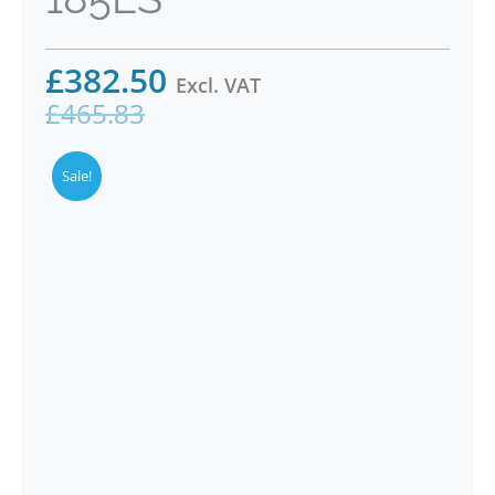
£
382.50
Excl. VAT
£
465.83
Sale!