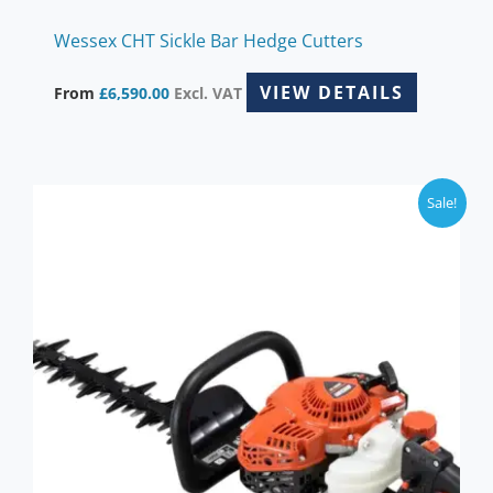
Wessex CHT Sickle Bar Hedge Cutters
VIEW DETAILS
From
£
6,590.00
Excl. VAT
Sale!