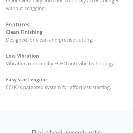
maneuverability and runs smoothly across hedges
without snagging.
Features
Clean Finishing
Designed for clean and precise cutting.
Low Vibration
Vibration reduced by ECHO anti-vibe technology.
Easy start engine
ECHO’s patented system for effortless starting.
Related products