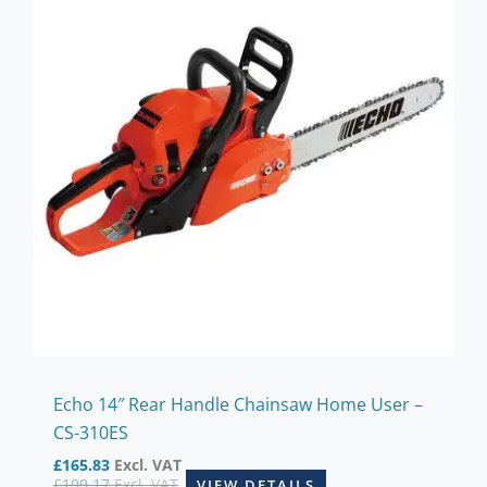
Echo 14″ Rear Handle Chainsaw Home User –
CS-310ES
£
165.83
Excl. VAT
£
199.17
Excl. VAT
VIEW DETAILS