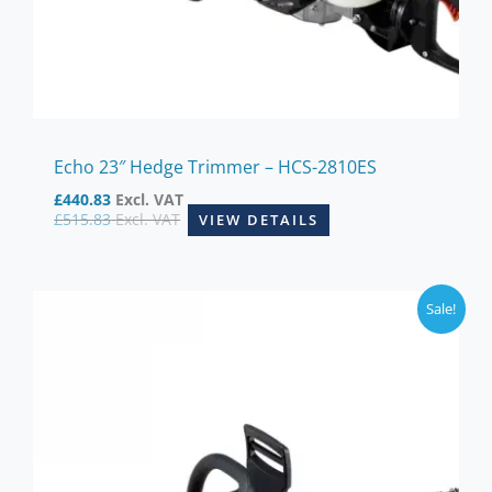
Echo 23″ Hedge Trimmer – HCS-2810ES
£
440.83
Excl. VAT
£
515.83
Excl. VAT
VIEW DETAILS
Sale!