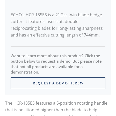
ECHO’s HCR-185ES is a 21.2cc twin blade hedge
cutter. It features laser-cut, double
reciprocating blades for long-lasting sharpness
and has an effective cutting length of 744mm.
Want to learn more about this product? Click the
button below to request a demo. But please note
that not all products are available for a
demonstration.
REQUEST A DEMO HERE
The HCR-185ES features a 5-position rotating handle
that is positioned higher than the blade to help