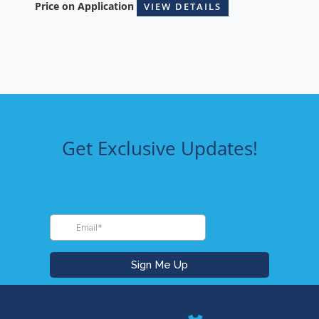
Price on Application
VIEW DETAILS
Get Exclusive Updates!