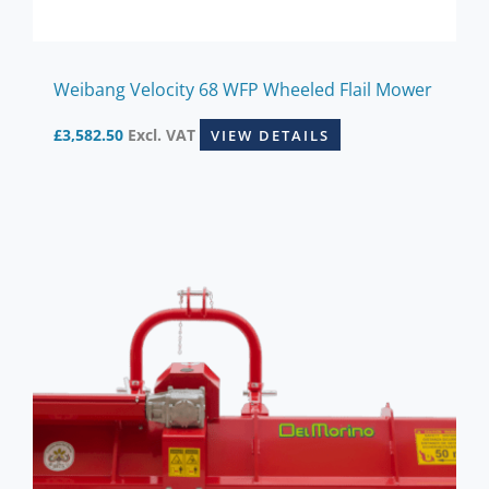
Weibang Velocity 68 WFP Wheeled Flail Mower
£
3,582.50
Excl. VAT
VIEW DETAILS
This
product
has
multiple
variants.
The
options
may
be