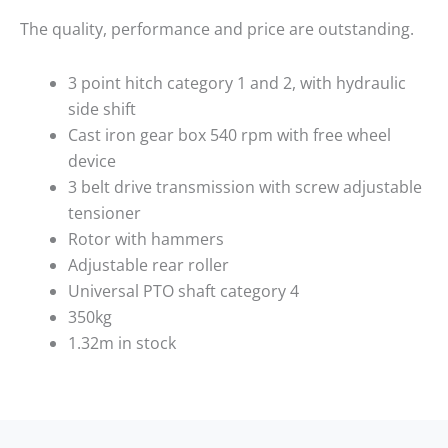
The quality, performance and price are outstanding.
3 point hitch category 1 and 2, with hydraulic
side shift
Cast iron gear box 540 rpm with free wheel
device
3 belt drive transmission with screw adjustable
tensioner
Rotor with hammers
Adjustable rear roller
Universal
PTO
shaft category 4
350kg
1.32m in stock