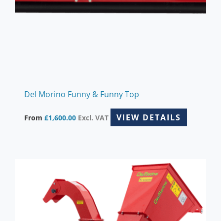
chosen
on
the
product
page
Del Morino Funny & Funny Top
VIEW DETAILS
From
£
1,600.00
Excl. VAT