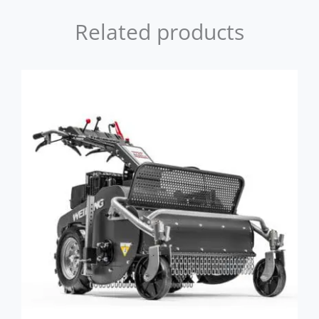
Related products