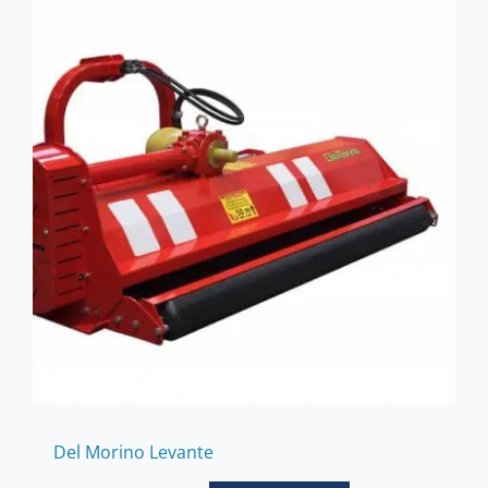
Del Morino Levante