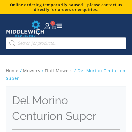
Skip
Online ordering temporarily paused – please contact us
directly for orders or enquiries.
to
content
0
Basket
Products
search
Home
/
Mowers
/
Flail Mowers
/ Del Morino Centurion
Super
Del Morino
Centurion Super