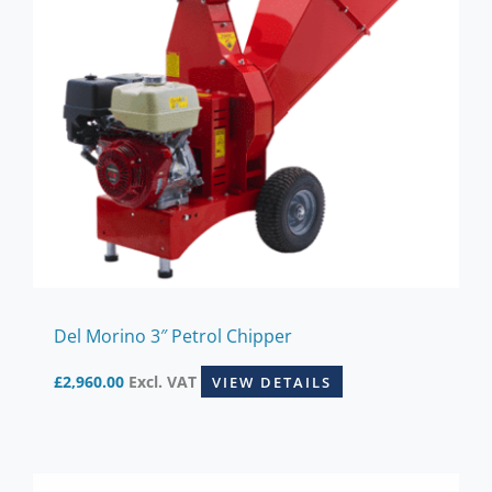
Del Morino 3″ Petrol Chipper
£
2,960.00
Excl. VAT
VIEW DETAILS