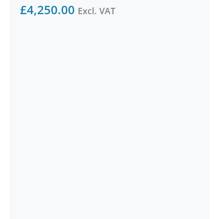
£
4,250.00
Excl. VAT