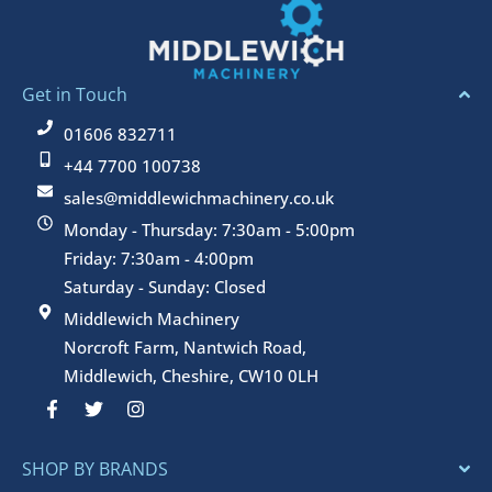
Get in Touch
01606 832711
+44 7700 100738
sales@middlewichmachinery.co.uk
Monday - Thursday: 7:30am - 5:00pm
Friday: 7:30am - 4:00pm
Saturday - Sunday: Closed
Middlewich Machinery
Norcroft Farm, Nantwich Road,
Middlewich, Cheshire, CW10 0LH
F
T
I
a
w
n
c
i
s
e
t
t
SHOP BY BRANDS
b
t
a
o
e
g