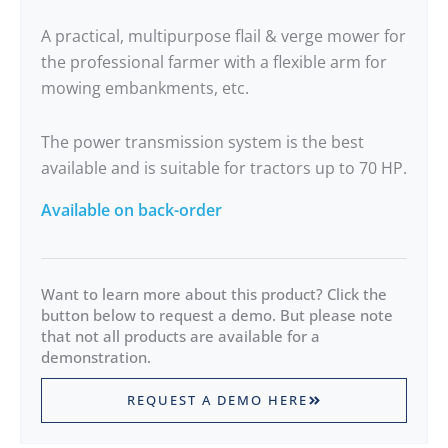
A practical, multipurpose flail & verge mower for
the professional farmer with a flexible arm for
mowing embankments, etc.
The power transmission system is the best
available and is suitable for tractors up to 70 HP.
Available on back-order
Want to learn more about this product? Click the
button below to request a demo. But please note
that not all products are available for a
demonstration.
REQUEST A DEMO HERE