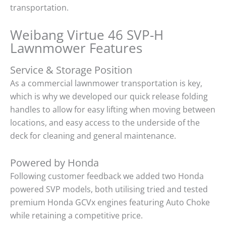
transportation.
Weibang Virtue 46 SVP-H
Lawnmower Features
Service & Storage Position
As a commercial lawnmower transportation is key,
which is why we developed our quick release folding
handles to allow for easy lifting when moving between
locations, and easy access to the underside of the
deck for cleaning and general maintenance.
Powered by Honda
Following customer feedback we added two Honda
powered SVP models, both utilising tried and tested
premium Honda GCVx engines featuring Auto Choke
while retaining a competitive price.