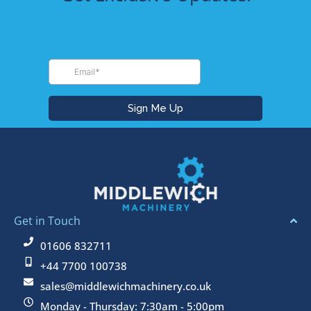
Get in Touch
01606 832711
+44 7700 100738
sales@middlewichmachinery.co.uk
Monday - Thursday: 7:30am - 5:00pm