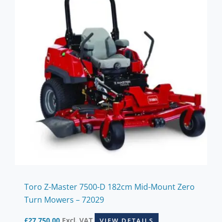
Toro Z-Master 7500-D 182cm Mid-Mount Zero
Turn Mowers – 72029
£
27,750.00
Excl. VAT
VIEW DETAILS