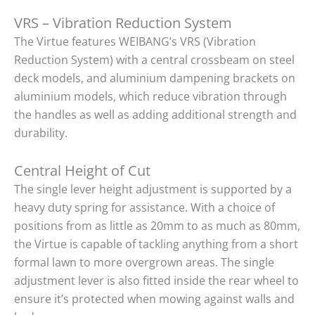
VRS – Vibration Reduction System
The Virtue features WEIBANG’s VRS (Vibration
Reduction System) with a central crossbeam on steel
deck models, and aluminium dampening brackets on
aluminium models, which reduce vibration through
the handles as well as adding additional strength and
durability.
Central Height of Cut
The single lever height adjustment is supported by a
heavy duty spring for assistance. With a choice of
positions from as little as 20mm to as much as 80mm,
the Virtue is capable of tackling anything from a short
formal lawn to more overgrown areas. The single
adjustment lever is also fitted inside the rear wheel to
ensure it’s protected when mowing against walls and