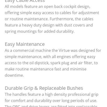
Easy Cable Access
All models feature an open back cockpit design,
offering simple easy access to cables for adjustment
or routine maintenance. Furthermore, the cables
feature a heavy duty design with dust covers and
spring mountings for added durability.
Easy Maintenance
As a commercial machine the Virtue was designed for
simple maintenance, with all engines offering easy
access to the oil dipstick, spark plug and air filter, to
make routine maintenance fast and minimise
downtime.
Durable Grip & Replaceable Bushes
The handles feature a high density professional grip
for comfort and durability over long periods of use.
The OPC and drive levers are fitted into replaceable