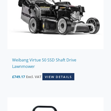
Weibang Virtue 50 SSD Shaft Drive
Lawnmower
£
749.17
Excl. VAT
VIEW DETAILS