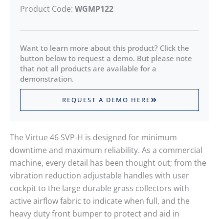
Product Code:
WGMP122
Want to learn more about this product? Click the
button below to request a demo. But please note
that not all products are available for a
demonstration.
REQUEST A DEMO HERE
The Virtue 46 SVP-H is designed for minimum
downtime and maximum reliability. As a commercial
machine, every detail has been thought out; from the
vibration reduction adjustable handles with user
cockpit to the large durable grass collectors with
active airflow fabric to indicate when full, and the
heavy duty front bumper to protect and aid in