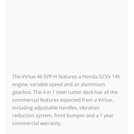
The Virtue 46 SVP-H features a Honda GCVx 145
engine, variable speed and an aluminium
gearbox. The 4 in 1 steel cutter deck has all the
commercial features expected from a Virtue,
including adjustable handles, vibration
reduction system, front bumper and a 1 year
commercial warranty.