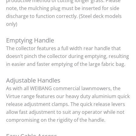
productive method of cutting longer grass. Please
note, the mulching plug must be inserted for side
discharge to function correctly. (Steel deck models
only)
Emptying Handle
The collector features a full width rear handle that
doesn’t pinch the collector during emptying, resulting
in easier and faster emptying of the large fabric bag.
Adjustable Handles
As with all WEIBANG commercial lawnmowers, the
Virtue range features our heavy duty aluminium quick
release adjustment clamps. The quick release levers
allow fast adjustment to suit any operator while not
compromising on the rigidity of the handle.