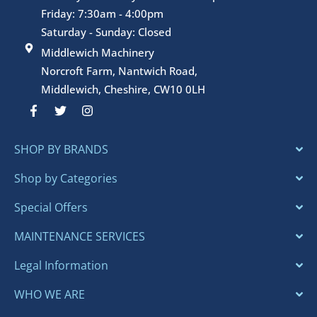
Friday: 7:30am - 4:00pm
Saturday - Sunday: Closed
Middlewich Machinery
Norcroft Farm, Nantwich Road,
Middlewich, Cheshire, CW10 0LH
F
T
I
a
w
n
c
i
s
e
t
t
SHOP BY BRANDS
b
t
a
o
e
g
o
r
r
Shop by Categories
k
a
-
m
Special Offers
f
MAINTENANCE SERVICES
Legal Information
WHO WE ARE