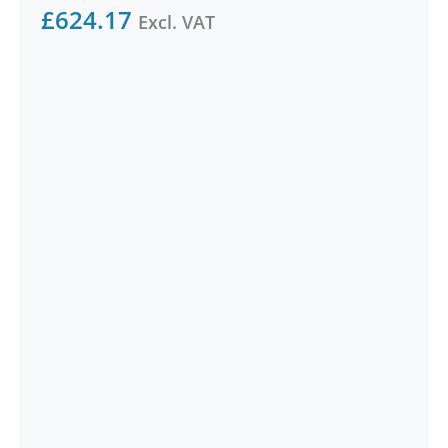
£
624.17
Excl. VAT