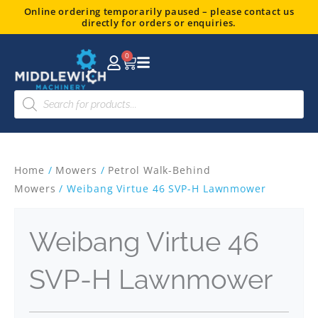
Skip
Online ordering temporarily paused – please contact us
directly for orders or enquiries.
to
content
0
Basket
Products
search
Home
/
Mowers
/
Petrol Walk-Behind
Mowers
/ Weibang Virtue 46 SVP-H Lawnmower
Weibang Virtue 46
SVP-H Lawnmower