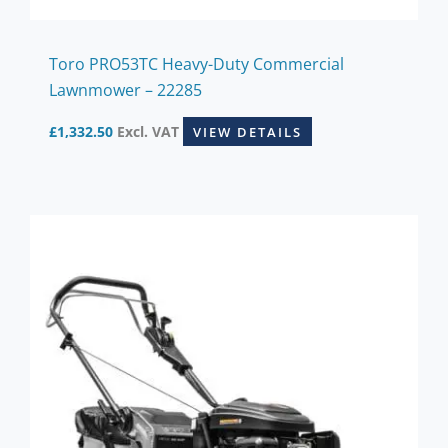
Toro PRO53TC Heavy-Duty Commercial
Lawnmower – 22285
£
1,332.50
Excl. VAT
VIEW DETAILS