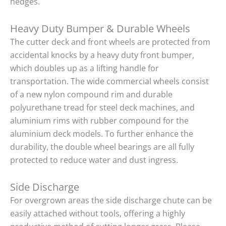
hedges.
Heavy Duty Bumper & Durable Wheels
The cutter deck and front wheels are protected from
accidental knocks by a heavy duty front bumper,
which doubles up as a lifting handle for
transportation. The wide commercial wheels consist
of a new nylon compound rim and durable
polyurethane tread for steel deck machines, and
aluminium rims with rubber compound for the
aluminium deck models. To further enhance the
durability, the double wheel bearings are all fully
protected to reduce water and dust ingress.
Side Discharge
For overgrown areas the side discharge chute can be
easily attached without tools, offering a highly