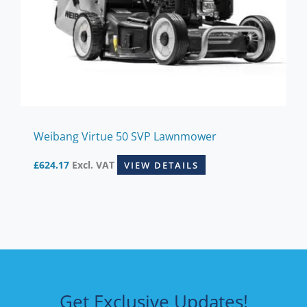
Weibang Virtue 50 SVP Lawnmower
£
624.17
Excl. VAT
VIEW DETAILS
Get Exclusive Updates!