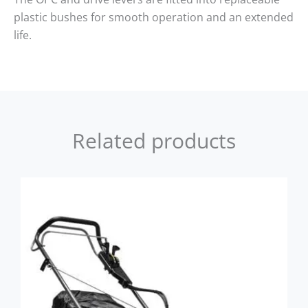
plastic bushes for smooth operation and an extended
life.
Related products