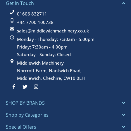
Get in Touch
01606 832711
+44 7700 100738
sales@middlewichmachinery.co.uk
Monday - Thursday: 7:30am - 5:00pm
Friday: 7:30am - 4:00pm
Saturday - Sunday: Closed
Middlewich Machinery
Norcroft Farm, Nantwich Road,
Middlewich, Cheshire, CW10 0LH
F
T
I
a
w
n
c
i
s
e
t
t
SHOP BY BRANDS
b
t
a
o
e
g
o
r
r
Shop by Categories
k
a
-
m
Special Offers
f