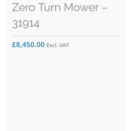
Zero Turn Mower –
31914
£
8,450.00
Excl. VAT