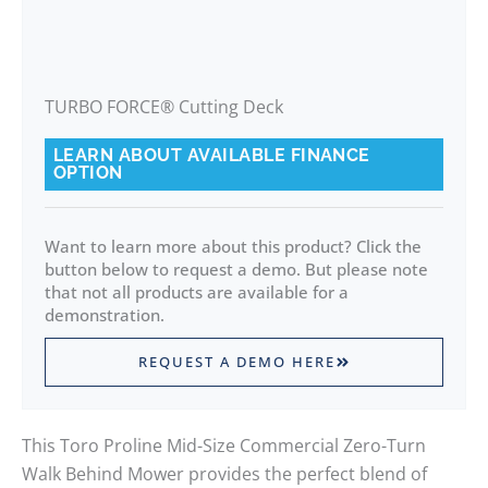
TURBO FORCE® Cutting Deck
LEARN ABOUT AVAILABLE FINANCE
OPTION
Want to learn more about this product? Click the
button below to request a demo. But please note
that not all products are available for a
demonstration.
REQUEST A DEMO HERE
This Toro Proline Mid-Size Commercial Zero-Turn
Walk Behind Mower provides the perfect blend of