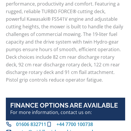
performance, productivity and comfort. Featuring a
rugged, reliable TURBO FORCE® cutting deck,
powerful Kawasaki® FS541V engine and adjustable
cutting heights, the mower is built to handle the daily
challenges of commercial mowing. The 19-liter fuel
capacity and the drive system with twin Hydro-gear
pumps ensure hours of smooth, efficient operation.
Deck choices include 82 cm rear discharge rotary
deck, 92 cm rear discharge rotary deck, 122 cm rear
discharge rotary deck and 91 cm flail attachment.
Pistol grip controls reduce operator fatigue.
FINANCE OPTIONS ARE AVAILABLE
For more information, contact us on:
01606 832711
+44 7700 100738