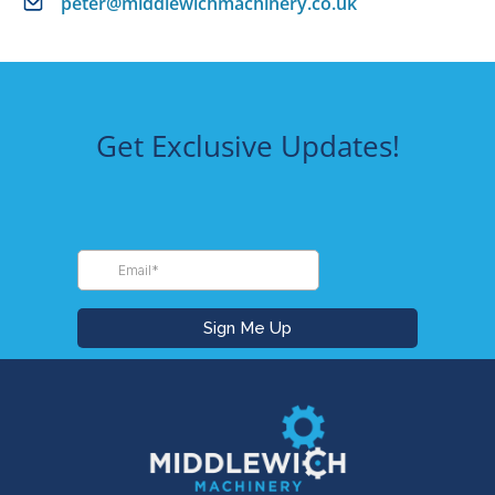
peter@middlewichmachinery.co.uk
Get Exclusive Updates!