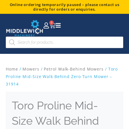
Skip
Online ordering temporarily paused – please contact us
directly for orders or enquiries.
to
content
0
Basket
Products
search
Home
/
Mowers
/
Petrol Walk-Behind Mowers
/ Toro
Proline Mid-Size Walk Behind Zero Turn Mower –
31914
Toro Proline Mid-
Size Walk Behind