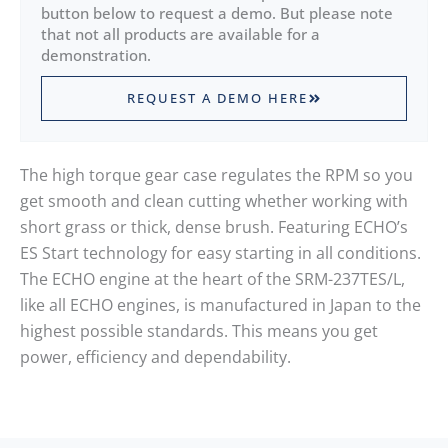
button below to request a demo. But please note
that not all products are available for a
demonstration.
REQUEST A DEMO HERE
The high torque gear case regulates the RPM so you
get smooth and clean cutting whether working with
short grass or thick, dense brush. Featuring ECHO’s
ES Start technology for easy starting in all conditions.
The ECHO engine at the heart of the SRM-237TES/L,
like all ECHO engines, is manufactured in Japan to the
highest possible standards. This means you get
power, efficiency and dependability.