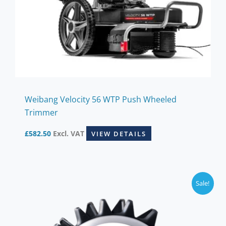
Weibang Velocity 56 WTP Push Wheeled
Trimmer
£
582.50
Excl. VAT
VIEW DETAILS
Sale!