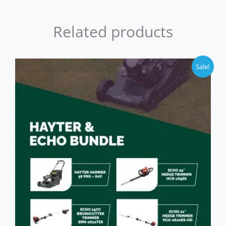
Related products
Sale!