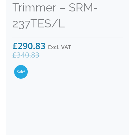
Trimmer – SRM-
237TES/L
£
290.83
Excl. VAT
£
340.83
Sale!