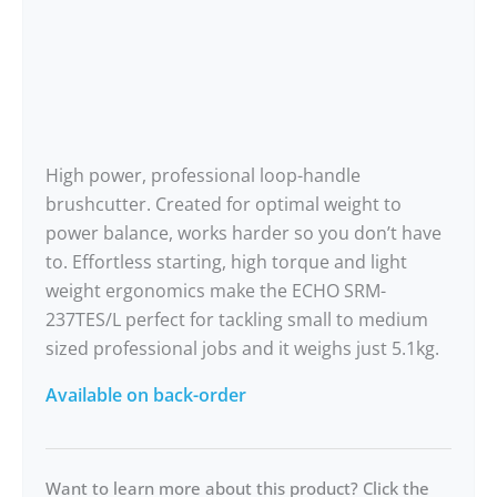
High power, professional loop-handle
brushcutter. Created for optimal weight to
power balance, works harder so you don’t have
to. Effortless starting, high torque and light
weight ergonomics make the ECHO SRM-
237TES/L perfect for tackling small to medium
sized professional jobs and it weighs just 5.1kg.
Available on back-order
Want to learn more about this product? Click the