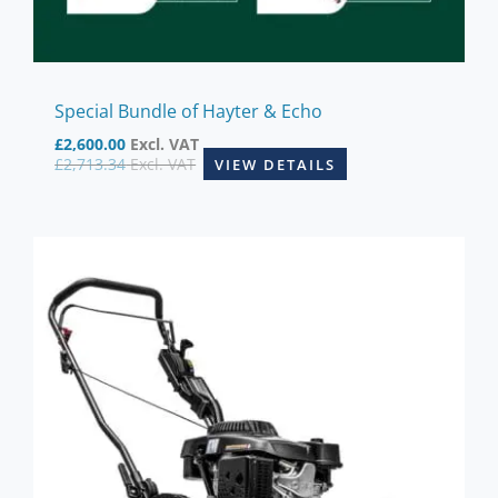
Special Bundle of Hayter & Echo
£
2,600.00
Excl. VAT
£
2,713.34
Excl. VAT
VIEW DETAILS