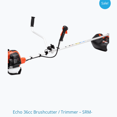
Sale!
Echo 36cc Brushcutter / Trimmer – SRM-