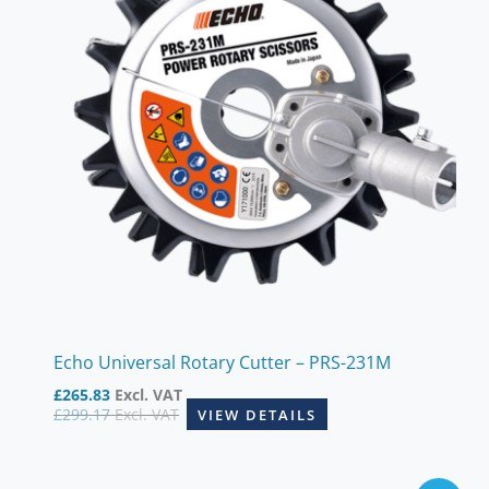
Echo Universal Rotary Cutter – PRS-231M
£
265.83
Excl. VAT
£
299.17
Excl. VAT
VIEW DETAILS