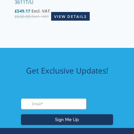
3611T/U
£
549.17
Excl. VAT
£
632.50
Excl. VAT
VIEW DETAILS
Get Exclusive Updates!