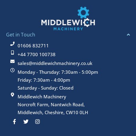
Get in Touch
01606 832711
+44 7700 100738
sales@middlewichmachinery.co.uk
Monday - Thursday: 7:30am - 5:00pm
Friday: 7:30am - 4:00pm
Saturday - Sunday: Closed
Middlewich Machinery
Norcroft Farm, Nantwich Road,
Middlewich, Cheshire, CW10 0LH
F
T
I
a
w
n
c
i
s
e
t
t