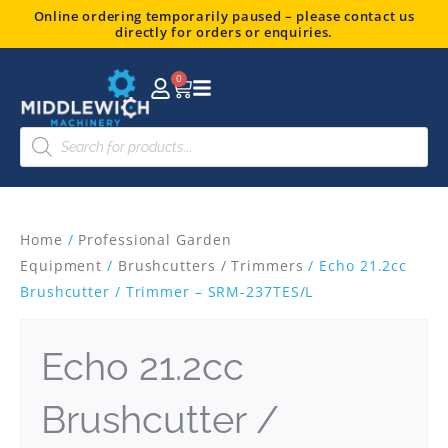
Skip
Online ordering temporarily paused – please contact us
directly for orders or enquiries.
to
content
0
Basket
Products
search
Home
/
Professional Garden
Equipment
/
Brushcutters / Trimmers
/ Echo 21.2cc
Brushcutter / Trimmer – SRM-237TES/L
Echo 21.2cc
Brushcutter /