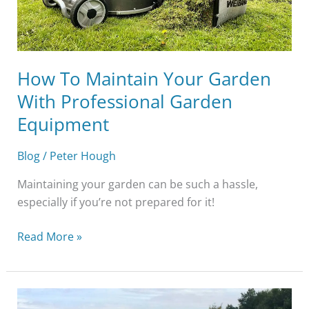
Garden
Equipment
How To Maintain Your Garden
With Professional Garden
Equipment
Blog
/
Peter Hough
Maintaining your garden can be such a hassle,
especially if you’re not prepared for it!
Read More »
Top