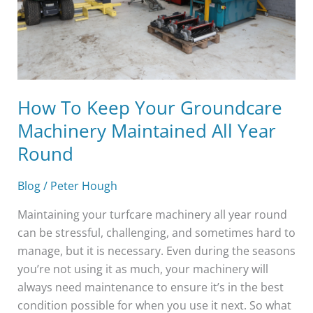
Maintained
All
Year
Round
How To Keep Your Groundcare
Machinery Maintained All Year
Round
Blog
/
Peter Hough
Maintaining your turfcare machinery all year round
can be stressful, challenging, and sometimes hard to
manage, but it is necessary. Even during the seasons
you’re not using it as much, your machinery will
always need maintenance to ensure it’s in the best
condition possible for when you use it next. So what