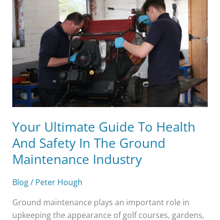
Guide
To
Health
And
Safety
In
The
Ground
Maintenance
Industry
Your Ultimate Guide To Health
And Safety In The Ground
Maintenance Industry
Blog
/
Peter Hough
Ground maintenance plays an important role in
upkeeping the appearance of golf courses, gardens,