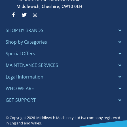
Middlewich, Cheshire, CW10 0LH
F
T
I
a
w
n
c
i
s
e
t
t
SHOP BY BRANDS
b
t
a
o
e
g
o
r
r
Shop by Categories
k
a
-
m
Special Offers
f
MAINTENANCE SERVICES
Legal Information
WHO WE ARE
GET SUPPORT
© Copyright 2026. Middlewich Machinery Ltd is a company registered
in England and Wales.