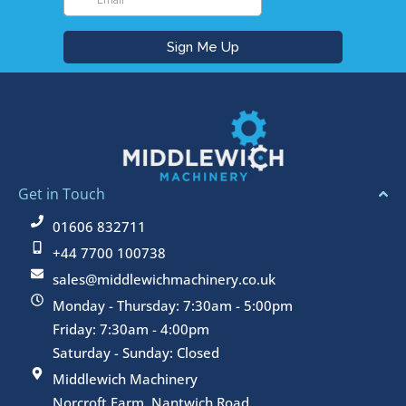
Get in Touch
01606 832711
+44 7700 100738
sales@middlewichmachinery.co.uk
Monday - Thursday: 7:30am - 5:00pm
Friday: 7:30am - 4:00pm
Saturday - Sunday: Closed
Middlewich Machinery
Norcroft Farm, Nantwich Road,