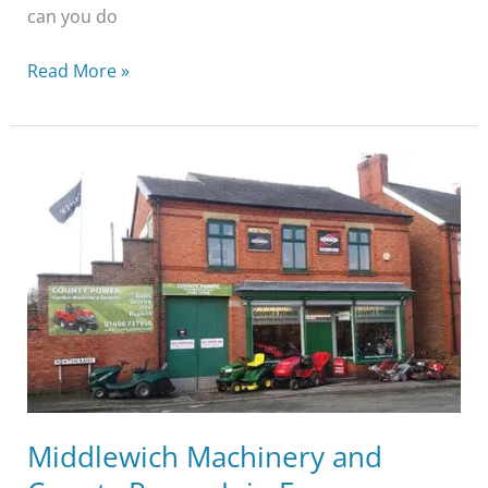
can you do
Read More »
Middlewich
Machinery
and
County
Power
Join
Forces
Middlewich Machinery and