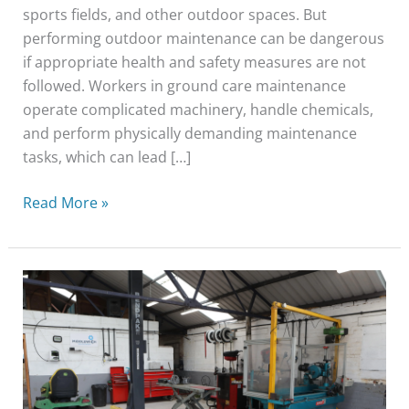
sports fields, and other outdoor spaces. But
performing outdoor maintenance can be dangerous
if appropriate health and safety measures are not
followed. Workers in ground care maintenance
operate complicated machinery, handle chemicals,
and perform physically demanding maintenance
tasks, which can lead […]
Read More »
How
To
Keep
Your
Groundcare
Machinery