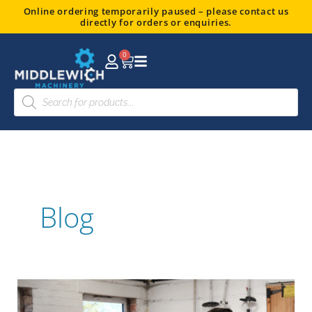
Skip
Online ordering temporarily paused – please contact us
directly for orders or enquiries.
to
content
0
Basket
Products
search
Blog
Your
Ultimate