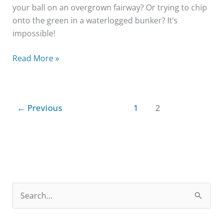
your ball on an overgrown fairway? Or trying to chip
onto the green in a waterlogged bunker? It’s
impossible!
Read More »
←
Previous
1
2
S
e