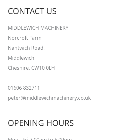
a
CONTACT US
r
c
MIDDLEWICH MACHINERY
h
Norcroft Farm
f
Nantwich Road,
o
Middlewich
r
Cheshire, CW10 0LH
:
01606 832711
peter@middlewichmachinery.co.uk
OPENING HOURS
Mon - Fri 7:00am to 6:00pm