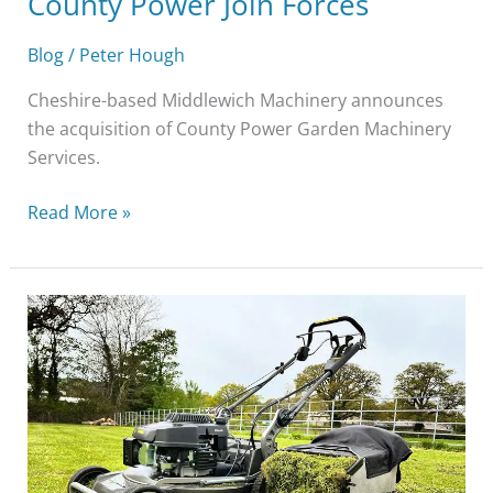
County Power Join Forces
Blog
/
Peter Hough
Cheshire-based Middlewich Machinery announces
the acquisition of County Power Garden Machinery
Services.
Read More »
How
To
Maintain
Your
Garden
With
Professional