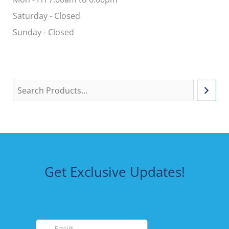
Saturday - Closed
Sunday - Closed
Get Exclusive Updates!