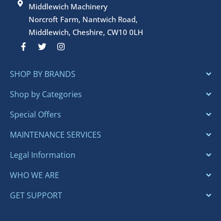
Middlewich Machinery
Norcroft Farm, Nantwich Road,
Middlewich, Cheshire, CW10 0LH
F
T
I
a
w
n
c
i
s
e
t
t
SHOP BY BRANDS
b
t
a
o
e
g
o
r
r
Shop by Categories
k
a
-
m
Special Offers
f
MAINTENANCE SERVICES
Legal Information
WHO WE ARE
GET SUPPORT