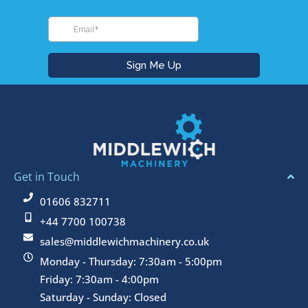
Get in Touch
01606 832711
+44 7700 100738
sales@middlewichmachinery.co.uk
Monday - Thursday: 7:30am - 5:00pm
Friday: 7:30am - 4:00pm
Saturday - Sunday: Closed