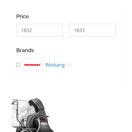
Price
Brands
Weibang
(
1
)