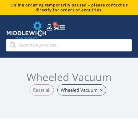
Skip
Online ordering temporarily paused – please contact us
directly for orders or enquiries.
to
content
0
Basket
Products
search
Wheeled Vacuum
×
Reset all
Wheeled Vacuum