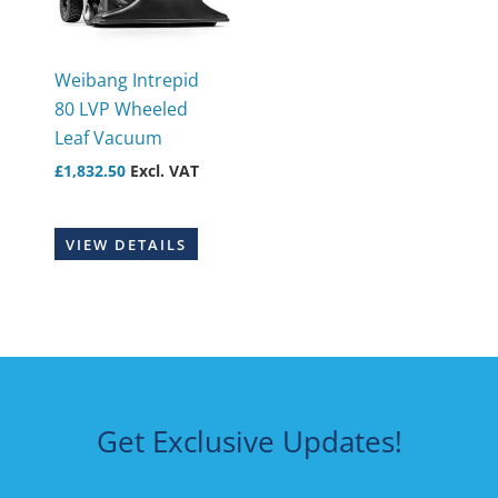
Weibang Intrepid
80 LVP Wheeled
Leaf Vacuum
£
1,832.50
Excl. VAT
VIEW DETAILS
Get Exclusive Updates!