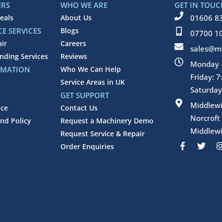
ERS
WHO WE ARE
GET IN TOUC
eals
About Us
01606 8
E SERVICES
Blogs
07700 1
air
Careers
sales@mi
inding Services
Reviews
Monday -
RMATION
Who We Can Help
Friday: 
Service Areas in UK
Saturday
GET SUPPORT
Middlew
ice
Contact Us
Norcroft
nd Policy
Request a Machinery Demo
Middlewi
Request Service & Repair
F
T
Order Enquiries
a
w
c
i
e
t
b
t
o
e
o
r
k
-
f