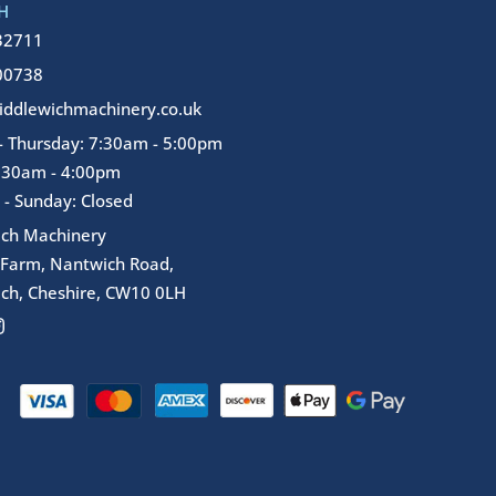
H
32711
00738
ddlewichmachinery.co.uk
 Thursday: 7:30am - 5:00pm
7:30am - 4:00pm
 - Sunday: Closed
ich Machinery
 Farm, Nantwich Road,
ch, Cheshire, CW10 0LH
I
n
s
t
a
g
r
a
m