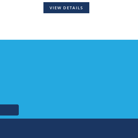
VIEW DETAILS