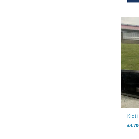
Kiot
£
4,70