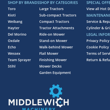
SHOP BY BRANDS
SHOP BY CATEGORIES
SPECIAL OFF
Toro
Large Tractors
View all Hot D
Kioti
Sub-compact Tractors
MAINTENANC
Weibang
Compact Tractors
Service & Rep
Hayter
Tractor Attachments
Cylinder & Gr
Del Morino
Ride-on Mower
LEGAL INFO
Oxdale
Stand-on Mower
Privacy Policy
Echo
Walk-behind Mower
Cookie Policy
Wessex
Flail Mower
Terms of Serv
Team Sprayer
Finishing Mower
Return & Refu
Stihl
Mower Decks
Garden Equipment