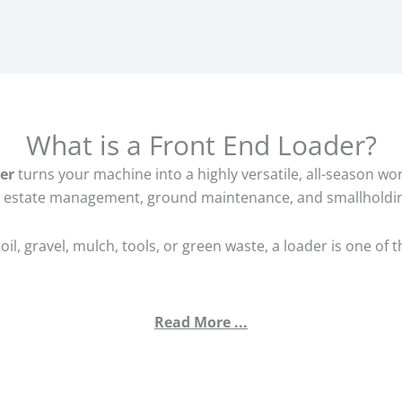
What is a Front End Loader?
er
turns your machine into a highly versatile, all-season w
 estate management, ground maintenance, and smallholdi
oil, gravel, mulch, tools, or green waste, a loader is one of
Read More ...