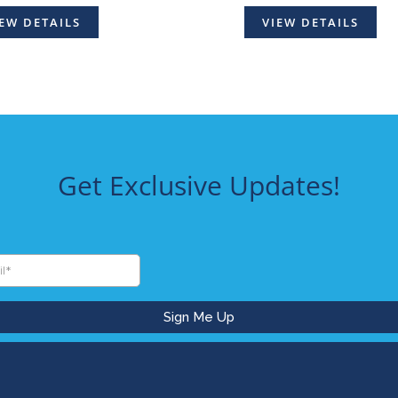
EW DETAILS
VIEW DETAILS
Get Exclusive Updates!