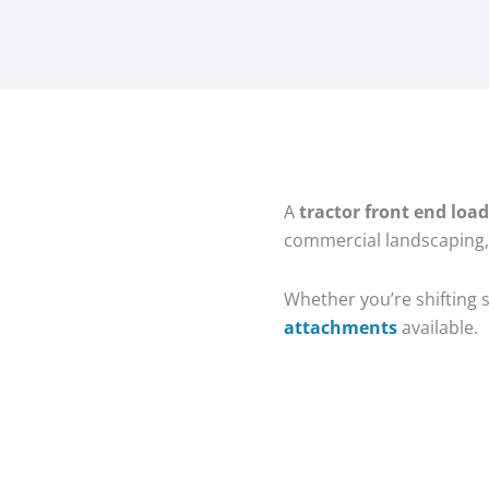
A
tractor front end load
commercial landscaping,
Whether you’re shifting s
attachments
available.