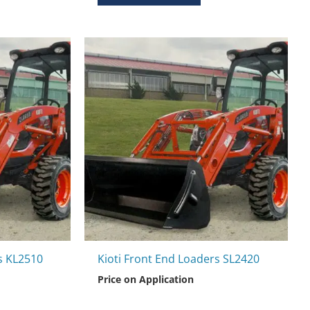
s KL2510
Kioti Front End Loaders SL2420
Price on Application