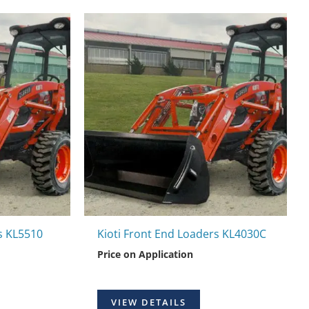
s KL5510
Kioti Front End Loaders KL4030C
Price on Application
VIEW DETAILS