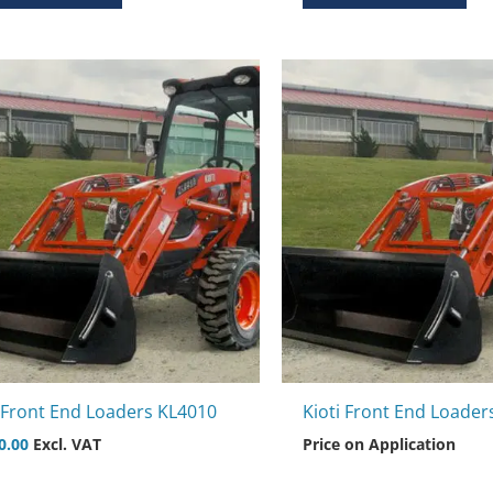
i Front End Loaders KL4010
Kioti Front End Loader
0.00
Excl. VAT
Price on Application