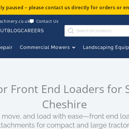
y paused – please contact us directly for orders or en
chinery.co.uk
Contact Us
Products
OUT
BLOG
CAREERS
search
OPEN COMMERCIAL
Repair
Commercial Mowers
Landscaping Equi
or Front End Loaders for S
Cheshire
t, move, and load with ease—front end lo
ttachments for compact and large tractor