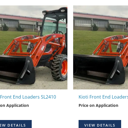
i Front End Loaders SL2410
Kioti Front End Loader
 on Application
Price on Application
EW DETAILS
VIEW DETAILS