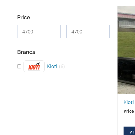
Price
Brands
Kioti
(
6
)
Kiot
Price
VI