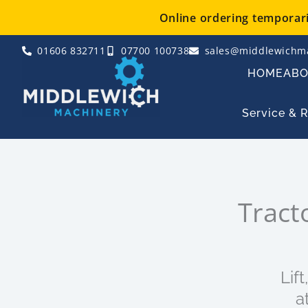
Skip
Online ordering temporaril
to
content
01606 832711
07700 100738
sales@middlewichma
HOME
AB
Service & 
Tract
Lif
a