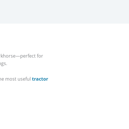
orkhorse—perfect for
ngs.
 the most useful
tractor